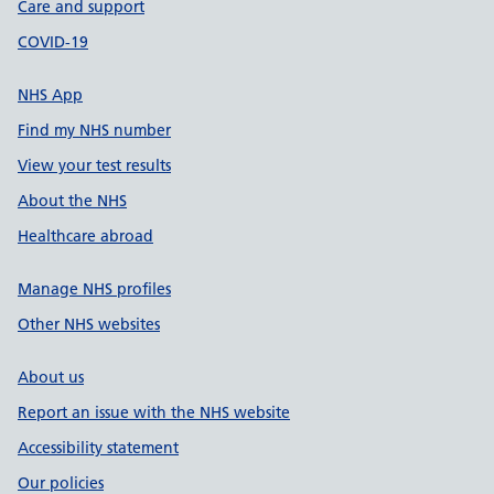
Care and support
COVID-19
NHS App
Find my NHS number
View your test results
About the NHS
Healthcare abroad
Manage NHS profiles
Other NHS websites
About us
Report an issue with the NHS website
Accessibility statement
Our policies