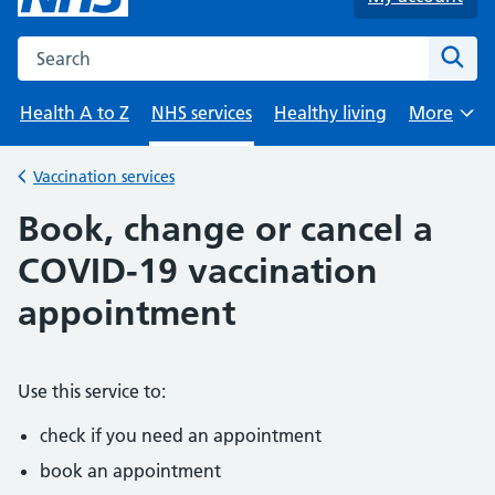
Search the NHS website
Sear
Health A to Z
NHS services
Healthy living
More
Browse
Vaccination services
Back to
Book, change or cancel a
COVID-19 vaccination
appointment
Use this service to:
check if you need an appointment
book an appointment