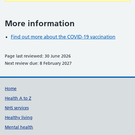
More information
Find out more about the COVID-19 vaccination
Page last reviewed: 30 June 2026
Next review due: 8 February 2027
Support links
Home
Health A to Z
NHS services
Healthy living
Mental health