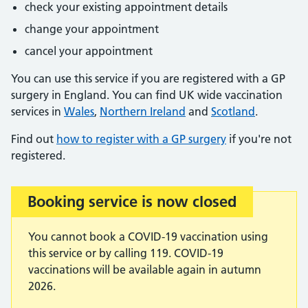
check your existing appointment details
change your appointment
cancel your appointment
You can use this service if you are registered with a GP
surgery in England. You can find UK wide vaccination
services in
Wales
,
Northern Ireland
and
Scotland
.
Find out
how to register with a GP surgery
if you're not
registered.
Booking service is now closed
Important:
You cannot book a COVID-19 vaccination using
this service or by calling 119. COVID-19
vaccinations will be available again in autumn
2026.