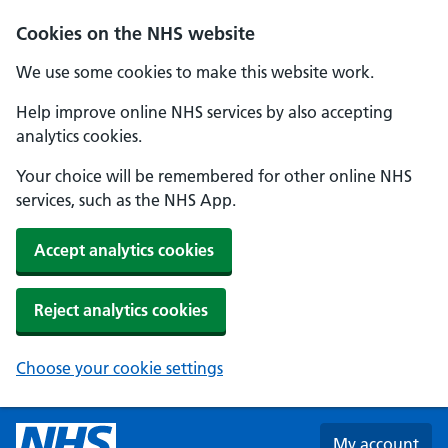
Skip to main content
Cookies on the NHS website
We use some cookies to make this website work.
Help improve online NHS services by also accepting
analytics cookies.
Your choice will be remembered for other online NHS
services, such as the NHS App.
Accept analytics cookies
Reject analytics cookies
Choose your cookie settings
My account