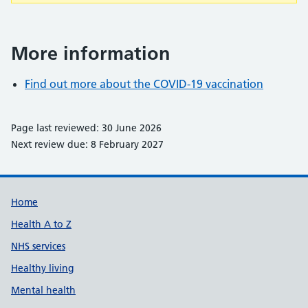
More information
Find out more about the COVID-19 vaccination
Page last reviewed: 30 June 2026
Next review due: 8 February 2027
Support links
Home
Health A to Z
NHS services
Healthy living
Mental health