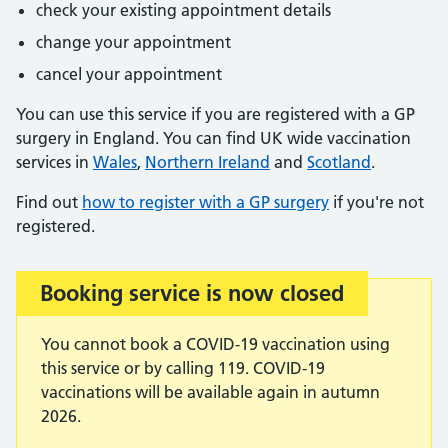
check your existing appointment details
change your appointment
cancel your appointment
You can use this service if you are registered with a GP
surgery in England. You can find UK wide vaccination
services in
Wales
,
Northern Ireland
and
Scotland
.
Find out
how to register with a GP surgery
if you're not
registered.
Booking service is now closed
Important:
You cannot book a COVID-19 vaccination using
this service or by calling 119. COVID-19
vaccinations will be available again in autumn
2026.