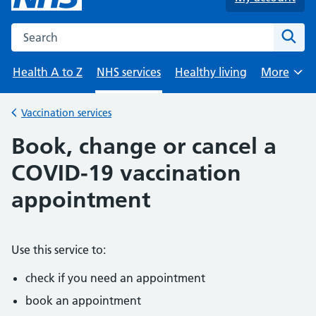
Search the NHS website
Sear
Health A to Z
NHS services
Healthy living
More
Browse
Vaccination services
Back to
Book, change or cancel a
COVID-19 vaccination
appointment
Use this service to:
check if you need an appointment
book an appointment