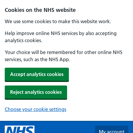
Skip to main content
Cookies on the NHS website
We use some cookies to make this website work.
Help improve online NHS services by also accepting
analytics cookies.
Your choice will be remembered for other online NHS
services, such as the NHS App.
Accept analytics cookies
Reject analytics cookies
Choose your cookie settings
My account