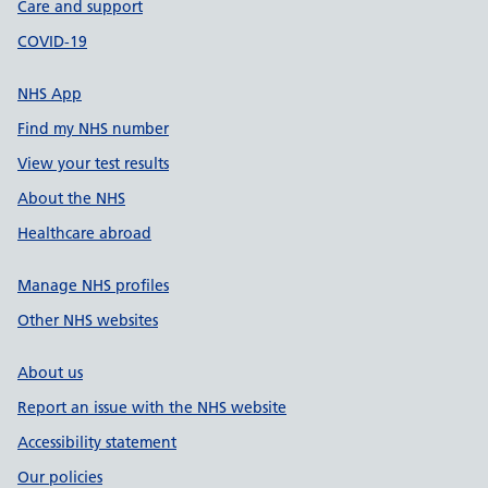
Care and support
COVID-19
NHS App
Find my NHS number
View your test results
About the NHS
Healthcare abroad
Manage NHS profiles
Other NHS websites
About us
Report an issue with the NHS website
Accessibility statement
Our policies