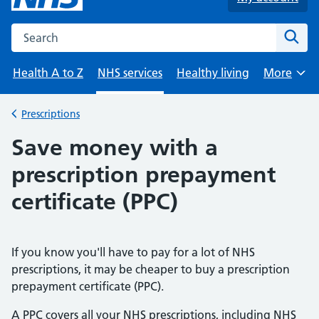
Search the NHS website
Sear
Health A to Z
NHS services
Healthy living
More
Browse
Prescriptions
Back to
Save money with a
prescription prepayment
certificate (PPC)
If you know you'll have to pay for a lot of NHS
prescriptions, it may be cheaper to buy a prescription
prepayment certificate (PPC).
A PPC covers all your NHS prescriptions, including NHS