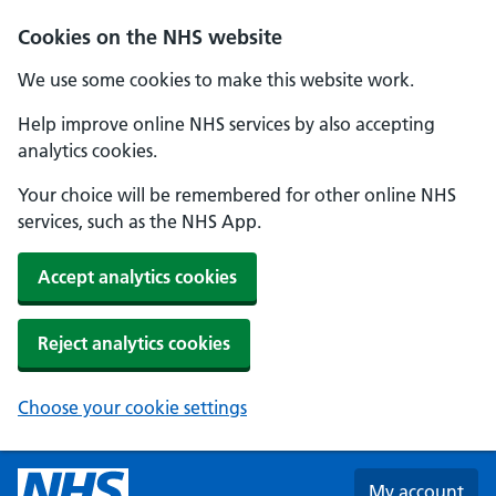
Skip to main content
Cookies on the NHS website
We use some cookies to make this website work.
Help improve online NHS services by also accepting
analytics cookies.
Your choice will be remembered for other online NHS
services, such as the NHS App.
Accept analytics cookies
Reject analytics cookies
Choose your cookie settings
My account