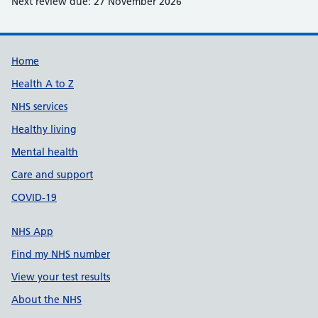
Next review due: 27 November 2026
Support links
Home
Health A to Z
NHS services
Healthy living
Mental health
Care and support
COVID-19
NHS App
Find my NHS number
View your test results
About the NHS