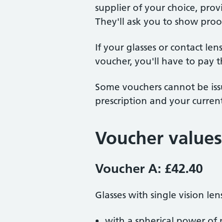
supplier of your choice, pro
They'll ask you to show proo
If your glasses or contact le
voucher, you'll have to pay t
Some vouchers cannot be issu
prescription and your current
Voucher values
Voucher A: £42.40
Glasses with single vision len
with a spherical power of 