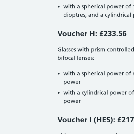
with a spherical power of
dioptres, and a cylindrica
Voucher H: £233.56
Glasses with prism-controlle
bifocal lenses:
with a spherical power of 
power
with a cylindrical power o
power
Voucher I (HES): £217