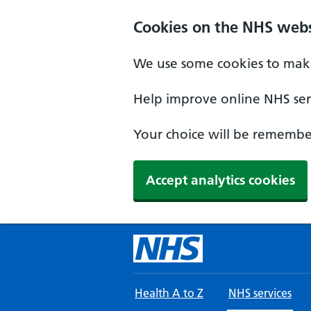
Skip to main content
Cookies on the NHS webs
We use some cookies to make
Help improve online NHS serv
Your choice will be remember
Accept analytics cookies
Health A to Z
NHS services