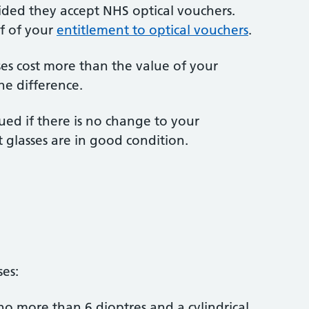
vided they accept NHS optical vouchers.
f of your
entitlement to optical vouchers
.
nses cost more than the value of your
he difference.
ed if there is no change to your
 glasses are in good condition.
ses:
no more than 6 dioptres and a cylindrical