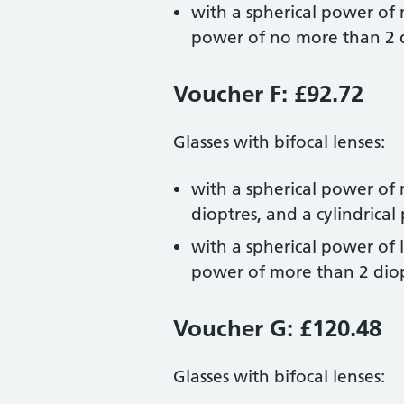
with a spherical power of 
power of no more than 2 
Voucher F: £92.72
Glasses with bifocal lenses:
with a spherical power of 
dioptres, and a cylindrica
with a spherical power of l
power of more than 2 diop
Voucher G: £120.48
Glasses with bifocal lenses: