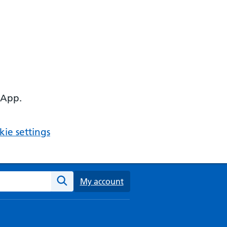
 App.
ie settings
ebsite
My account
Search