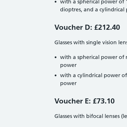
with a spherical power of
dioptres, and a cylindrica
Voucher D: £212.40
Glasses with single vision len
with a spherical power of 
power
with a cylindrical power o
power
Voucher E: £73.10
Glasses with bifocal lenses (l