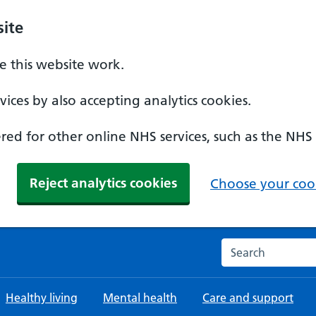
ite
 this website work.
ices by also accepting analytics cookies.
ed for other online NHS services, such as the NHS
Reject analytics cookies
Choose your cook
Search the NHS w
Healthy living
Mental health
Care and support