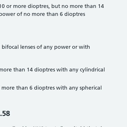
 10 or more dioptres, but no more than 14
l power of no more than 6 dioptres
d bifocal lenses of any power or with
more than 14 dioptres with any cylindrical
f more than 6 dioptres with any spherical
.58