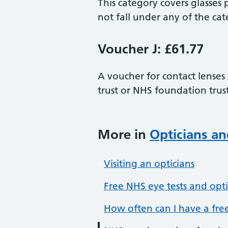
This category covers glasses 
not fall under any of the cat
Voucher J: £61.77
A voucher for contact lenses
trust or NHS foundation trust
More in
Opticians an
Visiting an opticians
Free NHS eye tests and opti
How often can I have a free