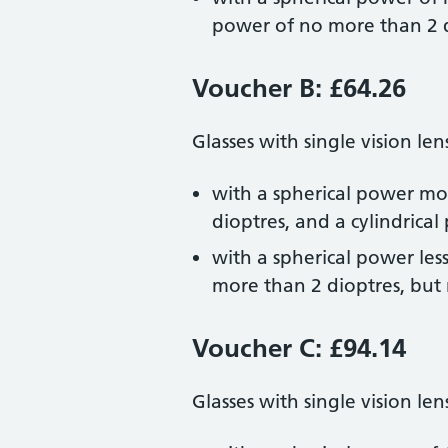
power of no more than 2 
Voucher B: £64.26
Glasses with single vision len
with a spherical power mor
dioptres, and a cylindrica
with a spherical power les
more than 2 dioptres, but
Voucher C: £94.14
Glasses with single vision len