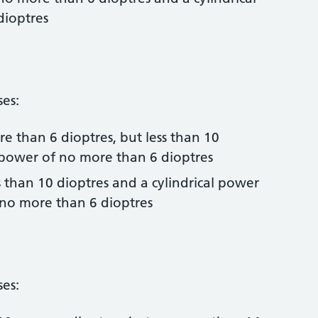
dioptres
ses:
e than 6 dioptres, but less than 10
l power of no more than 6 dioptres
s than 10 dioptres and a cylindrical power
 no more than 6 dioptres
ses: