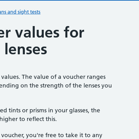
ans and sight tests
r values for
 lenses
 values. The value of a voucher ranges
ending on the strength of the lenses you
eed tints or prisms in your glasses, the
igher to reflect this.
 voucher, you're free to take it to any