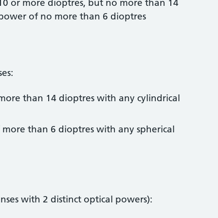
 10 or more dioptres, but no more than 14
l power of no more than 6 dioptres
ses:
more than 14 dioptres with any cylindrical
f more than 6 dioptres with any spherical
enses with 2 distinct optical powers):