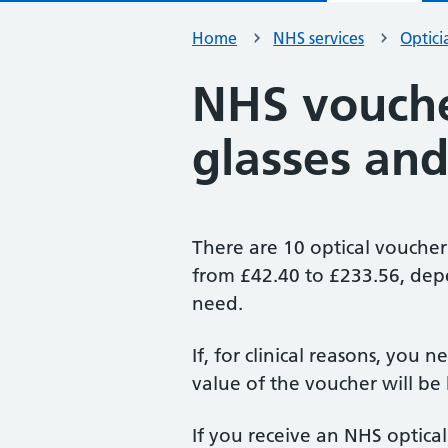
Home
NHS services
Optici
NHS vouche
glasses and
There are 10 optical voucher
from £42.40 to £233.56, dep
need.
If, for clinical reasons, you n
value of the voucher will be h
If you receive an NHS optical