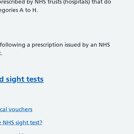
prescribed by NHS trusts (hospitals) that do
egories A to H.
 following a prescription issued by an NHS
.
d sight tests
cal vouchers
 NHS sight test?