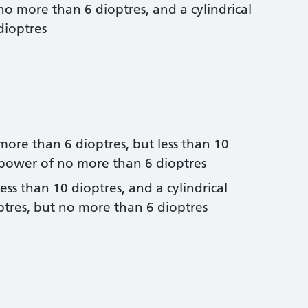
no more than 6 dioptres, and a cylindrical
dioptres
more than 6 dioptres, but less than 10
l power of no more than 6 dioptres
ess than 10 dioptres, and a cylindrical
tres, but no more than 6 dioptres