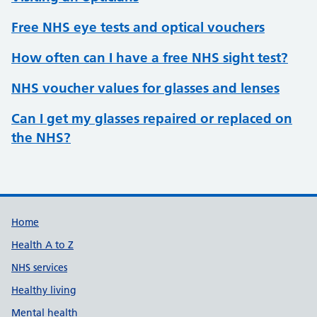
Free NHS eye tests and optical vouchers
How often can I have a free NHS sight test?
NHS voucher values for glasses and lenses
Can I get my glasses repaired or replaced on
the NHS?
Support links
Home
Health A to Z
NHS services
Healthy living
Mental health