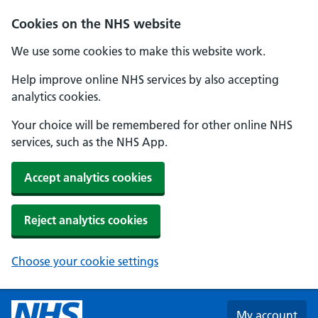
Skip to main content
Cookies on the NHS website
We use some cookies to make this website work.
Help improve online NHS services by also accepting
analytics cookies.
Your choice will be remembered for other online NHS
services, such as the NHS App.
Accept analytics cookies
Reject analytics cookies
Choose your cookie settings
My account