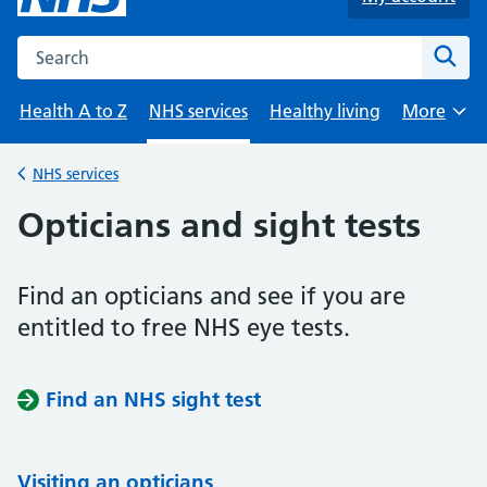
Search the NHS website
Sear
Health A to Z
NHS services
Healthy living
More
Browse
NHS services
Back to
Opticians and sight tests
Find an opticians and see if you are
entitled to free NHS eye tests.
Find an NHS sight test
Visiting an opticians