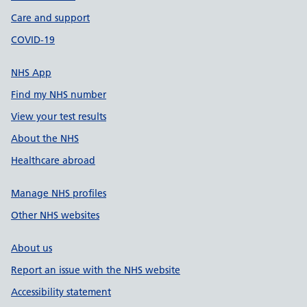
Care and support
COVID-19
NHS App
Find my NHS number
View your test results
About the NHS
Healthcare abroad
Manage NHS profiles
Other NHS websites
About us
Report an issue with the NHS website
Accessibility statement