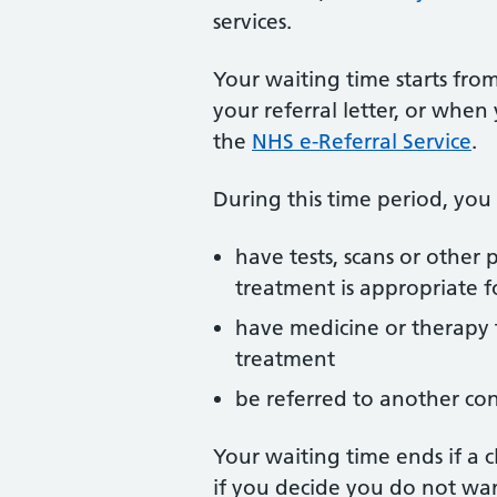
services.
Your waiting time starts from
your referral letter, or whe
the
NHS e-Referral Service
.
During this time period, you
have tests, scans or other
treatment is appropriate f
have medicine or therapy 
treatment
be referred to another co
Your waiting time ends if a c
if you decide you do not wa