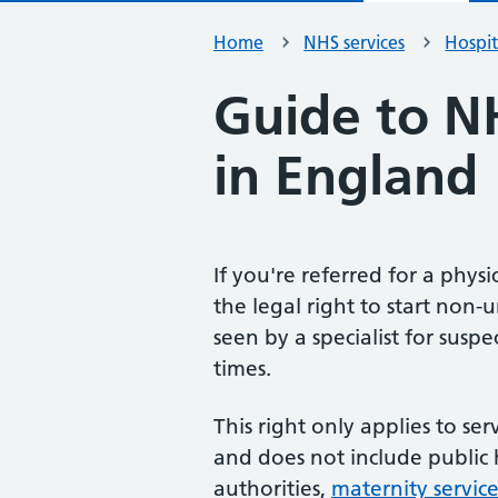
Home
NHS services
Hospit
Guide to N
in England
If you're referred for a phys
the legal right to start non-
seen by a specialist for sus
times.
This right only applies to s
and does not include public 
authorities,
maternity service