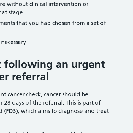
e without clinical intervention or
hat stage
tments that you had chosen from a set of
 necessary
 following an urgent
r referral
ent cancer check, cancer should be
28 days of the referral. This is part of
d (FDS), which aims to diagnose and treat