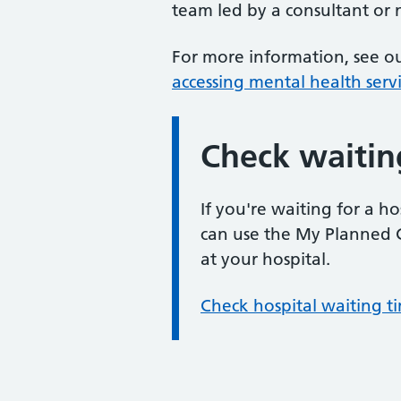
team led by a consultant or
For more information, see 
accessing mental health serv
Check waitin
Information:
If you're waiting for a 
can use the My Planned C
at your hospital.
Check hospital waiting 