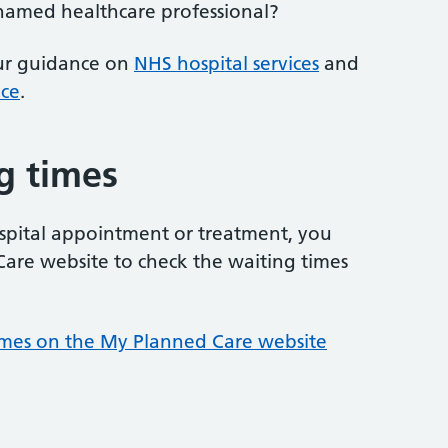
 named healthcare professional?
our guidance on
NHS hospital services
and
ice
.
g times
hospital appointment or treatment, you
are website to check the waiting times
times on the My Planned Care website