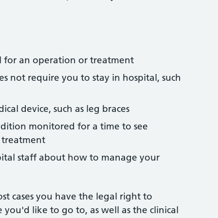
l for an operation or treatment
s not require you to stay in hospital, such
ical device, such as leg braces
dition monitored for a time to see
 treatment
pital staff about how to manage your
st cases you have the legal right to
 you'd like to go to, as well as the clinical