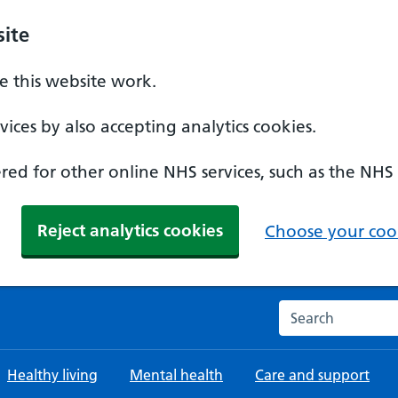
ite
 this website work.
ices by also accepting analytics cookies.
ed for other online NHS services, such as the NHS
Reject analytics cookies
Choose your cook
Search the NHS w
Healthy living
Mental health
Care and support