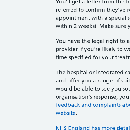
You’ll get a letter from the 
referred to confirm they’ve 
appointment with a specialis
within 2 weeks). Make sure y
You have the legal right to a
provider if you're likely to
time specified for your treat
The hospital or integrated ca
and offer you a range of suita
would be able to see you soo
organisation's response, yo
feedback and complaints ab
website
.
NHS England has more detaile