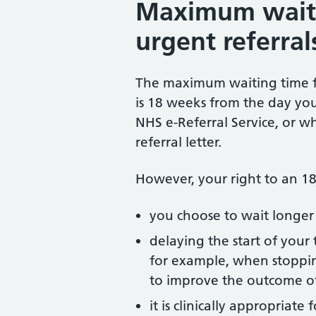
Maximum waiti
urgent referral
The maximum waiting time fo
is 18 weeks from the day yo
NHS e-Referral Service, or wh
referral letter.
However, your right to an 18
you choose to wait longer
delaying the start of your t
for example, when stopping
to improve the outcome o
it is clinically appropriate