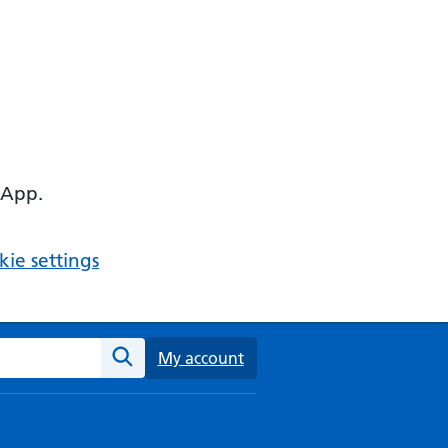
 App.
ie settings
ebsite
My account
Search