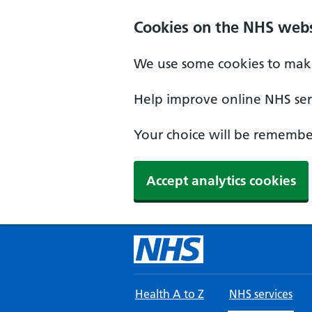
Skip to main content
Cookies on the NHS webs
We use some cookies to make
Help improve online NHS serv
Your choice will be remember
Accept analytics cookies
Health A to Z
NHS services