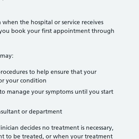
 when the hospital or service receives
n you book your first appointment through
 may:
 procedures to help ensure that your
or your condition
to manage your symptoms until you start
nsultant or department
linician decides no treatment is necessary,
nt to be treated, or when your treatment