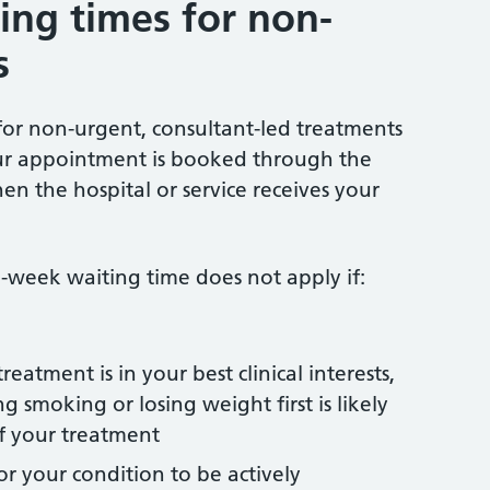
ng times for non-
s
r non-urgent, consultant-led treatments
ur appointment is booked through the
en the hospital or service receives your
-week waiting time does not apply if:
reatment is in your best clinical interests,
 smoking or losing weight first is likely
f your treatment
 for your condition to be actively