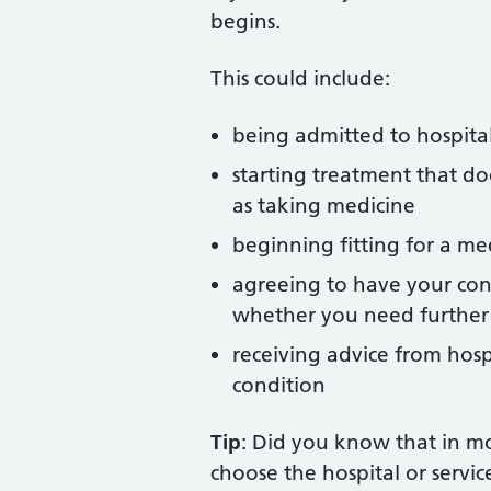
begins.
This could include:
being admitted to hospita
starting treatment that doe
as taking medicine
beginning fitting for a med
agreeing to have your con
whether you need further
receiving advice from hos
condition
Tip
: Did you know that in mo
choose the hospital or service