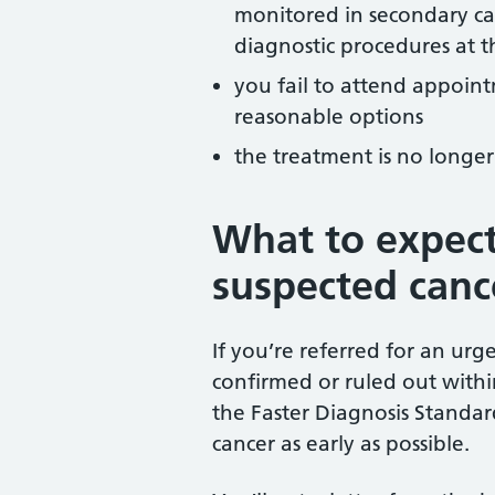
monitored in secondary car
diagnostic procedures at t
you fail to attend appoin
reasonable options
the treatment is no longer
What to expect
suspected cance
If you’re referred for an urg
confirmed or ruled out within 
the Faster Diagnosis Standar
cancer as early as possible.