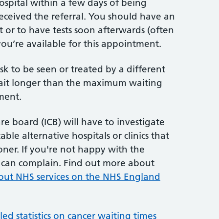
hospital within a few days of being
received the referral. You should have an
t or to have tests soon afterwards (often
ou’re available for this appointment.
sk to be seen or treated by a different
 wait longer than the maximum waiting
ment.
re board (ICB) will have to investigate
ble alternative hospitals or clinics that
ner. If you're not happy with the
u can complain. Find out more about
out NHS services on the NHS England
d statistics on cancer waiting times