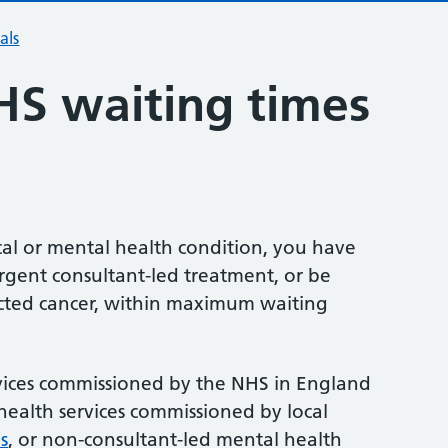
als
HS waiting times
ical or mental health condition, you have
urgent consultant-led treatment, or be
pected cancer, within maximum waiting
ervices commissioned by the NHS in England
health services commissioned by local
s
, or non-consultant-led mental health