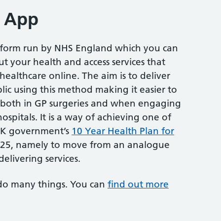
 App
atform run by NHS England which you can
t your health and access services that
althcare online. The aim is to deliver
lic using this method making it easier to
both in GP surgeries and when engaging
ospitals. It is a way of achieving one of
 UK government’s
10 Year Health Plan for
2025, namely to move from an analogue
delivering services.
do many things. You can
find out more