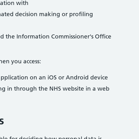
ation with
ted decision making or profiling
d the Information Commissioner's Office
hen you access:
pplication on an iOS or Android device
ng in through the NHS website in a web
s
ible for deciding how personal data is