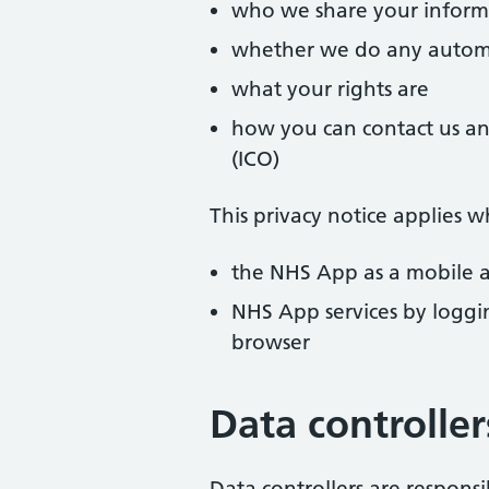
who we share your inform
whether we do any automa
what your rights are
how you can contact us an
(ICO)
This privacy notice applies w
the NHS App as a mobile a
NHS App services by loggi
browser
Data controller
Data controllers are respons