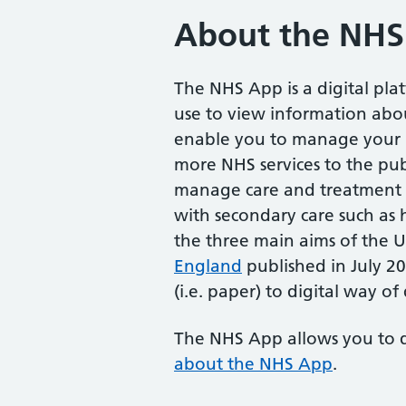
About the NHS
The NHS App is a digital pl
use to view information abou
enable you to manage your he
more NHS services to the pub
manage care and treatment 
with secondary care such as h
the three main aims of the
England
published in July 
(i.e. paper) to digital way of 
The NHS App allows you to 
about the NHS App
.