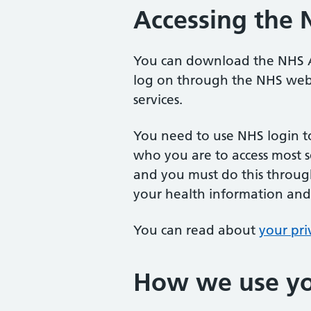
Accessing the
You can download the NHS A
log on through the NHS webs
services.
You need to use NHS login t
who you are to access most 
and you must do this throug
your health information and
You can read about
your pri
How we use yo