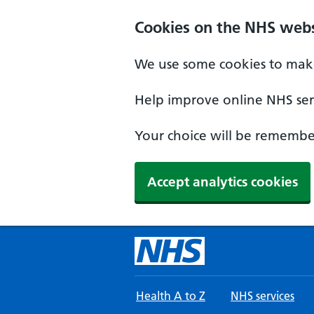
Skip to main content
Cookies on the NHS webs
We use some cookies to make
Help improve online NHS serv
Your choice will be remember
Accept analytics cookies
Health A to Z
NHS services