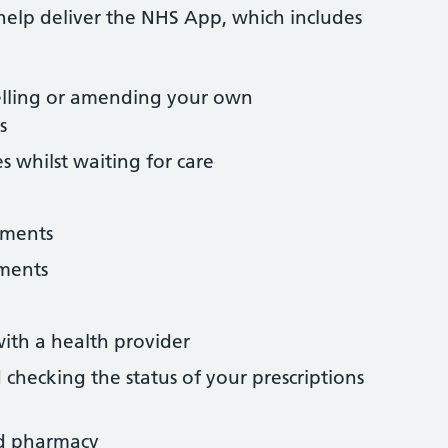
help deliver the NHS App, which includes
lling or amending your own
s
s whilst waiting for care
tments
uments
ith a health provider
checking the status of your prescriptions
d pharmacy