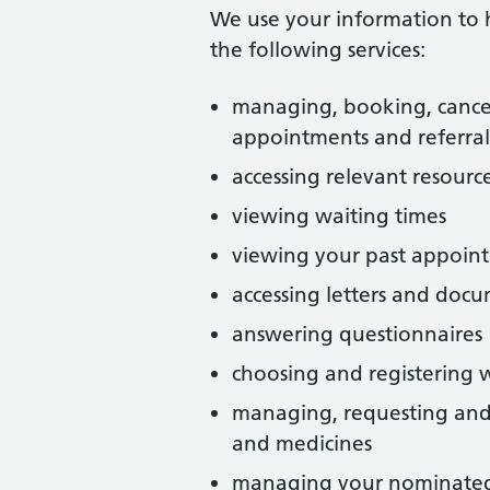
We use your information to 
the following services:
managing, booking, cance
appointments and referral
accessing relevant resource
viewing waiting times
viewing your past appoin
accessing letters and doc
answering questionnaires
choosing and registering w
managing, requesting and 
and medicines
managing your nominate