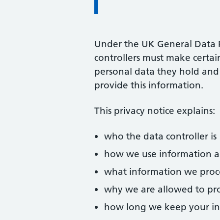
Under the UK General Data 
controllers must make certa
personal data they hold and 
provide this information.
This privacy notice explains:
who the data controller is
how we use information 
what information we proc
why we are allowed to pro
how long we keep your i