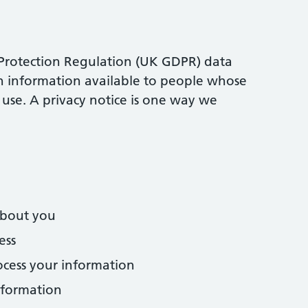
Protection Regulation (UK GDPR) data
in information available to people whose
use. A privacy notice is one way we
about you
ess
cess your information
nformation