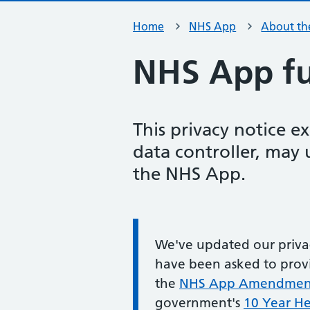
Home
NHS App
About th
NHS App ful
This privacy notice e
data controller, may
the NHS App.
Information:
We've updated our privac
have been asked to provi
the
NHS App Amendment 
government's
10 Year He