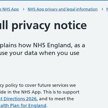
e NHS App
NHS App privacy and legal information
l privacy notice
xplains how NHS England, as a
 use your data when you use
y policy to cover future services we
de in the NHS App. This is to support
Directions 2026
, and to meet the
alth Plan for England
.