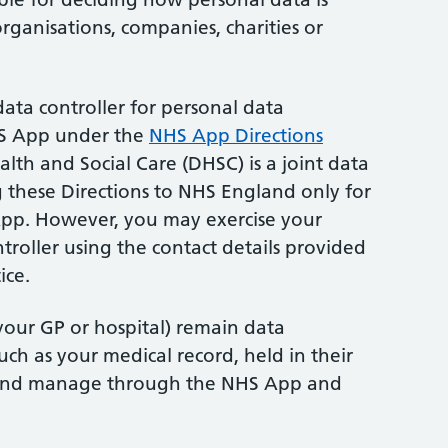
rganisations, companies, charities or
ata controller for personal data
HS App under the
NHS App Directions
lth and Social Care (DHSC) is a joint data
ng these Directions to NHS England only for
pp. However, you may exercise your
ntroller using the contact details provided
ice.
 your GP or hospital) remain data
such as your medical record, held in their
 and manage through the NHS App and