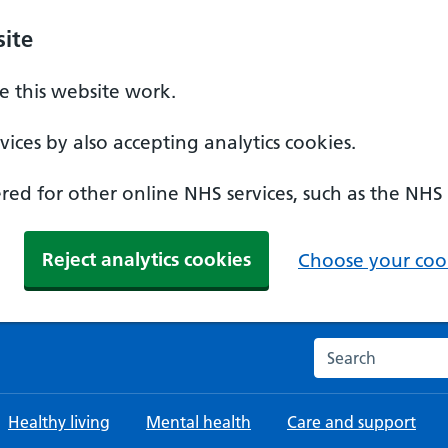
ite
 this website work.
ices by also accepting analytics cookies.
ed for other online NHS services, such as the NHS
Reject analytics cookies
Choose your cook
Search the NHS w
Healthy living
Mental health
Care and support