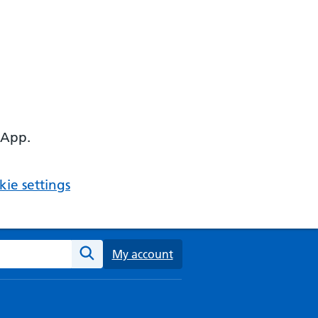
 App.
ie settings
ebsite
My account
Search