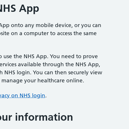
 NHS App
pp onto any mobile device, or you can
ite on a computer to access the same
o use the NHS App. You need to prove
services available through the NHS App,
h NHS login. You can then securely view
 manage your healthcare online.
vacy on NHS login
.
ur information