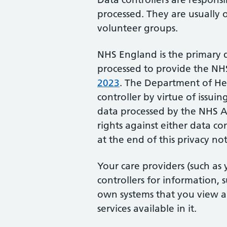
processed. They are usually o
volunteer groups.
NHS England is the primary d
processed to provide the N
2023
. The Department of Hea
controller by virtue of issui
data processed by the NHS A
rights against either data co
at the end of this privacy not
Your care providers (such as
controllers for information, 
own systems that you view
services available in it.