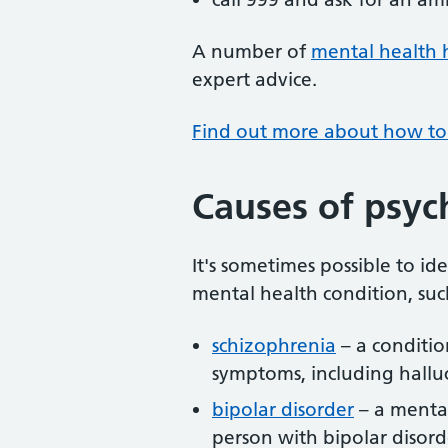
A number of
mental health 
expert advice.
Find out more about how to 
Causes of psyc
It's sometimes possible to ide
mental health condition, suc
schizophrenia
– a conditio
symptoms, including hallu
bipolar disorder
– a mental
person with bipolar disor