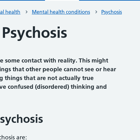
al health
Mental health conditions
Psychosis
 Psychosis
e some contact with reality. This might
ings that other people cannot see or hear
g things that are not actually true
olve confused (disordered) thinking and
sychosis
hosis are: