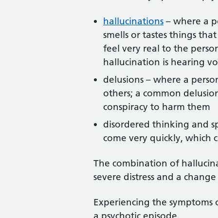
hallucinations
– where a pe
smells or tastes things tha
feel very real to the per
hallucination is hearing vo
delusions – where a person
others; a common delusion
conspiracy to harm them
disordered thinking and s
come very quickly, which 
The combination of hallucin
severe distress and a change
Experiencing the symptoms of
a psychotic episode.