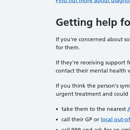
Find out more about diagnos
Getting help fo
If you're concerned about 
for them.
If they're receiving support 
contact their mental health 
If you think the person's sy
urgent treatment and could b
take them to the nearest
call their GP or
local out-o
call 999 and ask for an a