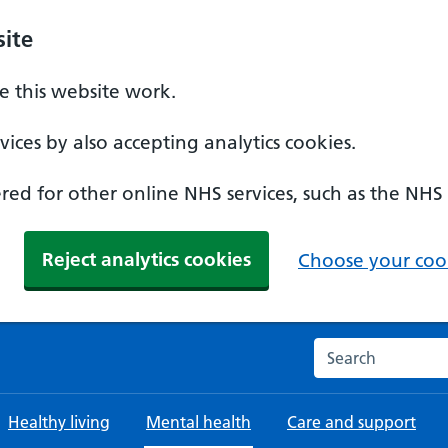
ite
 this website work.
ices by also accepting analytics cookies.
ed for other online NHS services, such as the NHS
Reject analytics cookies
Choose your cook
Search the NHS w
Healthy living
Mental health
Care and support