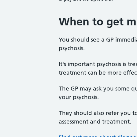
When to get me
You should see a GP immedia
psychosis.
It's important psychosis is tr
treatment can be more effec
The GP may ask you some que
your psychosis.
They should also refer you to
assessment and treatment.