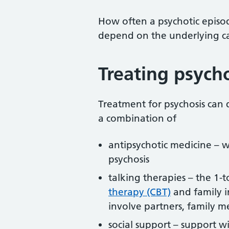
How often a psychotic episod
depend on the underlying c
Treating psych
Treatment for psychosis can 
a combination of
antipsychotic medicine – 
psychosis
talking therapies – the 1-
therapy (CBT)
and family i
involve partners, family m
social support – support wi