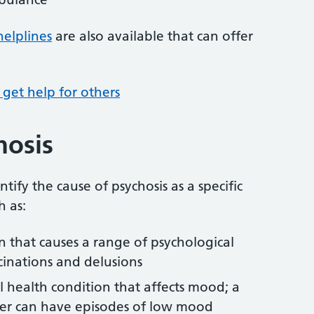
helplines
are also available that can offer
get help for others
hosis
ntify the cause of psychosis as a specific
h as:
n that causes a range of psychological
cinations and delusions
 health condition that affects mood; a
der can have episodes of low mood