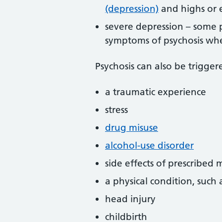
(depression)
and highs or 
severe depression – some 
symptoms of psychosis whe
Psychosis can also be trigger
a traumatic experience
stress
drug misuse
alcohol-use disorder
side effects of prescribed 
a physical condition, such 
head injury
childbirth