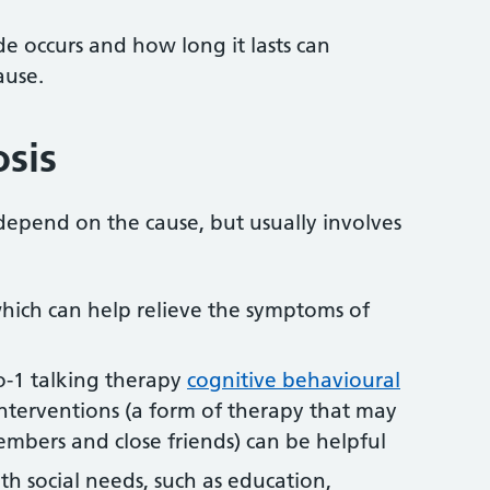
e occurs and how long it lasts can
ause.
osis
depend on the cause, but usually involves
which can help relieve the symptoms of
to-1 talking therapy
cognitive behavioural
nterventions (a form of therapy that may
embers and close friends) can be helpful
th social needs, such as education,