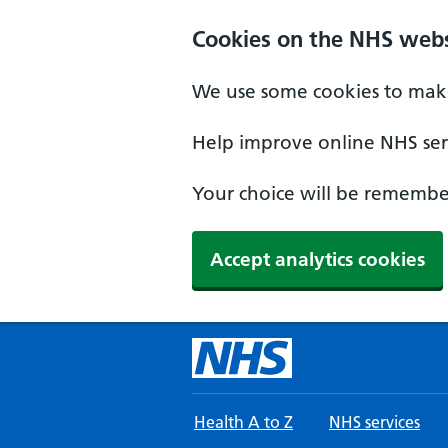
Skip to main content
Cookies on the NHS webs
We use some cookies to make
Help improve online NHS serv
Your choice will be remember
Accept analytics cookies
Health A to Z
NHS services