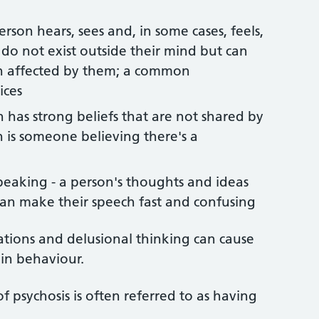
rson hears, sees and, in some cases, feels,
t do not exist outside their mind but can
son affected by them; a common
ices
 has strong beliefs that are not shared by
 is someone believing there's a
peaking - a person's thoughts and ideas
can make their speech fast and confusing
ations and delusional thinking can cause
 in behaviour.
 psychosis is often referred to as having