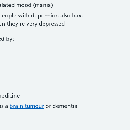
elated mood (mania)
people with depression also have
n they're very depressed
ed by:
medicine
as a
brain tumour
or dementia