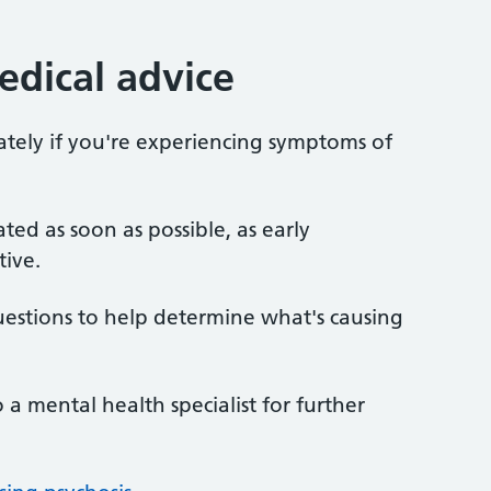
dical advice
tely if you're experiencing symptoms of
eated as soon as possible, as early
tive.
stions to help determine what's causing
 a mental health specialist for further