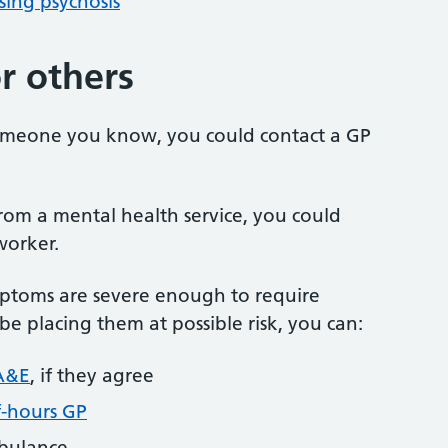
ing psychosis
r others
someone you know, you could contact a GP
from a mental health service, you could
worker.
mptoms are severe enough to require
e placing them at possible risk, you can:
A&E
, if they agree
f-hours GP
mbulance