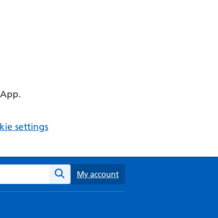
 App.
ie settings
ebsite
My account
Search