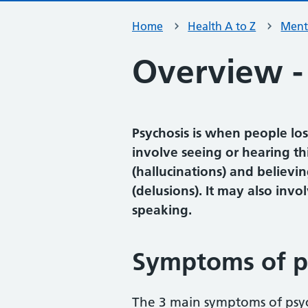
Home
Health A to Z
Ment
Overview -
Psychosis is when people los
involve seeing or hearing th
(hallucinations) and believin
(delusions). It may also inv
speaking.
Symptoms of p
The 3 main symptoms of psyc