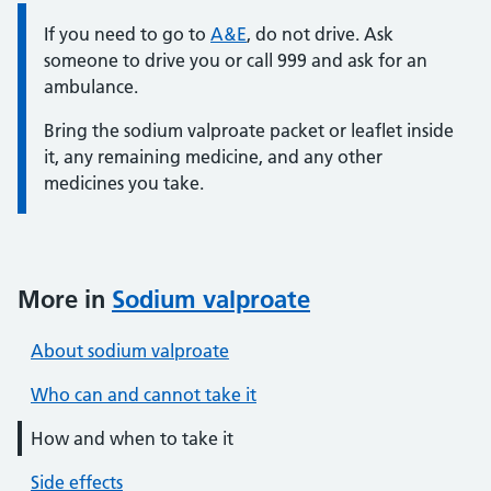
Information:
If you need to go to
A&E
, do not drive. Ask
someone to drive you or call 999 and ask for an
ambulance.
Bring the sodium valproate packet or leaflet inside
it, any remaining medicine, and any other
medicines you take.
More in
Sodium valproate
About sodium valproate
Who can and cannot take it
How and when to take it
Side effects