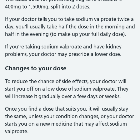
400mg to 1,500mg, split into 2 doses.
If your doctor tells you to take sodium valproate twice a
day, you'll usually take half the dose in the morning and
half in the evening (to make up your full daily dose).
If you're taking sodium valproate and have kidney
problems, your doctor may prescribe a lower dose.
Changes to your dose
To reduce the chance of side effects, your doctor will
start you off on a low dose of sodium valproate. They
will increase it gradually over a few days or weeks.
Once you find a dose that suits you, it will usually stay
the same, unless your condition changes, or your doctor
starts you on a new medicine that may affect sodium
valproate.