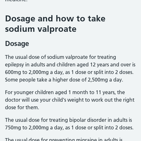
Dosage and how to take
sodium valproate
Dosage
The usual dose of sodium valproate for treating
epilepsy in adults and children aged 12 years and over is
600mg to 2,000mg a day, as 1 dose or split into 2 doses.
Some people take a higher dose of 2,500mg a day.
For younger children aged 1 month to 11 years, the
doctor will use your child's weight to work out the right
dose for them.
The usual dose for treating bipolar disorder in adults is
750mg to 2,000mg a day, as 1 dose or split into 2 doses.
The usual dose for preventing migraine in adults is