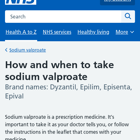
Search the NHS website
Sear
Health A to Z
NHS services
Healthy living
More
Browse
Sodium valproate
Back to
How and when to take
sodium valproate
Brand names: Dyzantil, Epilim, Episenta,
-
Epival
Sodium valproate is a prescription medicine. It's
important to take it as your doctor tells you, or follow
the instructions in the leaflet that comes with your
medicine.