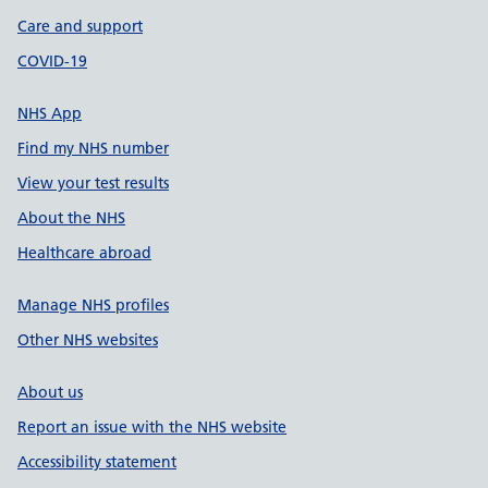
Care and support
COVID-19
NHS App
Find my NHS number
View your test results
About the NHS
Healthcare abroad
Manage NHS profiles
Other NHS websites
About us
Report an issue with the NHS website
Accessibility statement