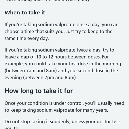
When to take it
If you're taking sodium valproate once a day, you can
choose a time that suits you. Just try to keep to the
same time every day.
If you're taking sodium valproate twice a day, try to
leave a gap of 10 to 12 hours between doses. For
example, you could take your first dose in the morning
(between 7am and 8am) and your second dose in the
evening (between 7pm and 8pm).
How long to take it for
Once your condition is under control, you'll usually need
to keep taking sodium valproate for many years.
Do not stop taking it suddenly, unless your doctor tells
you to.