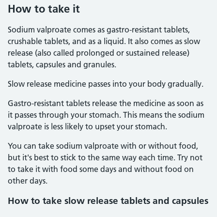
How to take it
Sodium valproate comes as gastro-resistant tablets,
crushable tablets, and as a liquid. It also comes as slow
release (also called prolonged or sustained release)
tablets, capsules and granules.
Slow release medicine passes into your body gradually.
Gastro-resistant tablets release the medicine as soon as
it passes through your stomach. This means the sodium
valproate is less likely to upset your stomach.
You can take sodium valproate with or without food,
but it's best to stick to the same way each time. Try not
to take it with food some days and without food on
other days.
How to take slow release tablets and capsules