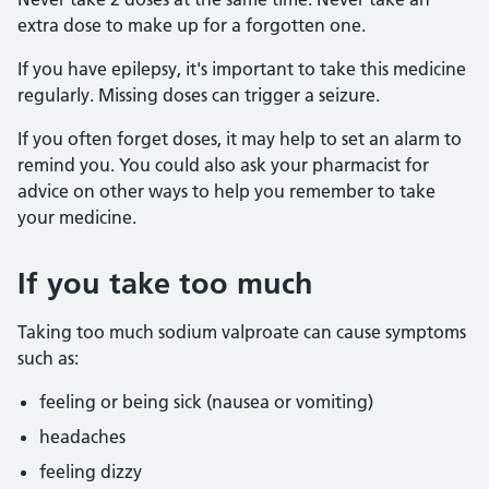
extra dose to make up for a forgotten one.
If you have epilepsy, it's important to take this medicine
regularly. Missing doses can trigger a seizure.
If you often forget doses, it may help to set an alarm to
remind you. You could also ask your pharmacist for
advice on other ways to help you remember to take
your medicine.
If you take too much
Taking too much sodium valproate can cause symptoms
such as:
feeling or being sick (nausea or vomiting)
headaches
feeling dizzy