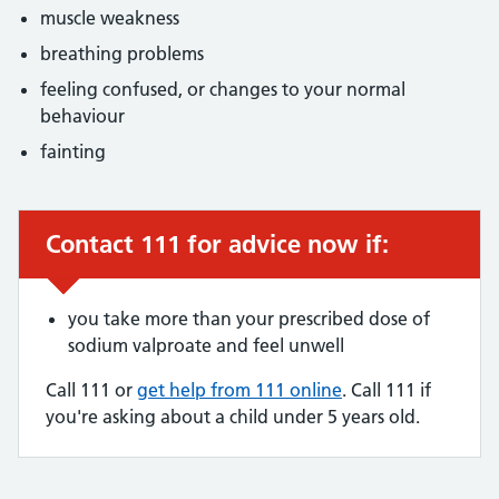
muscle weakness
breathing problems
feeling confused, or changes to your normal
behaviour
fainting
Contact 111 for advice now if:
Urgent advice:
you take more than your prescribed dose of
sodium valproate and feel unwell
Call 111 or
get help from 111 online
. Call 111 if
you're asking about a child under 5 years old.