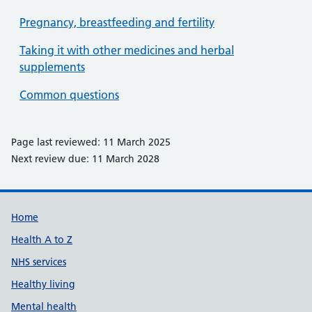
Pregnancy, breastfeeding and fertility
Taking it with other medicines and herbal
supplements
Common questions
Page last reviewed: 11 March 2025
Next review due: 11 March 2028
Support links
Home
Health A to Z
NHS services
Healthy living
Mental health