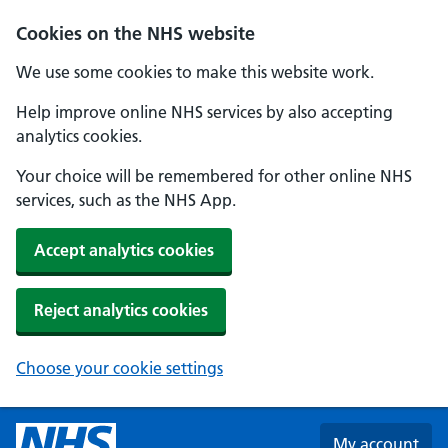
Skip to main content
Cookies on the NHS website
We use some cookies to make this website work.
Help improve online NHS services by also accepting
analytics cookies.
Your choice will be remembered for other online NHS
services, such as the NHS App.
Accept analytics cookies
Reject analytics cookies
Choose your cookie settings
My account