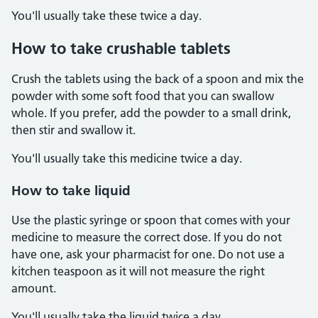
You'll usually take these twice a day.
How to take crushable tablets
Crush the tablets using the back of a spoon and mix the
powder with some soft food that you can swallow
whole. If you prefer, add the powder to a small drink,
then stir and swallow it.
You'll usually take this medicine twice a day.
How to take liquid
Use the plastic syringe or spoon that comes with your
medicine to measure the correct dose. If you do not
have one, ask your pharmacist for one. Do not use a
kitchen teaspoon as it will not measure the right
amount.
You'll usually take the liquid twice a day.