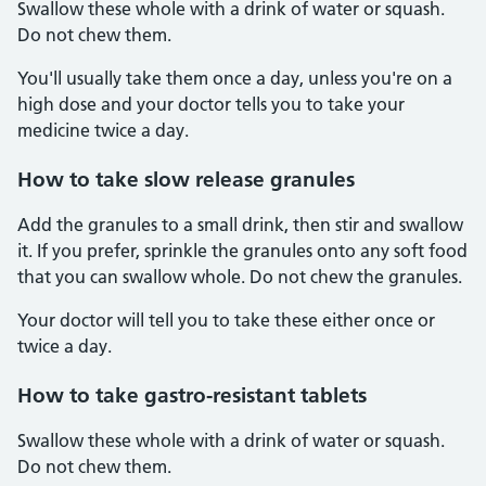
Swallow these whole with a drink of water or squash.
Do not chew them.
You'll usually take them once a day, unless you're on a
high dose and your doctor tells you to take your
medicine twice a day.
How to take slow release granules
Add the granules to a small drink, then stir and swallow
it. If you prefer, sprinkle the granules onto any soft food
that you can swallow whole. Do not chew the granules.
Your doctor will tell you to take these either once or
twice a day.
How to take gastro-resistant tablets
Swallow these whole with a drink of water or squash.
Do not chew them.