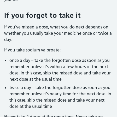
If you forget to take it
If you've missed a dose, what you do next depends on
whether you usually take your medicine once or twice a
day.
If you take sodium valproate:
once a day – take the forgotten dose as soon as you
remember unless it's within a few hours of the next
dose. In this case, skip the missed dose and take your
next dose at the usual time
twice a day – take the forgotten dose as soon as you
remember unless it's nearly time for the next dose. In
this case, skip the missed dose and take your next
dose at the usual time
Never take 2 doses at the same time. Never take an