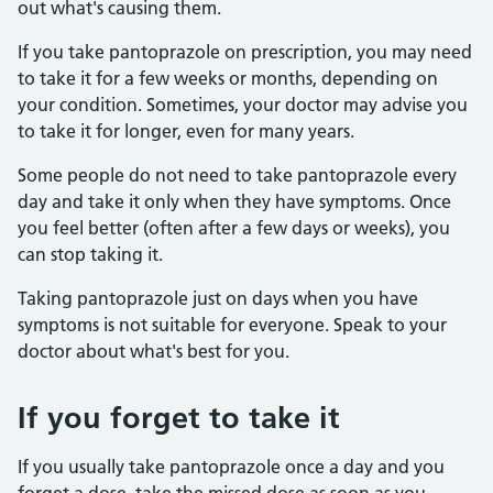
out what's causing them.
If you take pantoprazole on prescription, you may need
to take it for a few weeks or months, depending on
your condition. Sometimes, your doctor may advise you
to take it for longer, even for many years.
Some people do not need to take pantoprazole every
day and take it only when they have symptoms. Once
you feel better (often after a few days or weeks), you
can stop taking it.
Taking pantoprazole just on days when you have
symptoms is not suitable for everyone. Speak to your
doctor about what's best for you.
If you forget to take it
If you usually take pantoprazole once a day and you