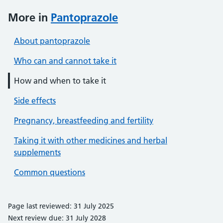
More in
Pantoprazole
About pantoprazole
Who can and cannot take it
How and when to take it
Side effects
Pregnancy, breastfeeding and fertility
Taking it with other medicines and herbal
supplements
Common questions
Page last reviewed: 31 July 2025
Next review due: 31 July 2028