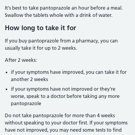
It's best to take pantoprazole an hour before a meal.
Swallow the tablets whole with a drink of water.
How long to take it for
If you buy pantoprazole from a pharmacy, you can
usually take it for up to 2 weeks.
After 2 weeks:
if your symptoms have improved, you can take it for
another 2 weeks
if your symptoms have not improved or they're
worse, speak to a doctor before taking any more
pantoprazole
Do not take pantoprazole for more than 4 weeks
without speaking to your doctor first. If your symptoms
have not improved, you may need some tests to find