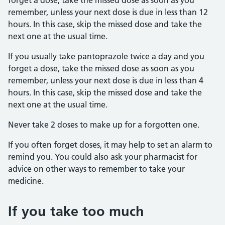
forget a dose, take the missed dose as soon as you
remember, unless your next dose is due in less than 12
hours. In this case, skip the missed dose and take the
next one at the usual time.
If you usually take pantoprazole twice a day and you
forget a dose, take the missed dose as soon as you
remember, unless your next dose is due in less than 4
hours. In this case, skip the missed dose and take the
next one at the usual time.
Never take 2 doses to make up for a forgotten one.
If you often forget doses, it may help to set an alarm to
remind you. You could also ask your pharmacist for
advice on other ways to remember to take your
medicine.
If you take too much