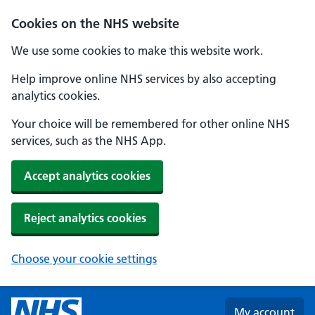
Skip to main content
Cookies on the NHS website
We use some cookies to make this website work.
Help improve online NHS services by also accepting
analytics cookies.
Your choice will be remembered for other online NHS
services, such as the NHS App.
Accept analytics cookies
Reject analytics cookies
Choose your cookie settings
My account