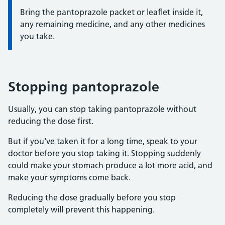
Bring the pantoprazole packet or leaflet inside it,
any remaining medicine, and any other medicines
you take.
Stopping pantoprazole
Usually, you can stop taking pantoprazole without
reducing the dose first.
But if you've taken it for a long time, speak to your
doctor before you stop taking it. Stopping suddenly
could make your stomach produce a lot more acid, and
make your symptoms come back.
Reducing the dose gradually before you stop
completely will prevent this happening.