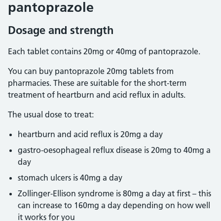
pantoprazole
Dosage and strength
Each tablet contains 20mg or 40mg of pantoprazole.
You can buy pantoprazole 20mg tablets from
pharmacies. These are suitable for the short-term
treatment of heartburn and acid reflux in adults.
The usual dose to treat:
heartburn and acid reflux is 20mg a day
gastro-oesophageal reflux disease is 20mg to 40mg a
day
stomach ulcers is 40mg a day
Zollinger-Ellison syndrome is 80mg a day at first – this
can increase to 160mg a day depending on how well
it works for you