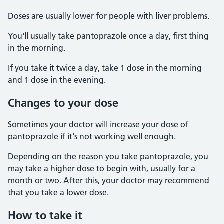
Doses are usually lower for people with liver problems.
You'll usually take pantoprazole once a day, first thing
in the morning.
If you take it twice a day, take 1 dose in the morning
and 1 dose in the evening.
Changes to your dose
Sometimes your doctor will increase your dose of
pantoprazole if it's not working well enough.
Depending on the reason you take pantoprazole, you
may take a higher dose to begin with, usually for a
month or two. After this, your doctor may recommend
that you take a lower dose.
How to take it