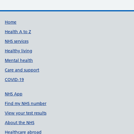
Support links
Home
Health A to Z
NHS services
Healthy living
Mental health
Care and support
COVID-19
NHS App
Find my NHS number
View your test results
About the NHS
Healthcare abroad