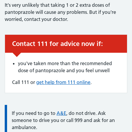
It's very unlikely that taking 1 or 2 extra doses of
pantoprazole will cause any problems. But if you're
worried, contact your doctor.
Contact 111 for advice now if:
Urgent advice:
you've taken more than the recommended
dose of pantoprazole and you feel unwell
Call 111 or
get help from 111 online
.
Information:
If you need to go to
A&E
, do not drive. Ask
someone to drive you or call 999 and ask for an
ambulance.