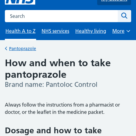
Search the NHS website
Sear
Health A to Z
NHS services
Healthy living
More
Browse
Pantoprazole
Back to
How and when to take
pantoprazole
Brand name: Pantoloc Control
-
Always follow the instructions from a pharmacist or
doctor, or the leaflet in the medicine packet.
Dosage and how to take