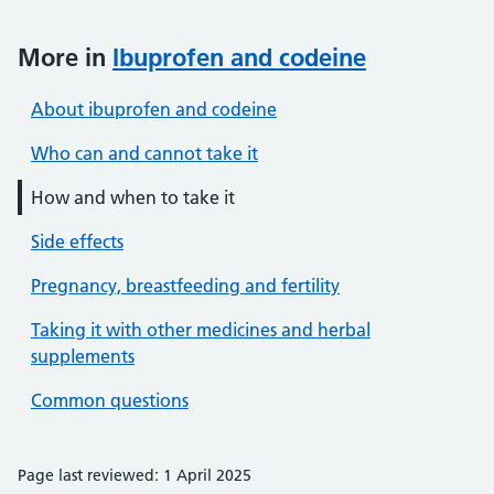
More in
Ibuprofen and codeine
About ibuprofen and codeine
Who can and cannot take it
How and when to take it
Side effects
Pregnancy, breastfeeding and fertility
Taking it with other medicines and herbal
supplements
Common questions
Page last reviewed: 1 April 2025