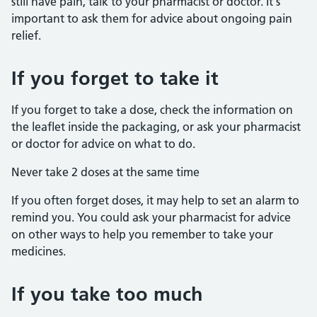
still have pain, talk to your pharmacist or doctor. It's
important to ask them for advice about ongoing pain
relief.
If you forget to take it
If you forget to take a dose, check the information on
the leaflet inside the packaging, or ask your pharmacist
or doctor for advice on what to do.
Never take 2 doses at the same time
If you often forget doses, it may help to set an alarm to
remind you. You could ask your pharmacist for advice
on other ways to help you remember to take your
medicines.
If you take too much