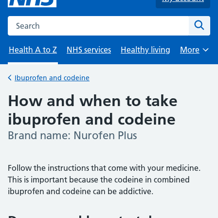
Search the NHS website
Sear
Health A to Z
NHS services
Healthy living
More
Browse
Ibuprofen and codeine
Back to
How and when to take
ibuprofen and codeine
Brand name: Nurofen Plus
-
Follow the instructions that come with your medicine.
This is important because the codeine in combined
ibuprofen and codeine can be addictive.