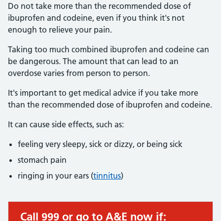
Do not take more than the recommended dose of
ibuprofen and codeine, even if you think it's not
enough to relieve your pain.
Taking too much combined ibuprofen and codeine can
be dangerous. The amount that can lead to an
overdose varies from person to person.
It's important to get medical advice if you take more
than the recommended dose of ibuprofen and codeine.
It can cause side effects, such as:
feeling very sleepy, sick or dizzy, or being sick
stomach pain
ringing in your ears (
tinnitus
)
Call 999 or go to A&E now if:
Immediate action required: