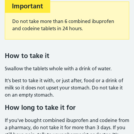
Important
Do not take more than 6 combined ibuprofen
and codeine tablets in 24 hours.
How to take it
Swallow the tablets whole with a drink of water.
It's best to take it with, or just after, food or a drink of
milk so it does not upset your stomach. Do not take it
on an empty stomach.
How long to take it for
If you've bought combined ibuprofen and codeine from
a pharmacy, do not take it for more than 3 days. If you