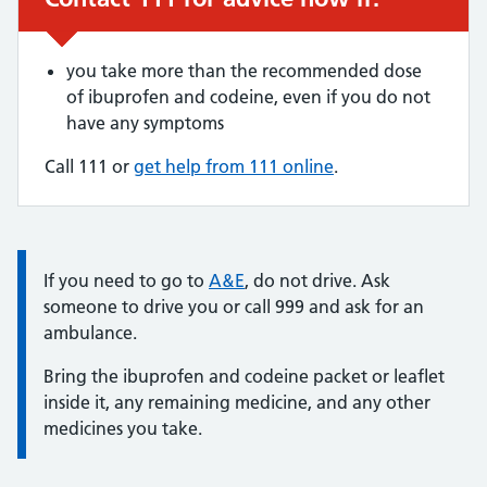
you take more than the recommended dose
of ibuprofen and codeine, even if you do not
have any symptoms
Call 111 or
get help from 111 online
.
Information:
If you need to go to
A&E
, do not drive. Ask
someone to drive you or call 999 and ask for an
ambulance.
Bring the ibuprofen and codeine packet or leaflet
inside it, any remaining medicine, and any other
medicines you take.