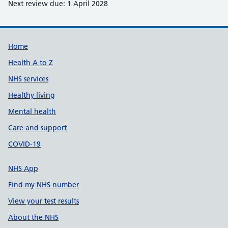
Next review due: 1 April 2028
Support links
Home
Health A to Z
NHS services
Healthy living
Mental health
Care and support
COVID-19
NHS App
Find my NHS number
View your test results
About the NHS