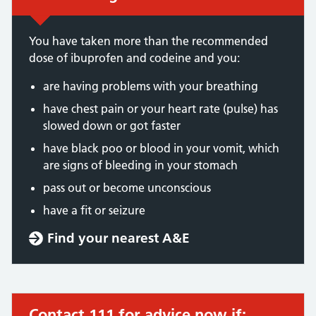
You have taken more than the recommended
dose of ibuprofen and codeine and you:
are having problems with your breathing
have chest pain or your heart rate (pulse) has
slowed down or got faster
have black poo or blood in your vomit, which
are signs of bleeding in your stomach
pass out or become unconscious
have a fit or seizure
Find your nearest A&E
Contact 111 for advice now if:
Urgent advice: