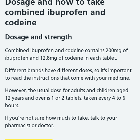
Dosage and how to take
combined ibuprofen and
codeine
Dosage and strength
Combined ibuprofen and codeine contains 200mg of
ibuprofen and 12.8mg of codeine in each tablet.
Different brands have different doses, so it's important
to read the instructions that come with your medicine.
However, the usual dose for adults and children aged
12 years and over is 1 or 2 tablets, taken every 4 to 6
hours.
If you're not sure how much to take, talk to your
pharmacist or doctor.