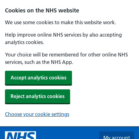
Skip to main content
Cookies on the NHS website
We use some cookies to make this website work.
Help improve online NHS services by also accepting
analytics cookies.
Your choice will be remembered for other online NHS
services, such as the NHS App.
Accept analytics cookies
Reject analytics cookies
Choose your cookie settings
My account