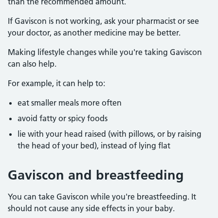
than the recommended amount.
If Gaviscon is not working, ask your pharmacist or see
your doctor, as another medicine may be better.
Making lifestyle changes while you're taking Gaviscon
can also help.
For example, it can help to:
eat smaller meals more often
avoid fatty or spicy foods
lie with your head raised (with pillows, or by raising
the head of your bed), instead of lying flat
Gaviscon and breastfeeding
You can take Gaviscon while you're breastfeeding. It
should not cause any side effects in your baby.