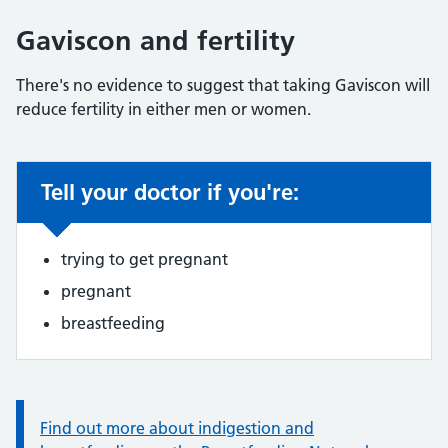
Gaviscon and fertility
There's no evidence to suggest that taking Gaviscon will
reduce fertility in either men or women.
Tell your doctor if you're:
Non-urgent advice:
trying to get pregnant
pregnant
breastfeeding
Information:
Find out more about indigestion and