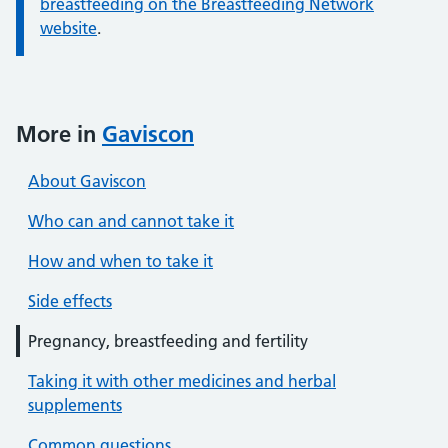
breastfeeding on the Breastfeeding Network
website
.
More in
Gaviscon
About Gaviscon
Who can and cannot take it
How and when to take it
Side effects
Pregnancy, breastfeeding and fertility
Taking it with other medicines and herbal
supplements
Common questions