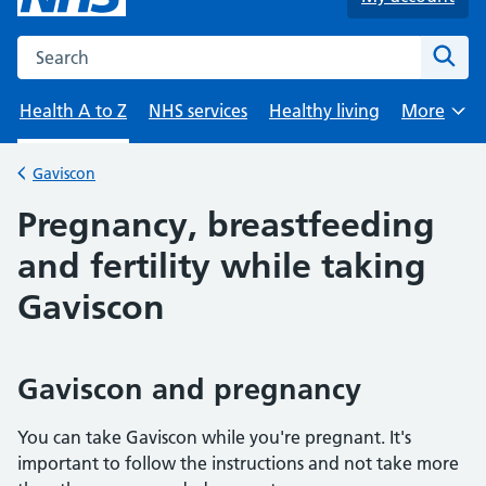
Search the NHS website
Sear
Health A to Z
NHS services
Healthy living
More
Browse
Gaviscon
Back to
Pregnancy, breastfeeding
and fertility while taking
Gaviscon
Gaviscon and pregnancy
You can take Gaviscon while you're pregnant. It's
important to follow the instructions and not take more