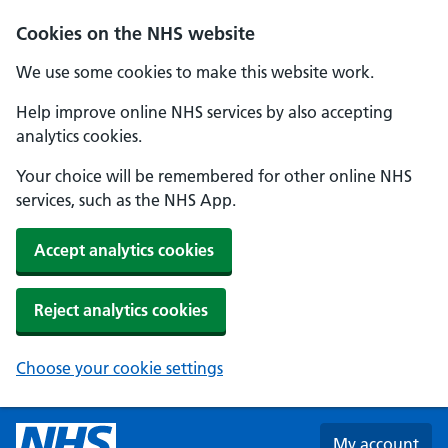
Skip to main content
Cookies on the NHS website
We use some cookies to make this website work.
Help improve online NHS services by also accepting
analytics cookies.
Your choice will be remembered for other online NHS
services, such as the NHS App.
Accept analytics cookies
Reject analytics cookies
Choose your cookie settings
My account