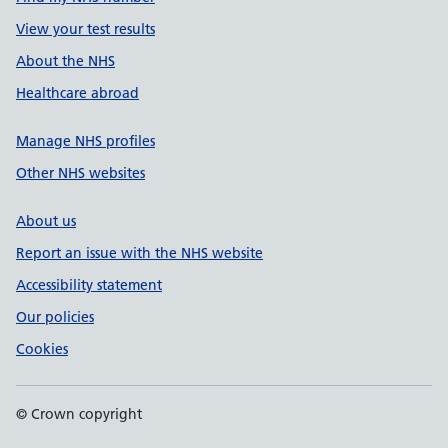
View your test results
About the NHS
Healthcare abroad
Manage NHS profiles
Other NHS websites
About us
Report an issue with the NHS website
Accessibility statement
Our policies
Cookies
© Crown copyright