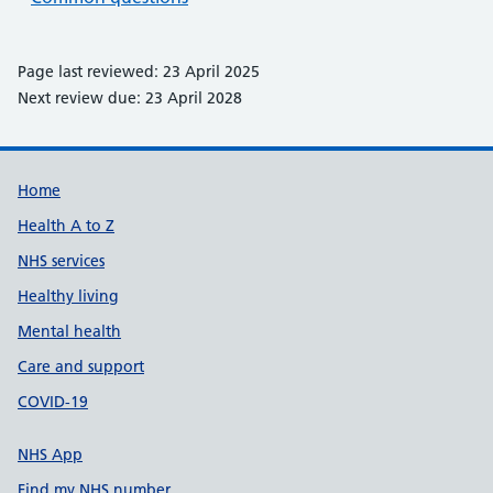
Page last reviewed: 23 April 2025
Next review due: 23 April 2028
Support links
Home
Health A to Z
NHS services
Healthy living
Mental health
Care and support
COVID-19
NHS App
Find my NHS number