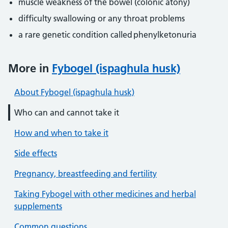
muscle weakness of the bowel (colonic atony)
difficulty swallowing or any throat problems
a rare genetic condition called phenylketonuria
More in
Fybogel (ispaghula husk)
About Fybogel (ispaghula husk)
Who can and cannot take it
How and when to take it
Side effects
Pregnancy, breastfeeding and fertility
Taking Fybogel with other medicines and herbal
supplements
Common questions