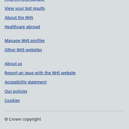
View your test results
About the NHS
Healthcare abroad
Manage NHS profiles
Other NHS websites
About us
Report an issue with the NHS website
Accessibility statement
Our policies
Cookies
© Crown copyright