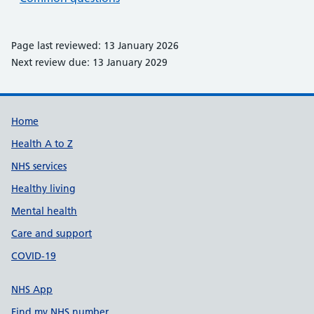
Page last reviewed: 13 January 2026
Next review due: 13 January 2029
Support links
Home
Health A to Z
NHS services
Healthy living
Mental health
Care and support
COVID-19
NHS App
Find my NHS number