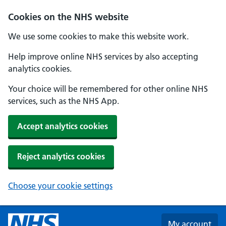
Skip to main content
Cookies on the NHS website
We use some cookies to make this website work.
Help improve online NHS services by also accepting
analytics cookies.
Your choice will be remembered for other online NHS
services, such as the NHS App.
Accept analytics cookies
Reject analytics cookies
Choose your cookie settings
My account