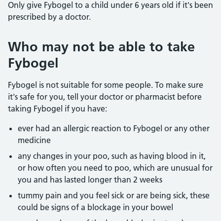
Only give Fybogel to a child under 6 years old if it's been
prescribed by a doctor.
Who may not be able to take
Fybogel
Fybogel is not suitable for some people. To make sure
it's safe for you, tell your doctor or pharmacist before
taking Fybogel if you have:
ever had an allergic reaction to Fybogel or any other
medicine
any changes in your poo, such as having blood in it,
or how often you need to poo, which are unusual for
you and has lasted longer than 2 weeks
tummy pain and you feel sick or are being sick, these
could be signs of a blockage in your bowel