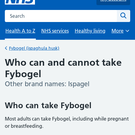
Search the NHS website
Sear
Health A to Z
NHS services
Healthy living
More
Browse
Fybogel (ispaghula husk)
Back to
Who can and cannot take
Fybogel
Other brand names: Ispagel
-
Who can take Fybogel
Most adults can take Fybogel, including while pregnant
or breastfeeding.