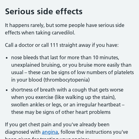
Serious side effects
It happens rarely, but some people have serious side
effects when taking carvedilol.
Call a doctor or call 111 straight away if you have:
nose bleeds that last for more than 10 minutes,
unexplained bruising, or you bruise more easily than
usual – these can be signs of low numbers of platelets
in your blood (thrombocytopenia)
shortness of breath with a cough that gets worse
when you exercise (like walking up the stairs),
swollen ankles or legs, or an irregular heartbeat –
these may be signs of other heart problems
If you get chest pain and you've already been
diagnosed with
angina
, follow the instructions you've