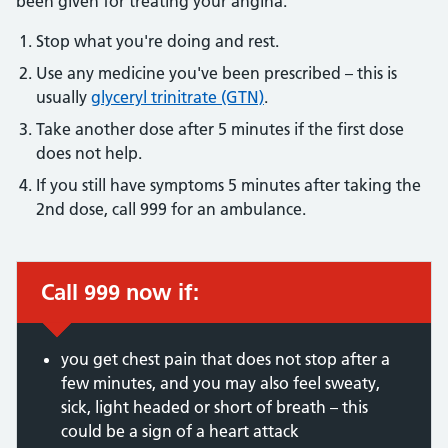
been given for treating your angina:
Stop what you're doing and rest.
Use any medicine you've been prescribed – this is
usually
glyceryl trinitrate (GTN)
.
Take another dose after 5 minutes if the first dose
does not help.
If you still have symptoms 5 minutes after taking the
2nd dose, call 999 for an ambulance.
Call 999 now if:
Immediate action required:
you get chest pain that does not stop after a
few minutes, and you may also feel sweaty,
sick, light headed or short of breath – this
could be a sign of a heart attack