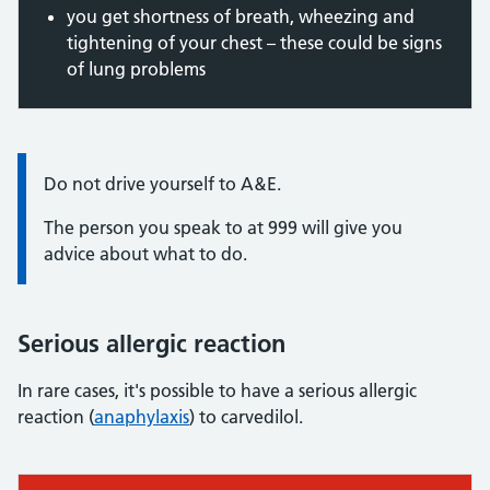
you get shortness of breath, wheezing and
tightening of your chest – these could be signs
of lung problems
Information:
Do not drive yourself to A&E.
The person you speak to at 999 will give you
advice about what to do.
Serious allergic reaction
In rare cases, it's possible to have a serious allergic
reaction (
anaphylaxis
) to carvedilol.