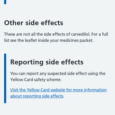
Other side effects
These are not all the side effects of carvedilol. For a full
list see the leaflet inside your medicines packet.
Reporting side effects
Information:
You can report any suspected side effect using the
Yellow Card safety scheme.
Visit the Yellow Card website for more information
about reporting side effects
.