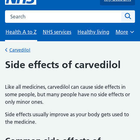
Search the NHS website
Sear
Health A to Z
NHS services
Healthy living
More
Browse
Carvedilol
Back to
Side effects of carvedilol
Like all medicines, carvedilol can cause side effects in
some people, but many people have no side effects or
only minor ones.
Side effects usually improve as your body gets used to
the medicine.