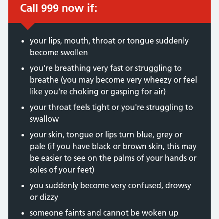
Call 999 now if:
Immediate action required:
your lips, mouth, throat or tongue suddenly
become swollen
you're breathing very fast or struggling to
breathe (you may become very wheezy or feel
like you're choking or gasping for air)
your throat feels tight or you're struggling to
swallow
your skin, tongue or lips turn blue, grey or
pale (if you have black or brown skin, this may
be easier to see on the palms of your hands or
soles of your feet)
you suddenly become very confused, drowsy
or dizzy
someone faints and cannot be woken up