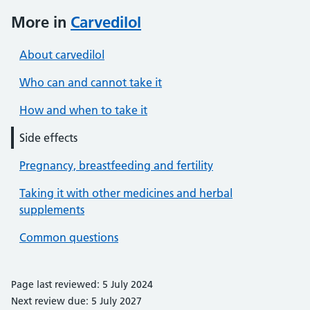
More in
Carvedilol
About carvedilol
Who can and cannot take it
How and when to take it
Side effects
Pregnancy, breastfeeding and fertility
Taking it with other medicines and herbal
supplements
Common questions
Page last reviewed: 5 July 2024
Next review due: 5 July 2027