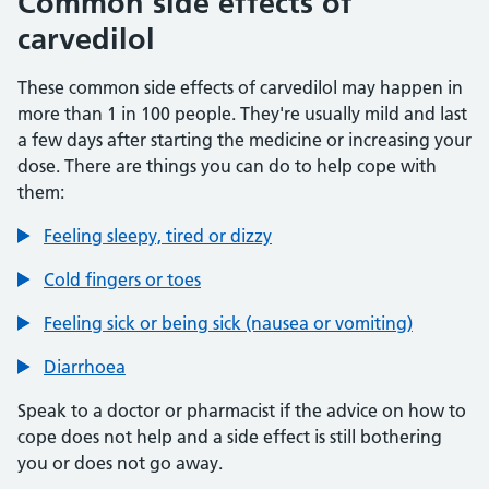
Common side effects of
carvedilol
These common side effects of carvedilol may happen in
more than 1 in 100 people. They're usually mild and last
a few days after starting the medicine or increasing your
dose. There are things you can do to help cope with
them:
Feeling sleepy, tired or dizzy
Cold fingers or toes
Feeling sick or being sick (nausea or vomiting)
Diarrhoea
Speak to a doctor or pharmacist if the advice on how to
cope does not help and a side effect is still bothering
you or does not go away.