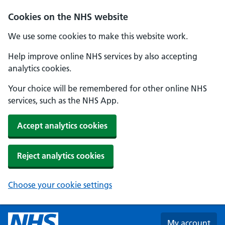
Skip to main content
Cookies on the NHS website
We use some cookies to make this website work.
Help improve online NHS services by also accepting
analytics cookies.
Your choice will be remembered for other online NHS
services, such as the NHS App.
Accept analytics cookies
Reject analytics cookies
Choose your cookie settings
My account