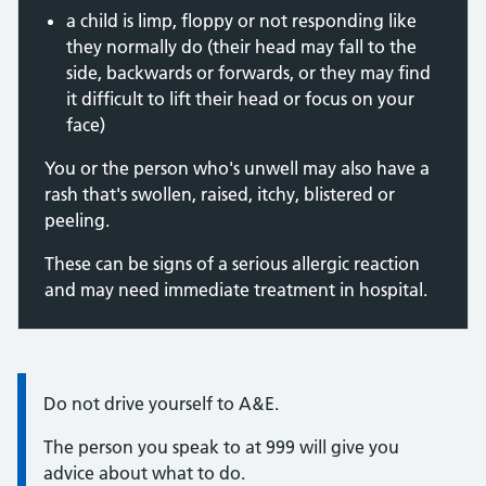
a child is limp, floppy or not responding like
they normally do (their head may fall to the
side, backwards or forwards, or they may find
it difficult to lift their head or focus on your
face)
You or the person who's unwell may also have a
rash that's swollen, raised, itchy, blistered or
peeling.
These can be signs of a serious allergic reaction
and may need immediate treatment in hospital.
Information:
Do not drive yourself to A&E.
The person you speak to at 999 will give you
advice about what to do.