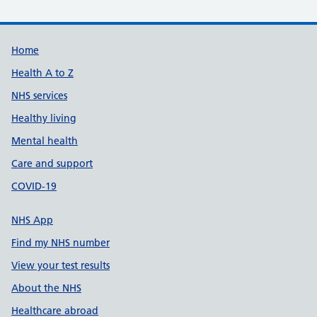
Support links
Home
Health A to Z
NHS services
Healthy living
Mental health
Care and support
COVID-19
NHS App
Find my NHS number
View your test results
About the NHS
Healthcare abroad