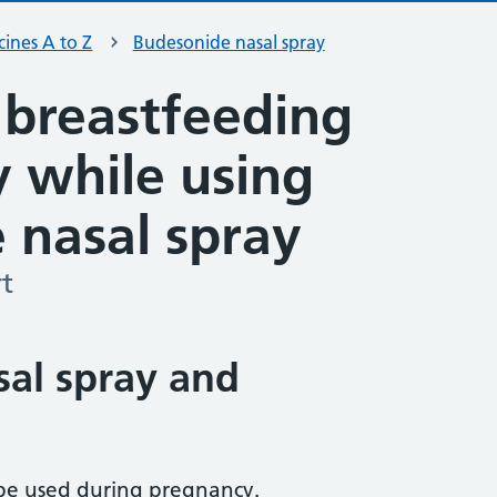
ines A to Z
Budesonide nasal spray
 breastfeeding
ty while using
 nasal spray
t
al spray and
be used during pregnancy.