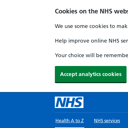
Skip to main content
Cookies on the NHS webs
We use some cookies to make
Help improve online NHS serv
Your choice will be remember
Accept analytics cookies
Health A to Z
NHS services