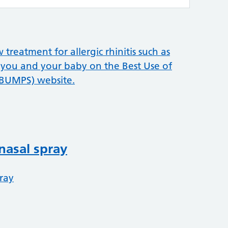
reatment for allergic rhinitis such as
 you and your baby on the Best Use of
(BUMPS) website.
nasal spray
ray