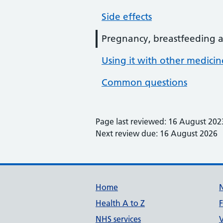
Side effects
Pregnancy, breastfeeding an
Using it with other medici
Common questions
Page last reviewed: 16 August 202
Next review due: 16 August 2026
Support links
Home
Health A to Z
NHS services
V