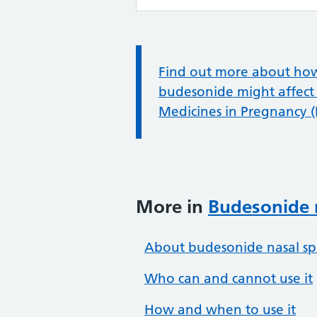
Information:
Find out more about how t
budesonide might affect
Medicines in Pregnancy 
More in
Budesonide 
About budesonide nasal sp
Who can and cannot use it
How and when to use it