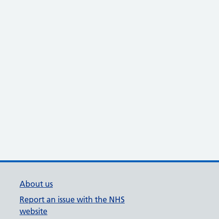
About us
Report an issue with the NHS
website