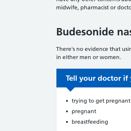
midwife, pharmacist or docto
Budesonide nasa
There's no evidence that usi
in either men or women.
Tell your doctor if
Non-urgent advic
trying to get pregnant
pregnant
breastfeeding