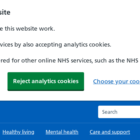
ite
 this website work.
ices by also accepting analytics cookies.
ed for other online NHS services, such as the NHS
Reject analytics cookies
Choose your cook
Search the NHS w
Healthy living
Mental health
Care and support