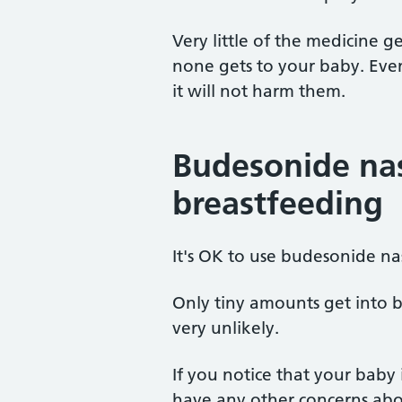
Very little of the medicine 
none gets to your baby. Even
it will not harm them.
Budesonide nas
breastfeeding
It's OK to use budesonide na
Only tiny amounts get into br
very unlikely.
If you notice that your baby i
have any other concerns abou