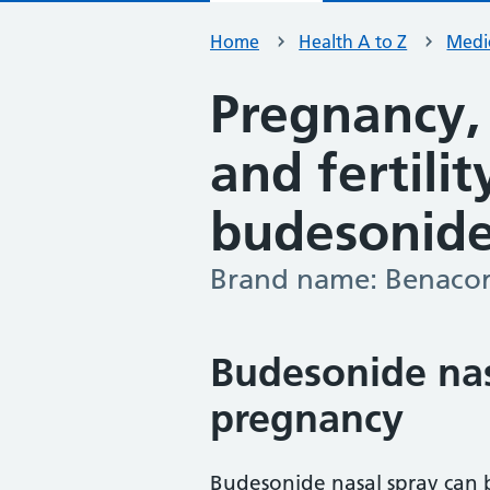
Home
Health A to Z
Medic
Pregnancy,
and fertili
budesonide
Brand name: Benacor
-
Budesonide nas
pregnancy
Budesonide nasal spray can 