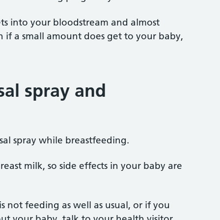
gets into your bloodstream and almost
 if a small amount does get to your baby,
al spray and
sal spray while breastfeeding.
east milk, so side effects in your baby are
s not feeding as well as usual, or if you
t your baby, talk to your health visitor,