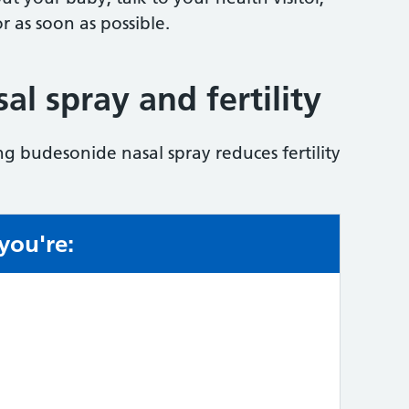
r as soon as possible.
l spray and fertility
ng budesonide nasal spray reduces fertility
 you're:
e: