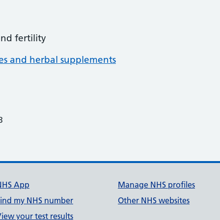
d fertility
nes and herbal supplements
3
NHS App
Manage NHS profiles
Find my NHS number
Other NHS websites
iew your test results