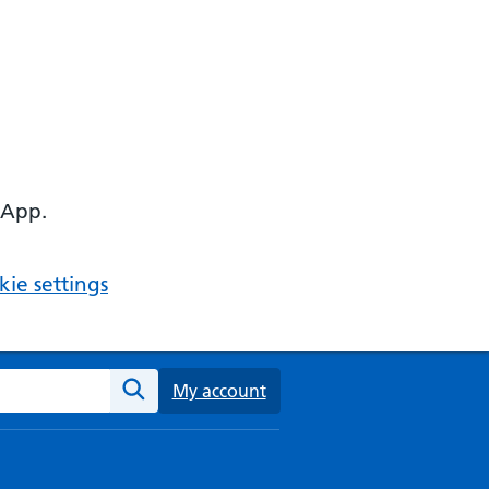
 App.
ie settings
ebsite
My account
Search