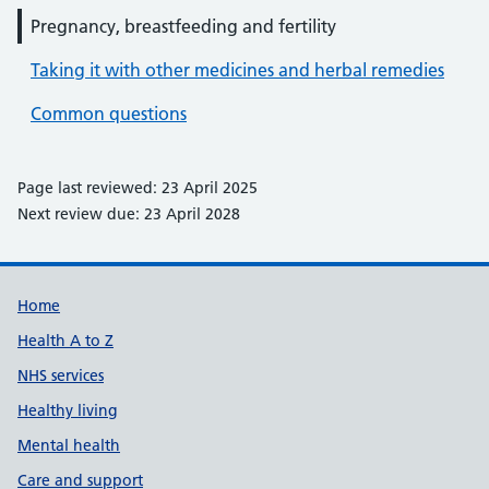
Pregnancy, breastfeeding and fertility
Taking it with other medicines and herbal remedies
Common questions
Page last reviewed: 23 April 2025
Next review due: 23 April 2028
Support links
Home
Health A to Z
NHS services
Healthy living
Mental health
Care and support