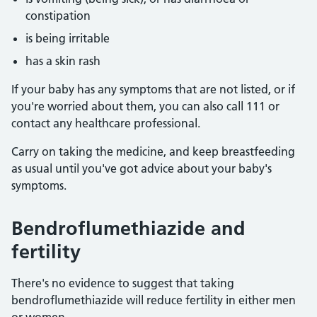
constipation
is being irritable
has a skin rash
If your baby has any symptoms that are not listed, or if
you're worried about them, you can also call 111 or
contact any healthcare professional.
Carry on taking the medicine, and keep breastfeeding
as usual until you've got advice about your baby's
symptoms.
Bendroflumethiazide and
fertility
There's no evidence to suggest that taking
bendroflumethiazide will reduce fertility in either men