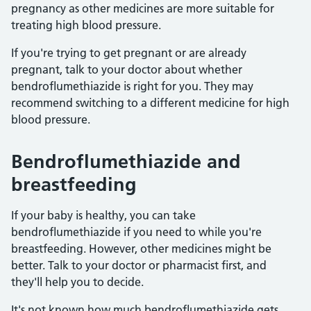
pregnancy as other medicines are more suitable for
treating high blood pressure.
If you're trying to get pregnant or are already
pregnant, talk to your doctor about whether
bendroflumethiazide is right for you. They may
recommend switching to a different medicine for high
blood pressure.
Bendroflumethiazide and
breastfeeding
If your baby is healthy, you can take
bendroflumethiazide if you need to while you're
breastfeeding. However, other medicines might be
better. Talk to your doctor or pharmacist first, and
they'll help you to decide.
It's not known how much bendroflumethiazide gets