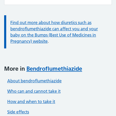
Information:
Find out more about how diuretics such as
bendroflumethiazide can affect you and your
baby on the Bumps (Best Use of Medicines in
Pregnancy) website
.
More in
Bendroflumethiazide
About bendroflumethiazide
Who can and cannot take it
How and when to take it
Side effects