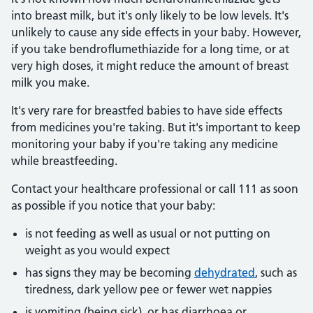
into breast milk, but it's only likely to be low levels. It's
unlikely to cause any side effects in your baby. However,
if you take bendroflumethiazide for a long time, or at
very high doses, it might reduce the amount of breast
milk you make.
It's very rare for breastfed babies to have side effects
from medicines you're taking. But it's important to keep
monitoring your baby if you're taking any medicine
while breastfeeding.
Contact your healthcare professional or call 111 as soon
as possible if you notice that your baby:
is not feeding as well as usual or not putting on
weight as you would expect
has signs they may be becoming
dehydrated
, such as
tiredness, dark yellow pee or fewer wet nappies
is vomiting (being sick), or has diarrhoea or