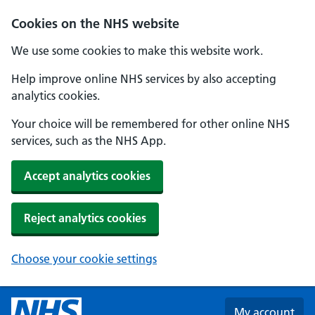
Skip to main content
Cookies on the NHS website
We use some cookies to make this website work.
Help improve online NHS services by also accepting
analytics cookies.
Your choice will be remembered for other online NHS
services, such as the NHS App.
Accept analytics cookies
Reject analytics cookies
Choose your cookie settings
My account