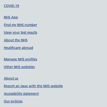
COVID-19
NHS App
Find my NHS number
View your test results
About the NHS
Healthcare abroad
Manage NHS profiles
Other NHS websites
About us
Report an issue with the NHS website
Accessibility statement
Our policies