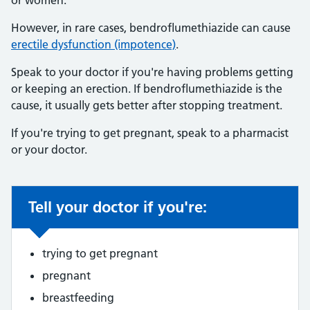
or women.
However, in rare cases, bendroflumethiazide can cause
erectile dysfunction (impotence)
.
Speak to your doctor if you're having problems getting
or keeping an erection. If bendroflumethiazide is the
cause, it usually gets better after stopping treatment.
If you're trying to get pregnant, speak to a pharmacist
or your doctor.
Tell your doctor if you're:
Non-urgent advice:
trying to get pregnant
pregnant
breastfeeding