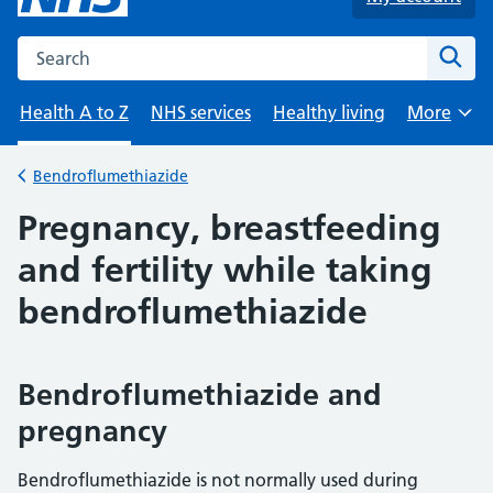
Search the NHS website
Sear
Health A to Z
NHS services
Healthy living
More
Browse
Bendroflumethiazide
Back to
Pregnancy, breastfeeding
and fertility while taking
bendroflumethiazide
Bendroflumethiazide and
pregnancy
Bendroflumethiazide is not normally used during