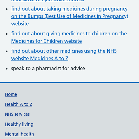
find out about taking medicines during pregnancy
on the Bumps (Best Use of Medicines in Pregnancy)
website
find out about giving medicines to children on the
Medicines for Children website
find out about other medicines using the NHS
website Medicines A to Z
speak to a pharmacist for advice
Support links
Home
Health A to Z
NHS services
Healthy living
Mental health