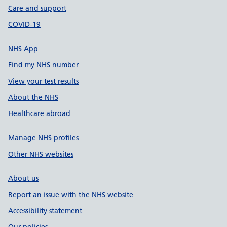
Care and support
COVID-19
NHS App
Find my NHS number
View your test results
About the NHS
Healthcare abroad
Manage NHS profiles
Other NHS websites
About us
Report an issue with the NHS website
Accessibility statement