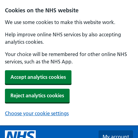
Skip to main content
Cookies on the NHS website
We use some cookies to make this website work.
Help improve online NHS services by also accepting
analytics cookies.
Your choice will be remembered for other online NHS
services, such as the NHS App.
Accept analytics cookies
Reject analytics cookies
Choose your cookie settings
My account