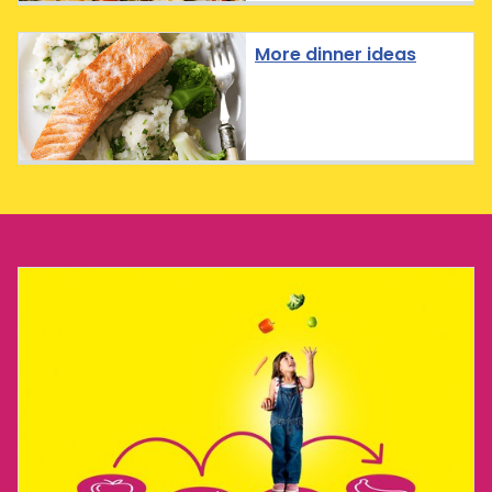
More dinner ideas