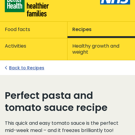
Food facts
Recipes
Activities
Healthy growth and
weight
Back to Recipes
Perfect pasta and
tomato sauce recipe
This quick and easy tomato sauce is the perfect
mid-week meal – and it freezes brilliantly too!