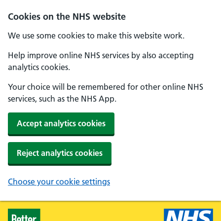
Skip to main content
Cookies on the NHS website
We use some cookies to make this website work.
Help improve online NHS services by also accepting
analytics cookies.
Your choice will be remembered for other online NHS
services, such as the NHS App.
Accept analytics cookies
Reject analytics cookies
Choose your cookie settings
Healthier Families - Home