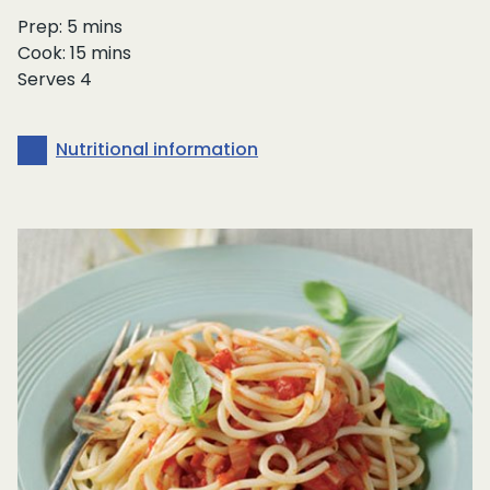
Prep: 5 mins
Cook: 15 mins
Serves 4
Nutritional information