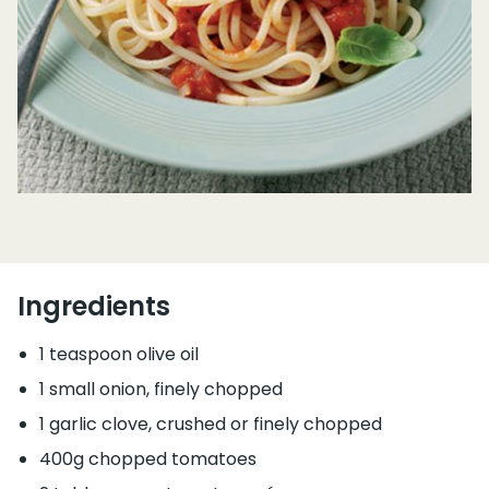
Ingredients
1 teaspoon olive oil
1 small onion, finely chopped
1 garlic clove, crushed or finely chopped
400g chopped tomatoes