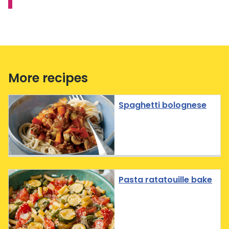
More recipes
Spaghetti bolognese
Pasta ratatouille bake