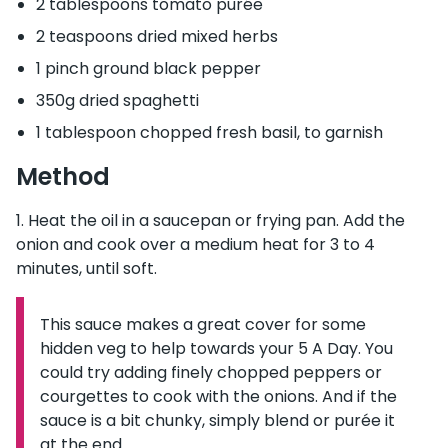
2 tablespoons tomato purée
2 teaspoons dried mixed herbs
1 pinch ground black pepper
350g dried spaghetti
1 tablespoon chopped fresh basil, to garnish
Method
Heat the oil in a saucepan or frying pan. Add the
onion and cook over a medium heat for 3 to 4
minutes, until soft.
This sauce makes a great cover for some
Information:
hidden veg to help towards your 5 A Day. You
could try adding finely chopped peppers or
courgettes to cook with the onions. And if the
sauce is a bit chunky, simply blend or purée it
at the end.