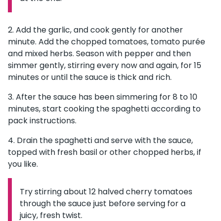
Add the garlic, and cook gently for another
minute. Add the chopped tomatoes, tomato purée
and mixed herbs. Season with pepper and then
simmer gently, stirring every now and again, for 15
minutes or until the sauce is thick and rich.
After the sauce has been simmering for 8 to 10
minutes, start cooking the spaghetti according to
pack instructions.
Drain the spaghetti and serve with the sauce,
topped with fresh basil or other chopped herbs, if
you like.
Try stirring about 12 halved cherry tomatoes
Information:
through the sauce just before serving for a
juicy, fresh twist.