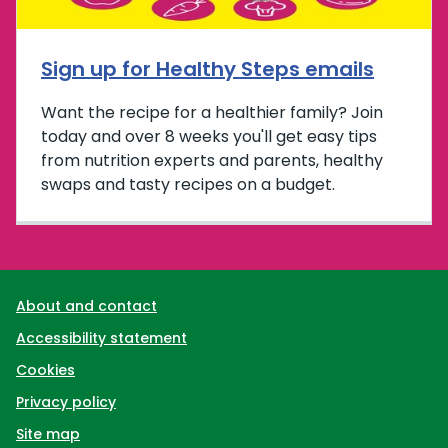
Sign up for Healthy Steps emails
Want the recipe for a healthier family? Join
today and over 8 weeks you'll get easy tips
from nutrition experts and parents, healthy
swaps and tasty recipes on a budget.
Support links
About and contact
Accessibility statement
Cookies
Privacy policy
Site map