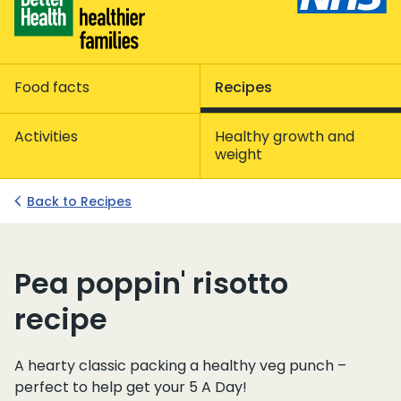
Food facts
Recipes
Activities
Healthy growth and
weight
Back to Recipes
Pea poppin' risotto
recipe
A hearty classic packing a healthy veg punch –
perfect to help get your 5 A Day!