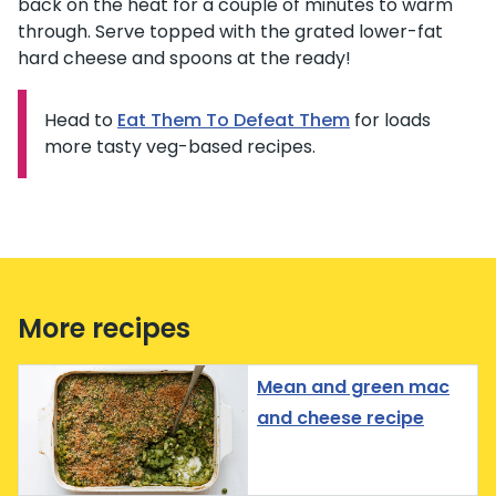
back on the heat for a couple of minutes to warm
through. Serve topped with the grated lower-fat
hard cheese and spoons at the ready!
Head to
Information:
Eat Them To Defeat Them
for loads
more tasty veg-based recipes.
More recipes
Mean and green mac
and cheese recipe