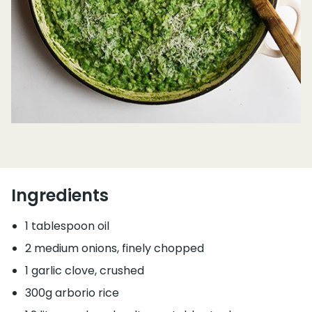
Ingredients
1 tablespoon oil
2 medium onions, finely chopped
1 garlic clove, crushed
300g arborio rice