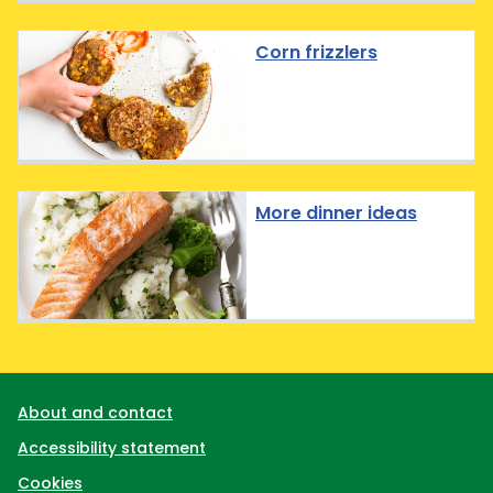
Corn frizzlers
More dinner ideas
Support links
About and contact
Accessibility statement
Cookies