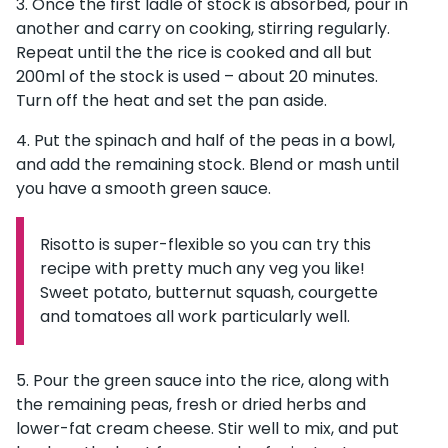
Once the first ladle of stock is absorbed, pour in
another and carry on cooking, stirring regularly.
Repeat until the the rice is cooked and all but
200ml of the stock is used – about 20 minutes.
Turn off the heat and set the pan aside.
Put the spinach and half of the peas in a bowl,
and add the remaining stock. Blend or mash until
you have a smooth green sauce.
Risotto is super-flexible so you can try this
Information:
recipe with pretty much any veg you like!
Sweet potato, butternut squash, courgette
and tomatoes all work particularly well.
Pour the green sauce into the rice, along with
the remaining peas, fresh or dried herbs and
lower-fat cream cheese. Stir well to mix, and put