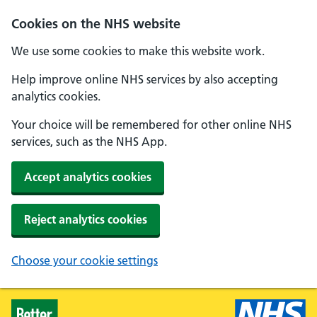
Skip to main content
Cookies on the NHS website
We use some cookies to make this website work.
Help improve online NHS services by also accepting
analytics cookies.
Your choice will be remembered for other online NHS
services, such as the NHS App.
Accept analytics cookies
Reject analytics cookies
Choose your cookie settings
Healthier Families - Home