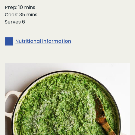
Prep: 10 mins
Cook: 35 mins
Serves 6
Nutritional information