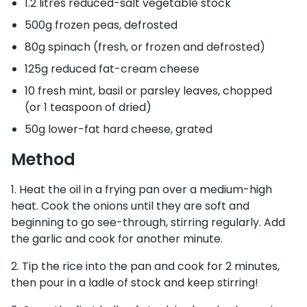
1.2 litres reduced-salt vegetable stock
500g frozen peas, defrosted
80g spinach (fresh, or frozen and defrosted)
125g reduced fat-cream cheese
10 fresh mint, basil or parsley leaves, chopped
(or 1 teaspoon of dried)
50g lower-fat hard cheese, grated
Method
Heat the oil in a frying pan over a medium-high
heat. Cook the onions until they are soft and
beginning to go see-through, stirring regularly. Add
the garlic and cook for another minute.
Tip the rice into the pan and cook for 2 minutes,
then pour in a ladle of stock and keep stirring!