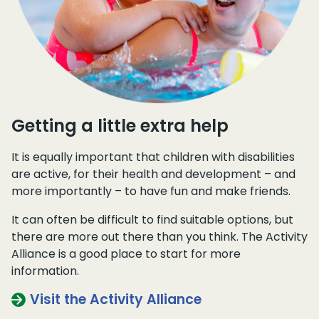
Getting a little extra help
It is equally important that children with disabilities
are active, for their health and development – and
more importantly – to have fun and make friends.
It can often be difficult to find suitable options, but
there are more out there than you think. The Activity
Alliance is a good place to start for more
information.
Visit the Activity Alliance