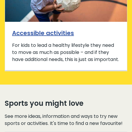
Accessible activities
For kids to lead a healthy lifestyle they need
to move as much as possible – and if they
have additional needs, this is just as important.
Sports you might love
See more ideas, information and ways to try new
sports or activities. It's time to find a new favourite!