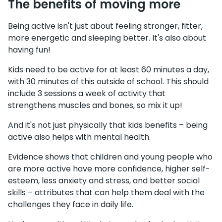
The benefits of moving more
Being active isn't just about feeling stronger, fitter,
more energetic and sleeping better. It's also about
having fun!
Kids need to be active for at least 60 minutes a day,
with 30 minutes of this outside of school. This should
include 3 sessions a week of activity that
strengthens muscles and bones, so mix it up!
And it's not just physically that kids benefits – being
active also helps with mental health.
Evidence shows that children and young people who
are more active have more confidence, higher self-
esteem, less anxiety and stress, and better social
skills – attributes that can help them deal with the
challenges they face in daily life.