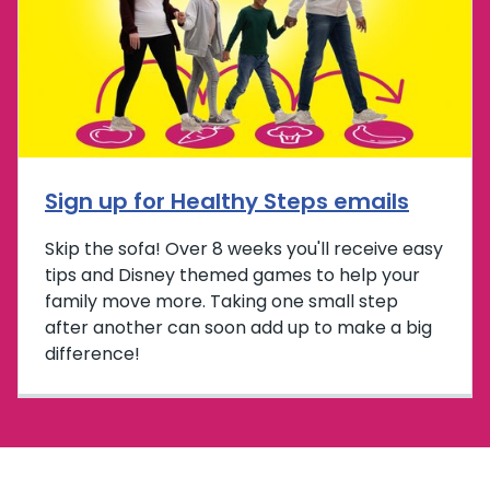
Sign up for Healthy Steps emails
Skip the sofa! Over 8 weeks you'll receive easy
tips and Disney themed games to help your
family move more. Taking one small step
after another can soon add up to make a big
difference!