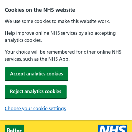
Skip to main content
Cookies on the NHS website
We use some cookies to make this website work.
Help improve online NHS services by also accepting
analytics cookies.
Your choice will be remembered for other online NHS
services, such as the NHS App.
Accept analytics cookies
Reject analytics cookies
Choose your cookie settings
Healthier Families - Home