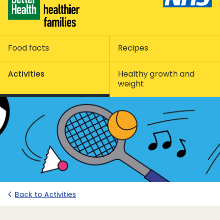
Food facts
Recipes
Activities
Healthy growth and
weight
Back to Activities