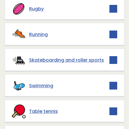
Rugby
Running
Skateboarding and roller sports
Swimming
Table tennis