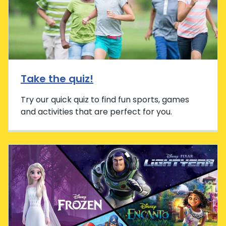
Take the quiz!
Try our quick quiz to find fun sports, games
and activities that are perfect for you.