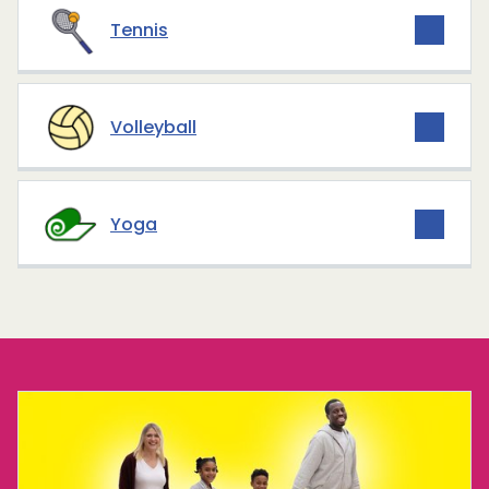
Tennis
Volleyball
Yoga