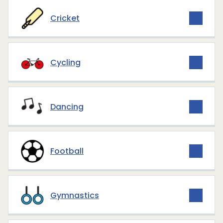
Cricket
Cycling
Dancing
Football
Gymnastics