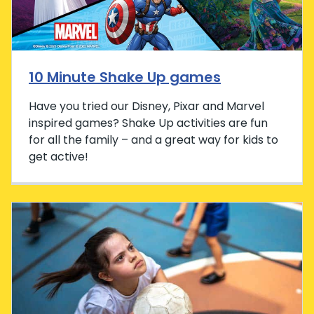
10 Minute Shake Up games
Have you tried our Disney, Pixar and Marvel
inspired games? Shake Up activities are fun
for all the family – and a great way for kids to
get active!