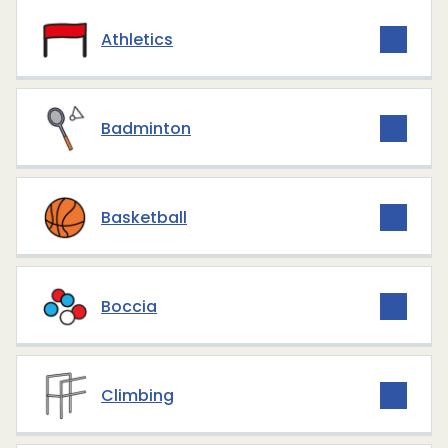
Athletics
Badminton
Basketball
Boccia
Climbing