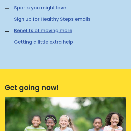
Sports you might love
Sign up for Healthy Steps emails
Benefits of moving more
Getting a little extra help
Get going now!