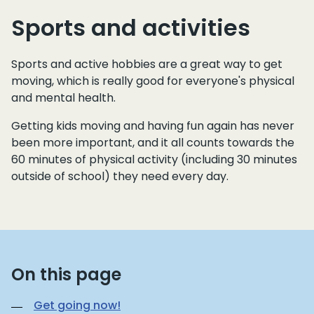
Sports and activities
Sports and active hobbies are a great way to get
moving, which is really good for everyone's physical
and mental health.
Getting kids moving and having fun again has never
been more important, and it all counts towards the
60 minutes of physical activity (including 30 minutes
outside of school) they need every day.
On this page
Get going now!