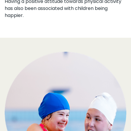
Having a positive attitude towards physical activity
has also been associated with children being
happier.