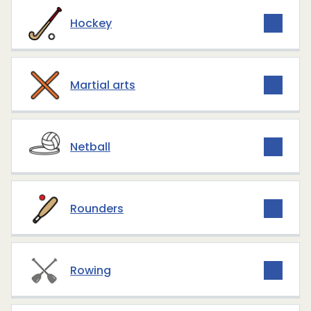
Hockey
Martial arts
Netball
Rounders
Rowing