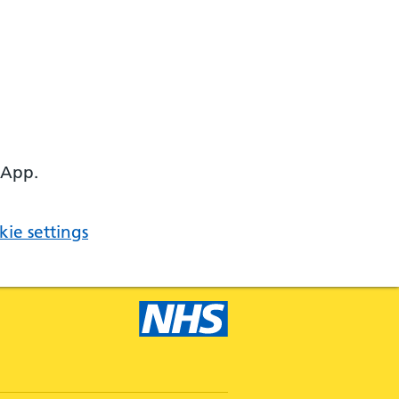
 App.
ie settings