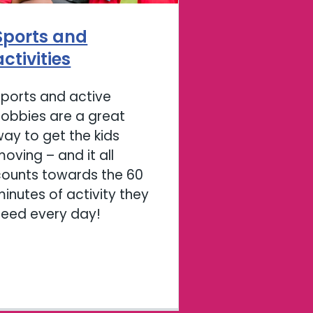
Sports and
activities
Sports and active
hobbies are a great
ay to get the kids
oving – and it all
counts towards the 60
inutes of activity they
need every day!