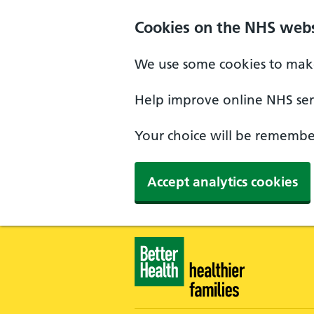
Skip to main content
Cookies on the NHS webs
We use some cookies to make
Help improve online NHS serv
Your choice will be remember
Accept analytics cookies
Healthier Families - Home