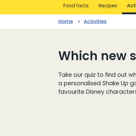
Food facts
Recipes
Acti
Home
Activities
Which new sp
Take our quiz to find out wh
a personalised Shake Up 
favourite Disney character