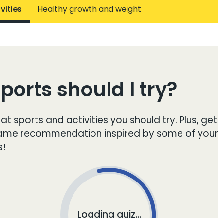
vities
Healthy growth and weight
orts should I try?
at sports and activities you should try. Plus, get
game recommendation inspired by some of your
s!
Loading quiz...