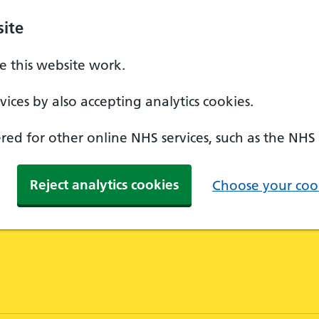
ite
 this website work.
ices by also accepting analytics cookies.
ed for other online NHS services, such as the NHS
Reject analytics cookies
Choose your cook