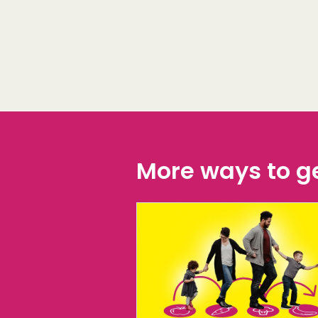
More ways to ge