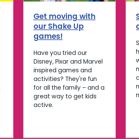
Get moving with
our Shake Up
games!
Have you tried our
w
Disney, Pixar and Marvel
m
inspired games and
activities? They're fun
m
.
for all the family – and a
great way to get kids
active.