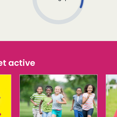
t active