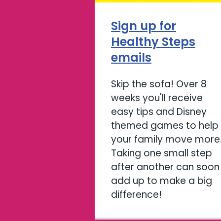
Sign up for
Healthy Steps
emails
Skip the sofa! Over 8
weeks you'll receive
easy tips and Disney
themed games to help
your family move more
Taking one small step
after another can soon
add up to make a big
difference!