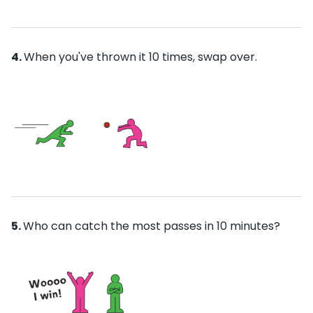
When you've thrown it 10 times, swap over.
Who can catch the most passes in 10 minutes?