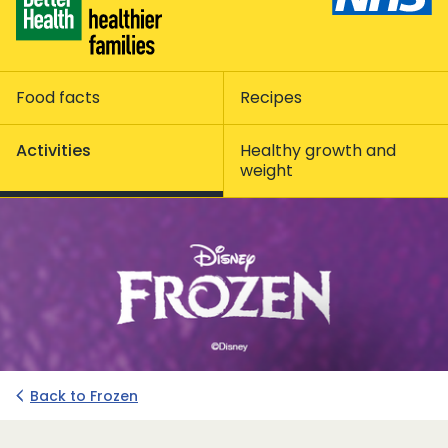
Food facts
Recipes
Activities
Healthy growth and
weight
Back to Frozen