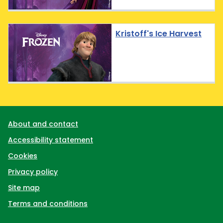
Kristoff's Ice Harvest
Support links
About and contact
Accessibility statement
Cookies
Privacy policy
Site map
Terms and conditions