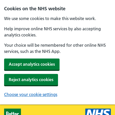
Skip to main content
Cookies on the NHS website
We use some cookies to make this website work.
Help improve online NHS services by also accepting
analytics cookies.
Your choice will be remembered for other online NHS
services, such as the NHS App.
Accept analytics cookies
Reject analytics cookies
Choose your cookie settings
Healthier Families - Home