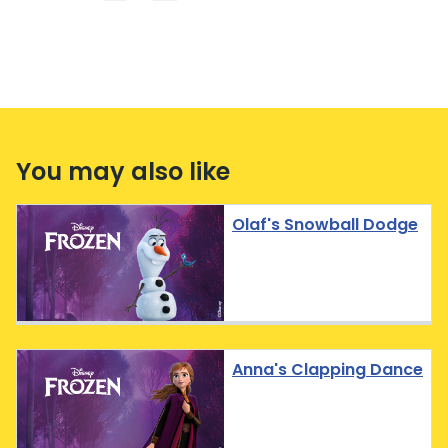
You may also like
Olaf's Snowball Dodge
Anna's Clapping Dance