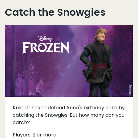
Catch the Snowgies
Kristoff has to defend Anna's birthday cake by
catching the Snowgies. But how many can you
catch?
Players: 2 or more