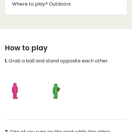
Where to play? Outdoors
How to play
Grab a ball and stand opposite each other.
One of you runs on the spot while the other