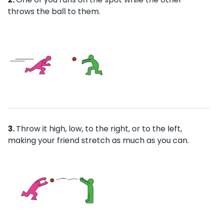
throws the ball to them.
Throw it high, low, to the right, or to the left,
making your friend stretch as much as you can.