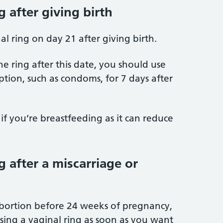
g after giving birth
al ring on day 21 after giving birth.
the ring after this date, you should use
ion, such as condoms, for 7 days after
if you’re breastfeeding as it can reduce
g after a miscarriage or
abortion before 24 weeks of pregnancy,
using a vaginal ring as soon as you want