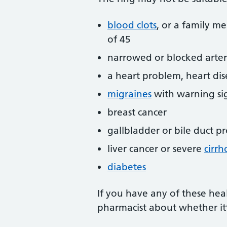
blood clots
, or a family m
of 45
narrowed or blocked arteri
a heart problem, heart dis
migraines
with warning sig
breast cancer
gallbladder or bile duct p
liver cancer or severe
cirrh
diabetes
If you have any of these heal
pharmacist about whether it’s