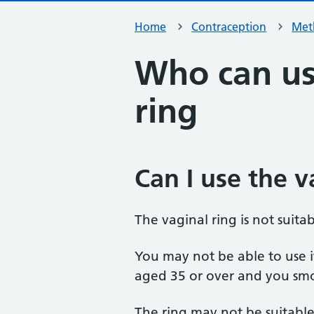
Home
Contraception
Met
Who can us
ring
Can I use the v
The vaginal ring is not suita
You may not be able to use it
aged 35 or over and you sm
The ring may not be suitable