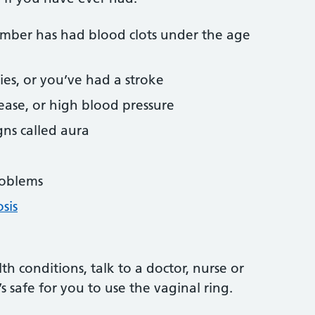
ember has had blood clots under the age
es, or you’ve had a stroke
ease, or high blood pressure
ns called aura
roblems
osis
th conditions, talk to a doctor, nurse or
 safe for you to use the vaginal ring.