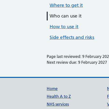
Where to get it
Who can use it
How to use it
Side effects and risks
Page last reviewed: 9 February 20
Next review due: 9 February 2027
Support links
Home
Health A to Z
NHS services
V