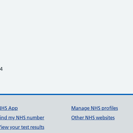
24
NHS App
Manage NHS profiles
Find my NHS number
Other NHS websites
iew your test results