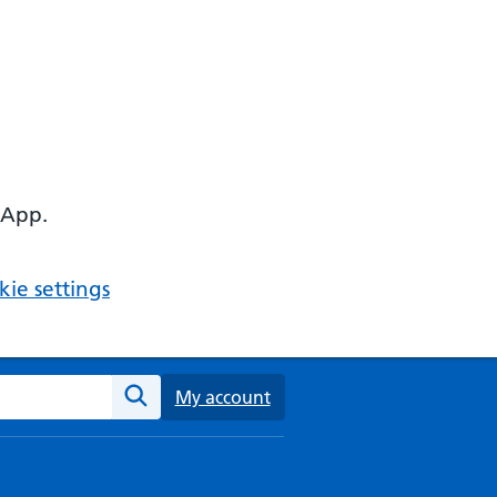
 App.
ie settings
ebsite
My account
Search