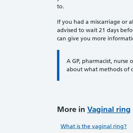
to.
If you had a miscarriage or 
advised to wait 21 days befo
can give you more informati
Information:
A GP, pharmacist, nurse 
about what methods of co
More in
Vaginal ring
What is the vaginal ring?