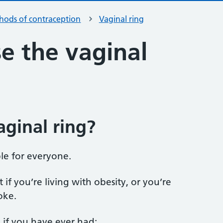
hods of contraception
Vaginal ring
e the vaginal
aginal ring?
ble for everyone.
 if you’re living with obesity, or you’re
oke.
 if you have ever had: