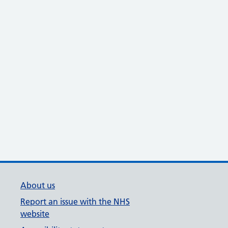
About us
Report an issue with the NHS
website