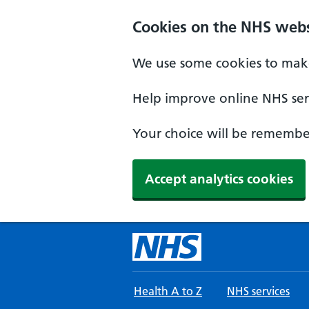
Skip to main content
Cookies on the NHS webs
We use some cookies to make
Help improve online NHS serv
Your choice will be remember
Accept analytics cookies
Health A to Z
NHS services