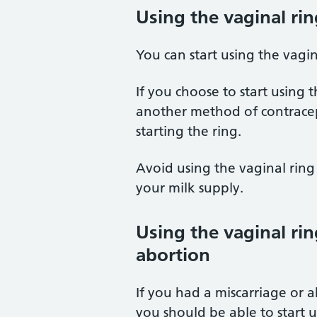
Using the vaginal rin
You can start using the vagin
If you choose to start using 
another method of contracept
starting the ring.
Avoid using the vaginal ring 
your milk supply.
Using the vaginal rin
abortion
If you had a miscarriage or 
you should be able to start 