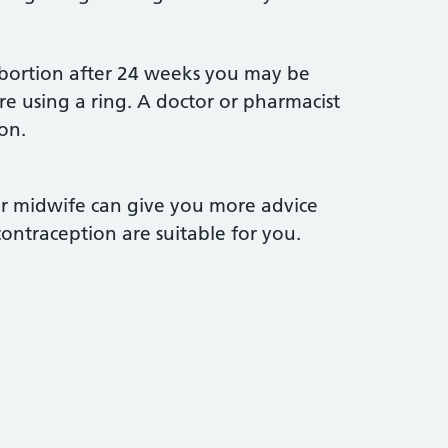
abortion after 24 weeks you may be
re using a ring. A doctor or pharmacist
on.
or midwife can give you more advice
ntraception are suitable for you.