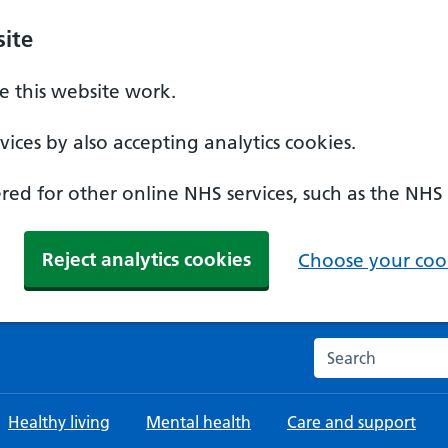
ite
 this website work.
ices by also accepting analytics cookies.
ed for other online NHS services, such as the NHS
Reject analytics cookies
Choose your cook
Search the NHS w
Healthy living
Mental health
Care and support