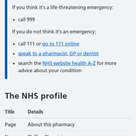
Urgent advice:
If you think it's a life-threatening emergency:
call
999
Non-urgent advice:
If you do not think it's an emergency:
call
111
or
go to 111 online
speak to a pharmacist, GP or dentist
search the
NHS website health A-Z
for more
advice about your condition
The NHS profile
Title
Details
Service details
Page
About this pharmacy