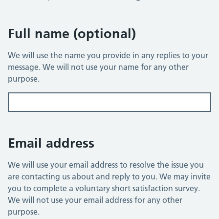
You have 1,500 characters remaining
Full name (optional)
We will use the name you provide in any replies to your
message. We will not use your name for any other
purpose.
Email address
We will use your email address to resolve the issue you
are contacting us about and reply to you. We may invite
you to complete a voluntary short satisfaction survey.
We will not use your email address for any other
purpose.