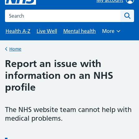
Search the NHS website
Health A-Z
Live Well
Mental health
More
Browse
Home
Report an issue with
information on an NHS
profile
The NHS website team cannot help with
medical problems.