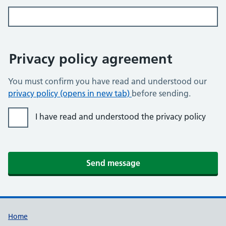
Privacy policy agreement
You must confirm you have read and understood our
privacy policy (opens in new tab)
before sending.
I have read and understood the privacy policy
Send message
Home