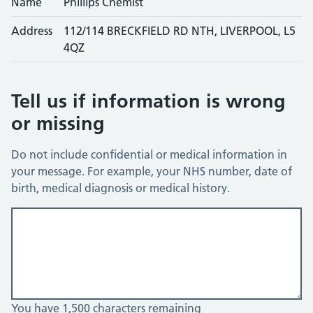
Name
Phillips Chemist
Address
112/114 BRECKFIELD RD NTH, LIVERPOOL, L5
4QZ
Tell us if information is wrong
or missing
Do not include confidential or medical information in
your message. For example, your NHS number, date of
birth, medical diagnosis or medical history.
You have 1,500 characters remaining
You can enter up to 1500 characters