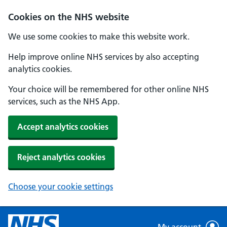
Skip to main content
Cookies on the NHS website
We use some cookies to make this website work.
Help improve online NHS services by also accepting
analytics cookies.
Your choice will be remembered for other online NHS
services, such as the NHS App.
Accept analytics cookies
Reject analytics cookies
Choose your cookie settings
My account