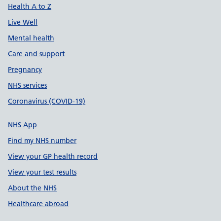
Health A to Z
Live Well
Mental health
Care and support
Pregnancy
NHS services
Coronavirus (COVID-19)
NHS App
Find my NHS number
View your GP health record
View your test results
About the NHS
Healthcare abroad