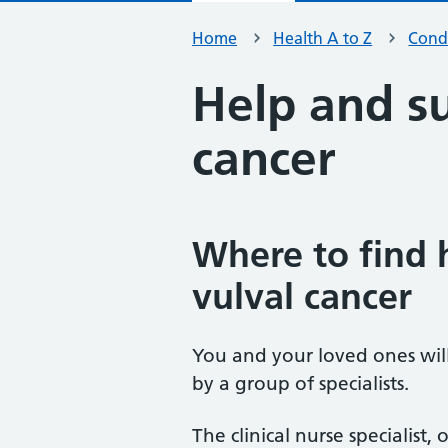
Home
Health A to Z
Condi
Help and su
cancer
Where to find 
vulval cancer
You and your loved ones wil
by a group of specialists.
The clinical nurse specialist