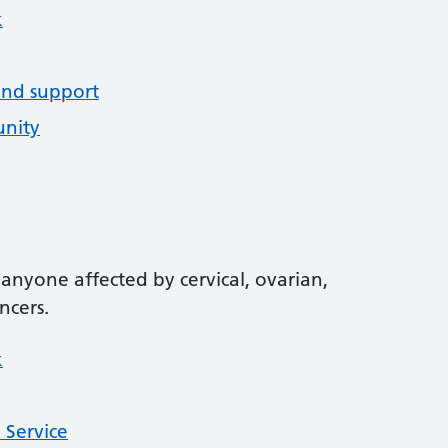
k
and support
unity
anyone affected by cervical, ovarian,
ncers.
k
 Service