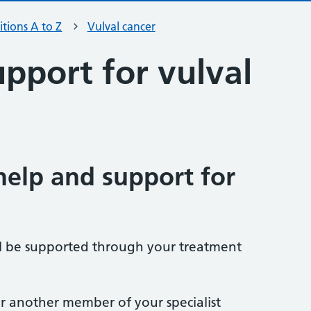
tions A to Z
Vulval cancer
pport for vulval
help and support for
l be supported through your treatment
, or another member of your specialist