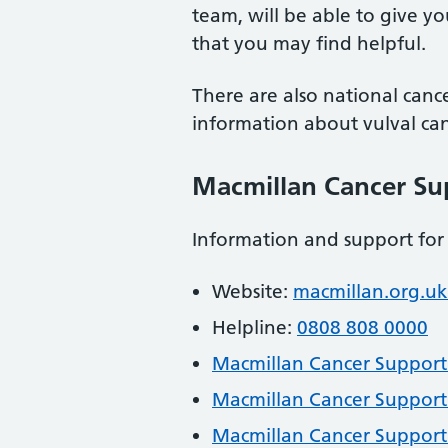
team, will be able to give yo
that you may find helpful.
There are also national cance
information about vulval can
Macmillan Cancer Su
Information and support for
Website:
macmillan.org.uk
Helpline:
0808 808 0000
Macmillan Cancer Support: 
Macmillan Cancer Support
Macmillan Cancer Support: 