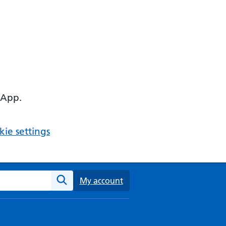
 App.
ie settings
ebsite
My account
Search