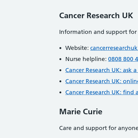
Cancer Research UK
Information and support for
Website:
cancerresearchuk
Nurse helpline:
0808 800 
Cancer Research UK: ask a 
Cancer Research UK: onlin
Cancer Research UK: find a c
Marie Curie
Care and support for anyone 