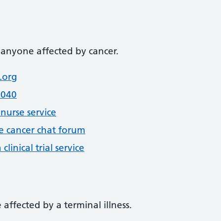
 anyone affected by cancer.
.org
4040
nurse service
e cancer chat forum
linical trial service
affected by a terminal illness.