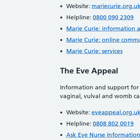
Website:
mariecurie.org.u
Helpline:
0800 090 2309
Marie Curie: information 
Marie Curie: online comm
Marie Curie: services
The Eve Appeal
Information and support for 
vaginal, vulval and womb ca
Website:
eveappeal.org.u
Helpline:
0808 802 0019
Ask Eve Nurse Information