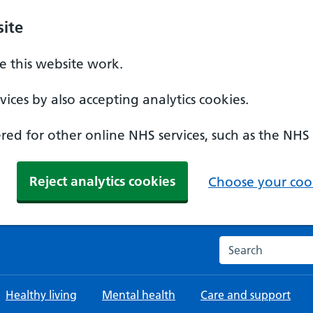
ite
 this website work.
ices by also accepting analytics cookies.
ed for other online NHS services, such as the NHS
Reject analytics cookies
Choose your cook
Search the NHS w
Healthy living
Mental health
Care and support