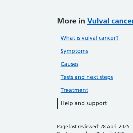
More in
Vulval cance
What is vulval cancer?
Symptoms
Causes
Tests and next steps
Treatment
Help and support
Page last reviewed: 28 April 2025