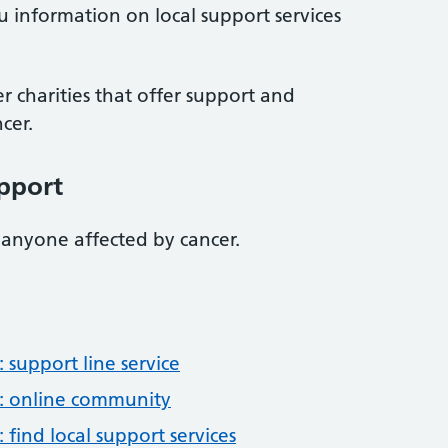
u information on local support services
r charities that offer support and
cer.
pport
 anyone affected by cancer.
support line service
: online community
find local support services