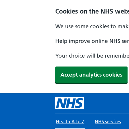
Skip to main content
Cookies on the NHS webs
We use some cookies to make
Help improve online NHS serv
Your choice will be remember
Accept analytics cookies
Health A to Z
NHS services