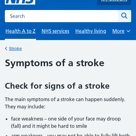
Search the NHS website
Sear
Health A to Z
NHS services
Healthy living
More
Browse
Stroke
Back to
Symptoms of a stroke
Check for signs of a stroke
The main symptoms of a stroke can happen suddenly.
They may include:
face weakness – one side of your face may droop
(fall) and it might be hard to smile
arm weakness – you may not be able to fully lift both