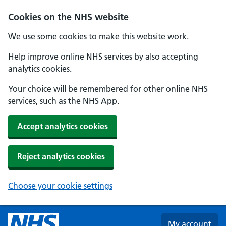
Skip to main content
Cookies on the NHS website
We use some cookies to make this website work.
Help improve online NHS services by also accepting
analytics cookies.
Your choice will be remembered for other online NHS
services, such as the NHS App.
Accept analytics cookies
Reject analytics cookies
Choose your cookie settings
My account