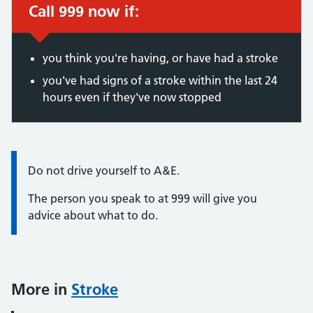
Call 999 now if:
Immediate action required:
you think you're having, or have had a stroke
you've had signs of a stroke within the last 24
hours even if they've now stopped
Information:
Do not drive yourself to A&E.
The person you speak to at 999 will give you
advice about what to do.
More in
Stroke