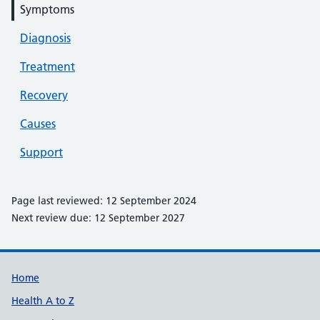
Symptoms
Diagnosis
Treatment
Recovery
Causes
Support
Page last reviewed: 12 September 2024
Next review due: 12 September 2027
Support links
Home
Health A to Z