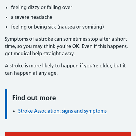
feeling dizzy or falling over
a severe headache
feeling or being sick (nausea or vomiting)
Symptoms of a stroke can sometimes stop after a short
time, so you may think you're OK. Even if this happens,
get medical help straight away.
A stroke is more likely to happen if you're older, but it
can happen at any age.
Find out more
Information:
Stroke Association: signs and symptoms