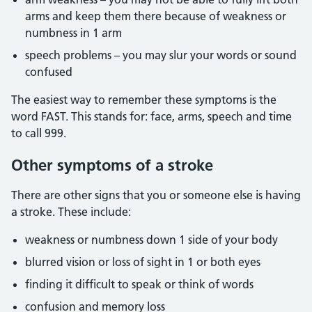
arms and keep them there because of weakness or
numbness in 1 arm
speech problems – you may slur your words or sound
confused
The easiest way to remember these symptoms is the
word FAST. This stands for: face, arms, speech and time
to call 999.
Other symptoms of a stroke
There are other signs that you or someone else is having
a stroke. These include:
weakness or numbness down 1 side of your body
blurred vision or loss of sight in 1 or both eyes
finding it difficult to speak or think of words
confusion and memory loss