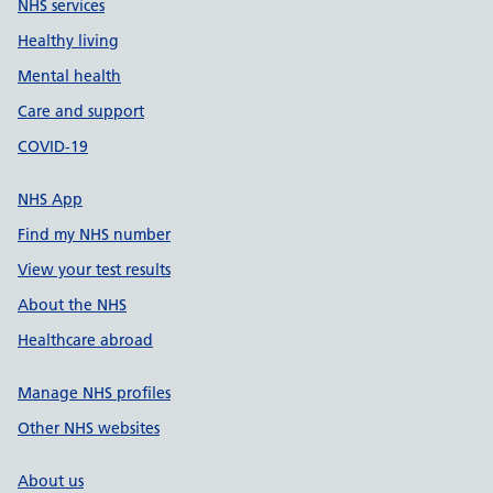
NHS services
Healthy living
Mental health
Care and support
COVID-19
NHS App
Find my NHS number
View your test results
About the NHS
Healthcare abroad
Manage NHS profiles
Other NHS websites
About us