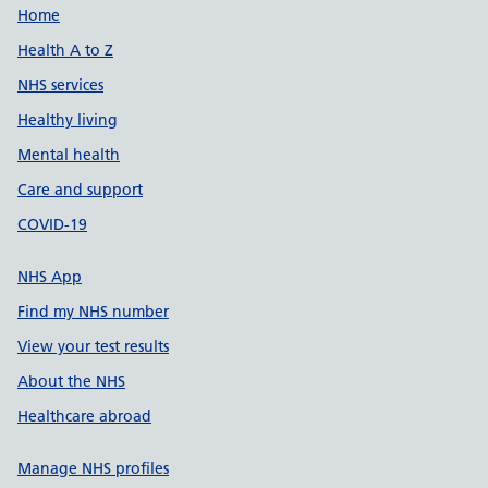
Support links
Home
Health A to Z
NHS services
Healthy living
Mental health
Care and support
COVID-19
NHS App
Find my NHS number
View your test results
About the NHS
Healthcare abroad
Manage NHS profiles