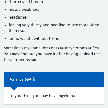
shortness of breath
muscle weakness
headaches
feeling very thirsty and needing to pee more often
than usual
losing weight without trying
Sometimes myeloma does not cause symptoms at first.
You may find out you have it after having a blood test
for another reason.
See a GP if:
Non-urgent advice:
you think you may have myeloma