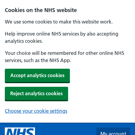
Skip to main content
Cookies on the NHS website
We use some cookies to make this website work.
Help improve online NHS services by also accepting
analytics cookies.
Your choice will be remembered for other online NHS
services, such as the NHS App.
Accept analytics cookies
Reject analytics cookies
Choose your cookie settings
My account