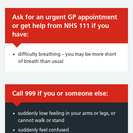
Ask for an urgent GP appointment
Urgent advice:
or get help from NHS 111 if you
have:
difficulty breathing – you may be more short
of breath than usual
Call 999 if you or someone else:
Immediate action required:
suddenly lose feeling in your arms or legs, or
cannot walk or stand
suddenly feel confused