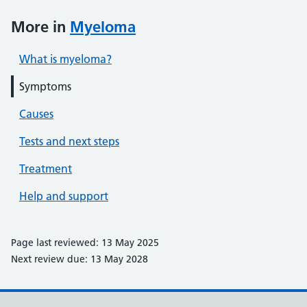
More in
Myeloma
What is myeloma?
Symptoms
Causes
Tests and next steps
Treatment
Help and support
Page last reviewed: 13 May 2025
Next review due: 13 May 2028