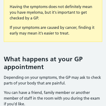
Having the symptoms does not definitely mean
you have myeloma, but it's important to get
checked by a GP.
If your symptoms are caused by cancer, finding it
early may mean it's easier to treat.
What happens at your GP
appointment
Depending on your symptoms, the GP may ask to check
parts of your body that are painful.
You can have a friend, family member or another
member of staff in the room with you during the exam
if you’d like.