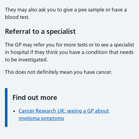
They may also ask you to give a pee sample or have a
blood test.
Referral to a specialist
The GP may refer you for more tests or to see a specialist
in hospital if they think you have a condition that needs
to be investigated.
This does not definitely mean you have cancer.
Find out more
Information:
Cancer Research UK: seeing a GP about
myeloma symptoms