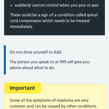
suddenly cannot control when you poo or pee
These could be a sign of a condition called spinal
cord compression which needs to be treated
immediately.
Information:
Do not drive yourself to A&E.
The person you speak to at 999 will give you
advice about what to do.
Important
Some of the symptoms of myeloma are very
common and can be caused by other conditions.