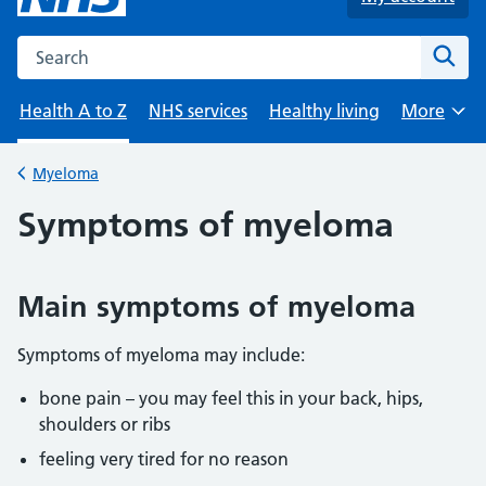
Search the NHS website
Sear
Health A to Z
NHS services
Healthy living
More
Browse
Myeloma
Back to
Symptoms of myeloma
Main symptoms of myeloma
Symptoms of myeloma may include:
bone pain – you may feel this in your back, hips,
shoulders or ribs
feeling very tired for no reason