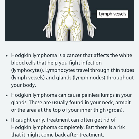
Credit:
Multimedia Team - nhs.uk
Hodgkin lymphoma is a cancer that affects the white
blood cells that help you fight infection
(lymphocytes). Lymphocytes travel through thin tubes
(lymph vessels) and glands (lymph nodes) throughout
your body.
Hodgkin lymphoma can cause painless lumps in your
glands. These are usually found in your neck, armpit
or the area at the top of your inner thigh (groin).
If caught early, treatment can often get rid of
Hodgkin lymphoma completely. But there is a risk
that it might come back after treatment.