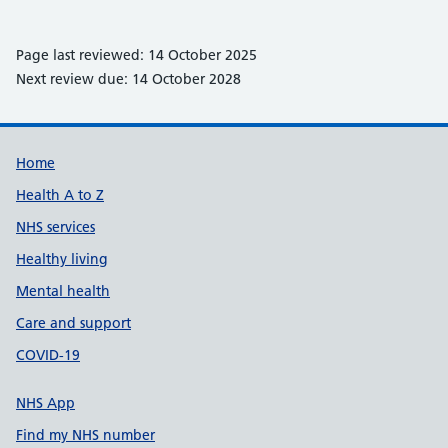
Page last reviewed: 14 October 2025
Next review due: 14 October 2028
Support links
Home
Health A to Z
NHS services
Healthy living
Mental health
Care and support
COVID-19
NHS App
Find my NHS number