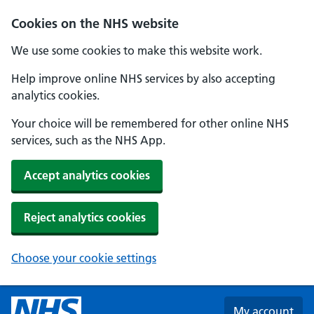
Skip to main content
Cookies on the NHS website
We use some cookies to make this website work.
Help improve online NHS services by also accepting
analytics cookies.
Your choice will be remembered for other online NHS
services, such as the NHS App.
Accept analytics cookies
Reject analytics cookies
Choose your cookie settings
My account