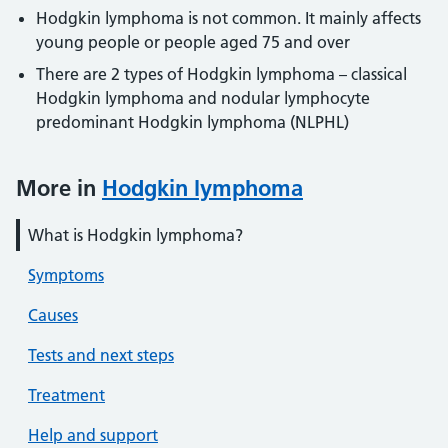
Hodgkin lymphoma is not common. It mainly affects
young people or people aged 75 and over
There are 2 types of Hodgkin lymphoma – classical
Hodgkin lymphoma and nodular lymphocyte
predominant Hodgkin lymphoma (NLPHL)
More in
Hodgkin lymphoma
What is Hodgkin lymphoma?
Symptoms
Causes
Tests and next steps
Treatment
Help and support