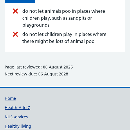
do not let animals poo in places where
children play, such as sandpits or
playgrounds
do not let children play in places where
there might be lots of animal poo
Page last reviewed: 06 August 2025
Next review due: 06 August 2028
Support links
Home
Health A to Z
NHS services
Healthy living