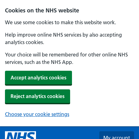
Skip to main content
Cookies on the NHS website
We use some cookies to make this website work.
Help improve online NHS services by also accepting
analytics cookies.
Your choice will be remembered for other online NHS
services, such as the NHS App.
Accept analytics cookies
Reject analytics cookies
Choose your cookie settings
My account