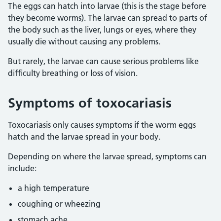
The eggs can hatch into larvae (this is the stage before
they become worms). The larvae can spread to parts of
the body such as the liver, lungs or eyes, where they
usually die without causing any problems.
But rarely, the larvae can cause serious problems like
difficulty breathing or loss of vision.
Symptoms of toxocariasis
Toxocariasis only causes symptoms if the worm eggs
hatch and the larvae spread in your body.
Depending on where the larvae spread, symptoms can
include:
a high temperature
coughing or wheezing
stomach ache