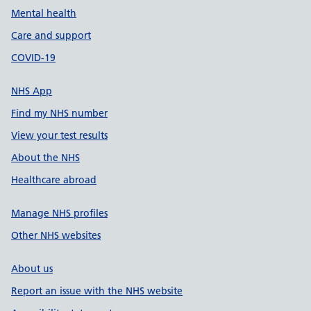
Mental health
Care and support
COVID-19
NHS App
Find my NHS number
View your test results
About the NHS
Healthcare abroad
Manage NHS profiles
Other NHS websites
About us
Report an issue with the NHS website