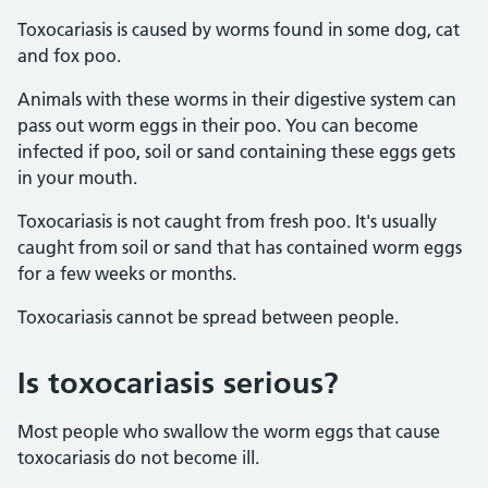
Toxocariasis is caused by worms found in some dog, cat
and fox poo.
Animals with these worms in their digestive system can
pass out worm eggs in their poo. You can become
infected if poo, soil or sand containing these eggs gets
in your mouth.
Toxocariasis is not caught from fresh poo. It's usually
caught from soil or sand that has contained worm eggs
for a few weeks or months.
Toxocariasis cannot be spread between people.
Is toxocariasis serious?
Most people who swallow the worm eggs that cause
toxocariasis do not become ill.