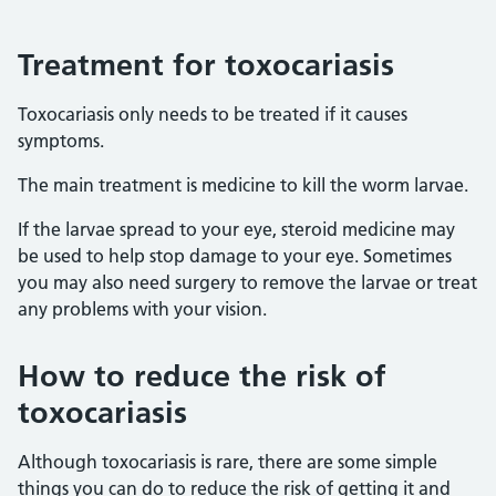
Treatment for toxocariasis
Toxocariasis only needs to be treated if it causes
symptoms.
The main treatment is medicine to kill the worm larvae.
If the larvae spread to your eye, steroid medicine may
be used to help stop damage to your eye. Sometimes
you may also need surgery to remove the larvae or treat
any problems with your vision.
How to reduce the risk of
toxocariasis
Although toxocariasis is rare, there are some simple
things you can do to reduce the risk of getting it and