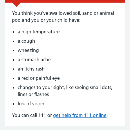
You think you've swallowed soil, sand or animal
poo and you or your child have:
a high temperature
a cough
wheezing
a stomach ache
an itchy rash
a red or painful eye
changes to your sight, like seeing small dots,
lines or flashes
loss of vision
You can call 111 or
get help from 111 online
.