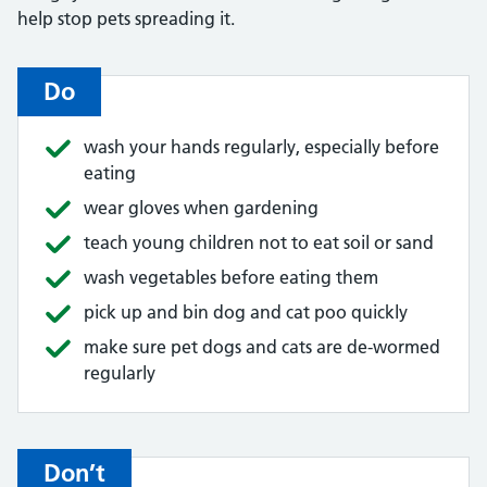
help stop pets spreading it.
Do
wash your hands regularly, especially before
eating
wear gloves when gardening
teach young children not to eat soil or sand
wash vegetables before eating them
pick up and bin dog and cat poo quickly
make sure pet dogs and cats are de-wormed
regularly
Don’t