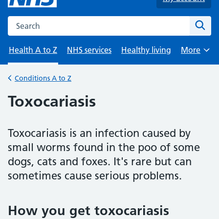
Search the NHS website
Sear
Health A to Z
NHS services
Healthy living
More
Browse
Conditions A to Z
Back to
Toxocariasis
Toxocariasis is an infection caused by
small worms found in the poo of some
dogs, cats and foxes. It's rare but can
sometimes cause serious problems.
How you get toxocariasis