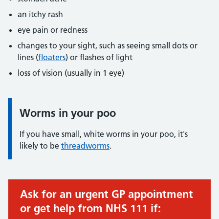
an itchy rash
eye pain or redness
changes to your sight, such as seeing small dots or
lines (
floaters
) or flashes of light
loss of vision (usually in 1 eye)
Worms in your poo
Information:
If you have small, white worms in your poo, it's
likely to be
threadworms
.
Ask for an urgent GP appointment
Urgent advice:
or get help from NHS 111 if: