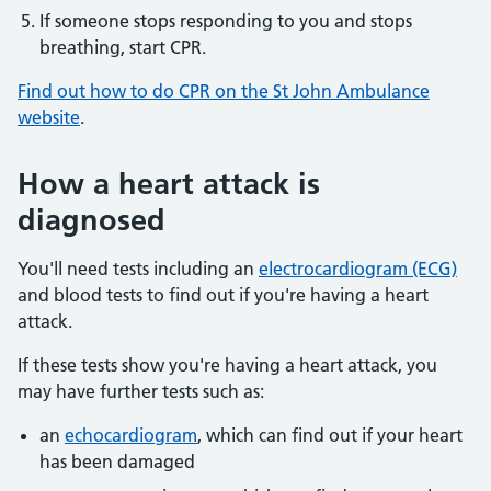
If someone stops responding to you and stops
breathing, start CPR.
Find out how to do CPR on the St John Ambulance
website
.
How a heart attack is
diagnosed
You'll need tests including an
electrocardiogram (ECG)
and blood tests to find out if you're having a heart
attack.
If these tests show you're having a heart attack, you
may have further tests such as:
an
echocardiogram
, which can find out if your heart
has been damaged