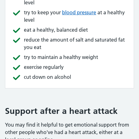
level
try to keep your
blood pressure
at a healthy
level
eat a healthy, balanced diet
reduce the amount of salt and saturated fat
you eat
try to maintain a healthy weight
exercise regularly
cut down on alcohol
Support after a heart attack
You may find it helpful to get emotional support from
other people who've had a heart attack, either at a