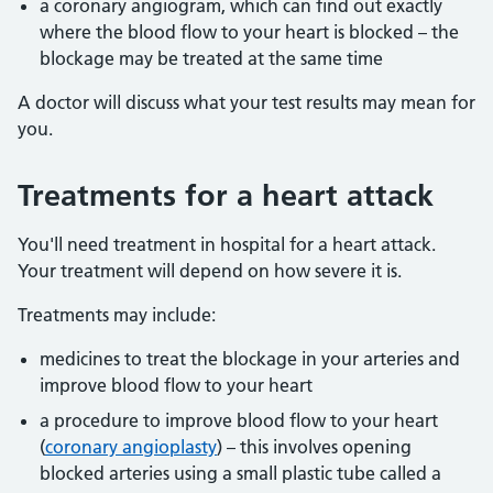
a coronary angiogram, which can find out exactly
where the blood flow to your heart is blocked – the
blockage may be treated at the same time
A doctor will discuss what your test results may mean for
you.
Treatments for a heart attack
You'll need treatment in hospital for a heart attack.
Your treatment will depend on how severe it is.
Treatments may include:
medicines to treat the blockage in your arteries and
improve blood flow to your heart
a procedure to improve blood flow to your heart
(
coronary angioplasty
) – this involves opening
blocked arteries using a small plastic tube called a