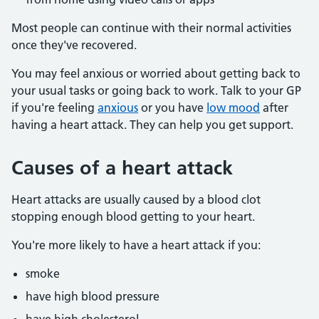
Most people can continue with their normal activities
once they've recovered.
You may feel anxious or worried about getting back to
your usual tasks or going back to work. Talk to your GP
if you're feeling
anxious
or you have
low mood
after
having a heart attack. They can help you get support.
Causes of a heart attack
Heart attacks are usually caused by a blood clot
stopping enough blood getting to your heart.
You're more likely to have a heart attack if you:
smoke
have high blood pressure