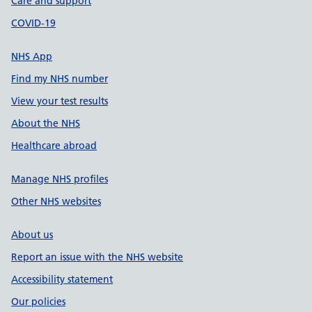
Care and support
COVID-19
NHS App
Find my NHS number
View your test results
About the NHS
Healthcare abroad
Manage NHS profiles
Other NHS websites
About us
Report an issue with the NHS website
Accessibility statement
Our policies