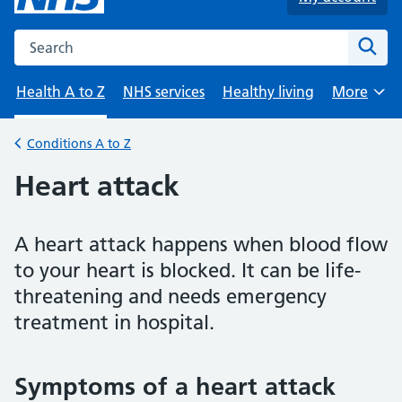
Search the NHS website
Sear
Health A to Z
NHS services
Healthy living
More
Browse
Conditions A to Z
Back to
Heart attack
A heart attack happens when blood flow
to your heart is blocked. It can be life-
threatening and needs emergency
treatment in hospital.
Symptoms of a heart attack