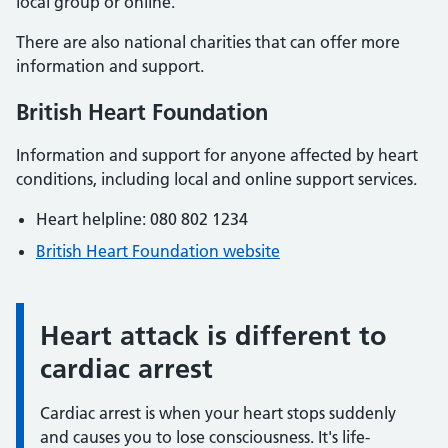
local group or online.
There are also national charities that can offer more
information and support.
British Heart Foundation
Information and support for anyone affected by heart
conditions, including local and online support services.
Heart helpline: 080 802 1234
British Heart Foundation website
Heart attack is different to
Information:
cardiac arrest
Cardiac arrest is when your heart stops suddenly
and causes you to lose consciousness. It's life-