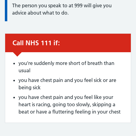
The person you speak to at 999 will give you
advice about what to do.
Call NHS 111 if:
Urgent advice:
you're suddenly more short of breath than
usual
you have chest pain and you feel sick or are
being sick
you have chest pain and you feel like your
heart is racing, going too slowly, skipping a
beat or have a fluttering feeling in your chest