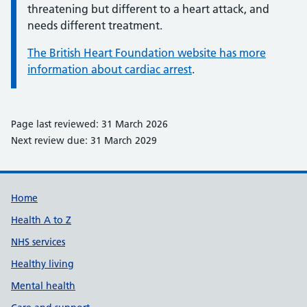
threatening but different to a heart attack, and
needs different treatment.
The British Heart Foundation website has more
information about cardiac arrest
.
Page last reviewed: 31 March 2026
Next review due: 31 March 2029
Support links
Home
Health A to Z
NHS services
Healthy living
Mental health