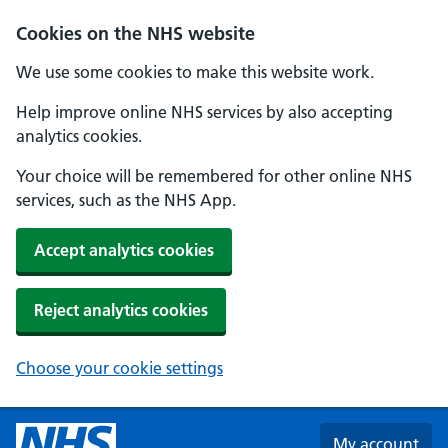
Skip to main content
Cookies on the NHS website
We use some cookies to make this website work.
Help improve online NHS services by also accepting
analytics cookies.
Your choice will be remembered for other online NHS
services, such as the NHS App.
Accept analytics cookies
Reject analytics cookies
Choose your cookie settings
My account