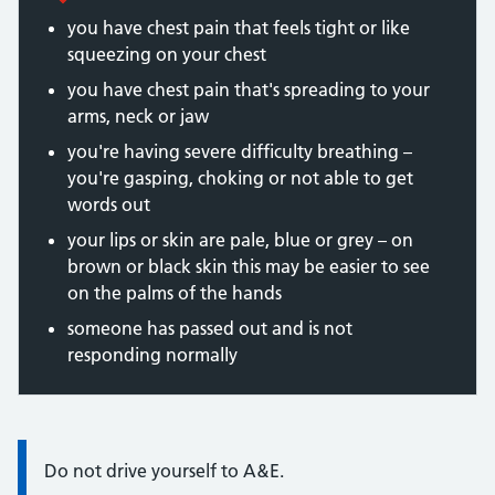
you have chest pain that feels tight or like
squeezing on your chest
you have chest pain that's spreading to your
arms, neck or jaw
you're having severe difficulty breathing –
you're gasping, choking or not able to get
words out
your lips or skin are pale, blue or grey – on
brown or black skin this may be easier to see
on the palms of the hands
someone has passed out and is not
responding normally
Information:
Do not drive yourself to A&E.