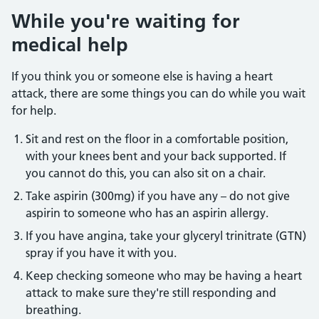
While you're waiting for
medical help
If you think you or someone else is having a heart
attack, there are some things you can do while you wait
for help.
Sit and rest on the floor in a comfortable position,
with your knees bent and your back supported. If
you cannot do this, you can also sit on a chair.
Take aspirin (300mg) if you have any – do not give
aspirin to someone who has an aspirin allergy.
If you have angina, take your glyceryl trinitrate (GTN)
spray if you have it with you.
Keep checking someone who may be having a heart
attack to make sure they're still responding and
breathing.