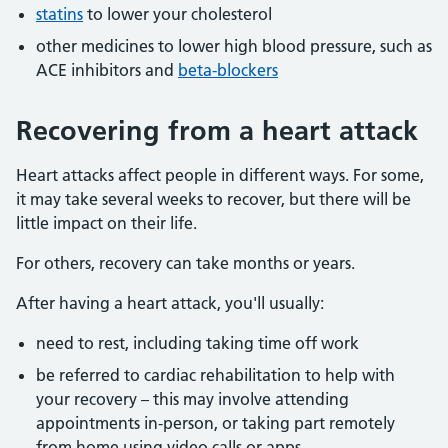
statins
to lower your cholesterol
other medicines to lower high blood pressure, such as
ACE inhibitors and
beta-blockers
Recovering from a heart attack
Heart attacks affect people in different ways. For some,
it may take several weeks to recover, but there will be
little impact on their life.
For others, recovery can take months or years.
After having a heart attack, you'll usually:
need to rest, including taking time off work
be referred to cardiac rehabilitation to help with
your recovery – this may involve attending
appointments in-person, or taking part remotely
from home using video calls or apps