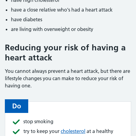
have high cholesterol
have a close relative who's had a heart attack
have diabetes
are living with overweight or obesity
Reducing your risk of having a
heart attack
You cannot always prevent a heart attack, but there are
lifestyle changes you can make to reduce your risk of
having one.
Do
stop smoking
try to keep your
cholesterol
at a healthy