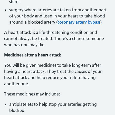
stent
surgery where arteries are taken from another part
of your body and used in your heart to take blood
around a blocked artery (
coronary artery bypass
)
A heart attack is a life-threatening condition and
cannot always be treated. There's a chance someone
who has one may die.
Medicines after a heart attack
You will be given medicines to take long-term after
having a heart attack. They treat the causes of your
heart attack and help reduce your risk of having
another one.
These medicines may include:
antiplatelets to help stop your arteries getting
blocked