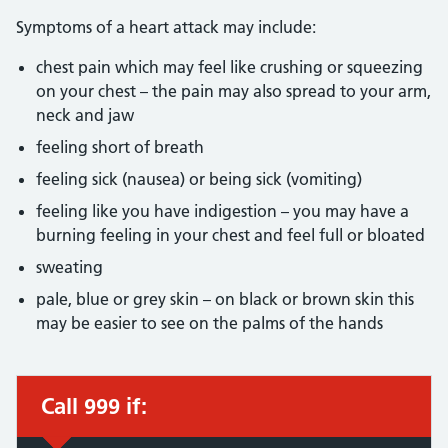
Symptoms of a heart attack may include:
chest pain which may feel like crushing or squeezing
on your chest – the pain may also spread to your arm,
neck and jaw
feeling short of breath
feeling sick (nausea) or being sick (vomiting)
feeling like you have indigestion – you may have a
burning feeling in your chest and feel full or bloated
sweating
pale, blue or grey skin – on black or brown skin this
may be easier to see on the palms of the hands
Call 999 if:
Immediate action required: