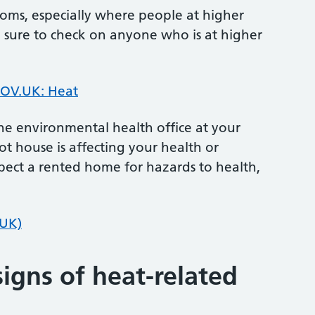
oms, especially where people at higher
e sure to check on anyone who is at higher
OV.UK: Heat
he environmental health office at your
hot house is affecting your health or
pect a rented home for hazards to health,
.UK)
igns of heat-related