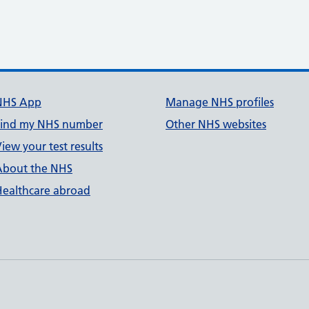
NHS App
Manage NHS profiles
Find my NHS number
Other NHS websites
iew your test results
About the NHS
Healthcare abroad