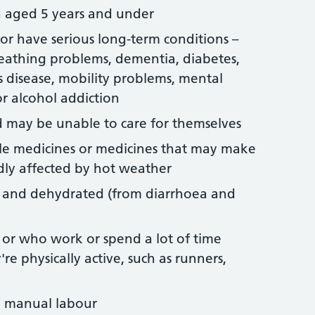
n aged 5 years and under
r have serious long-term conditions –
reathing problems, dementia, diabetes,
s disease, mobility problems, mental
r alcohol addiction
 may be unable to care for themselves
le medicines or medicines that may make
dly affected by hot weather
l and dehydrated (from diarrhoea and
or who work or spend a lot of time
y're physically active, such as runners,
e manual labour