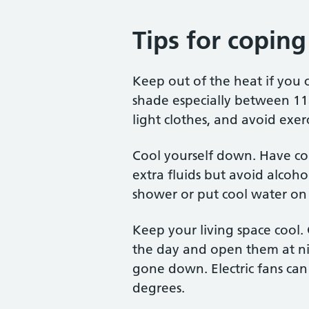
Tips for copin
Keep out of the heat if you c
shade especially between 1
light clothes, and avoid exer
Cool yourself down. Have col
extra fluids but avoid alcoho
shower or put cool water on 
Keep your living space cool.
the day and open them at n
gone down. Electric fans can
degrees.