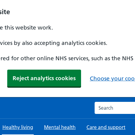
ite
 this website work.
ices by also accepting analytics cookies.
ed for other online NHS services, such as the NHS
Reject analytics cookies
Choose your cook
Search the NHS w
Healthy living
Mental health
Care and support