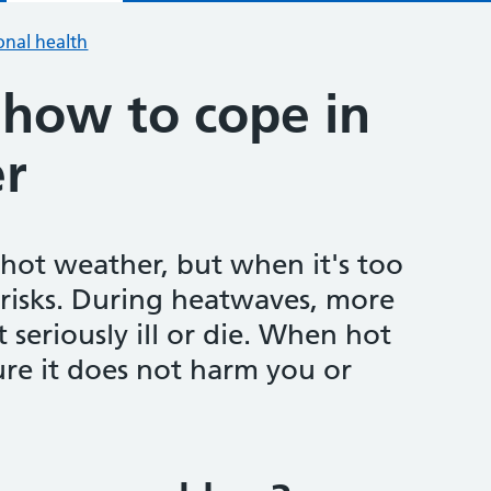
onal health
how to cope in
r
ot weather, but when it's too
 risks. During heatwaves, more
 seriously ill or die. When hot
ure it does not harm you or