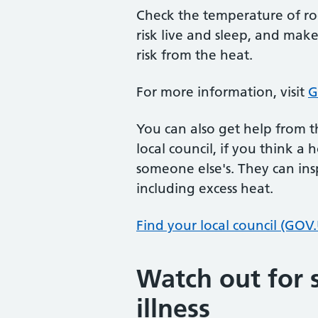
Check the temperature of ro
risk live and sleep, and mak
risk from the heat.
For more information, visit
G
You can also get help from t
local council, if you think a 
someone else's. They can ins
including excess heat.
Find your local council (GOV
Watch out for s
illness