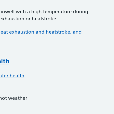
 unwell with a high temperature during
exhaustion or heatstroke.
 heat exhaustion and heatstroke, and
lth
nter health
hot weather