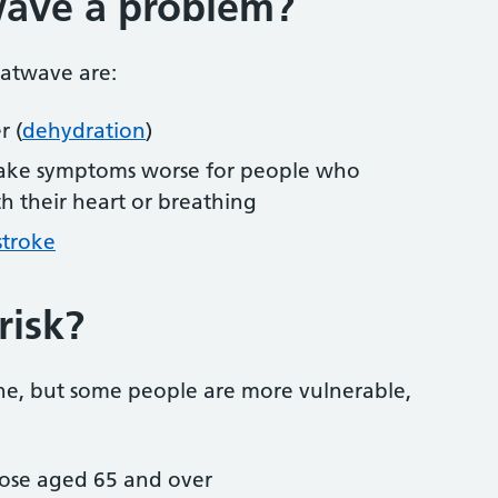
wave a problem?
eatwave are:
r (
dehydration
)
ake symptoms worse for people who
h their heart or breathing
stroke
risk?
ne, but some people are more vulnerable,
those aged 65 and over