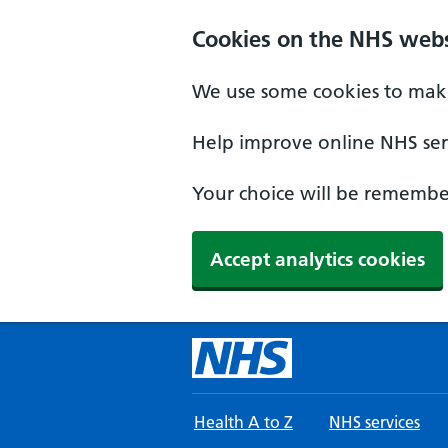
Skip to main content
Cookies on the NHS webs
We use some cookies to make
Help improve online NHS serv
Your choice will be remember
Accept analytics cookies
Health A to Z
NHS services