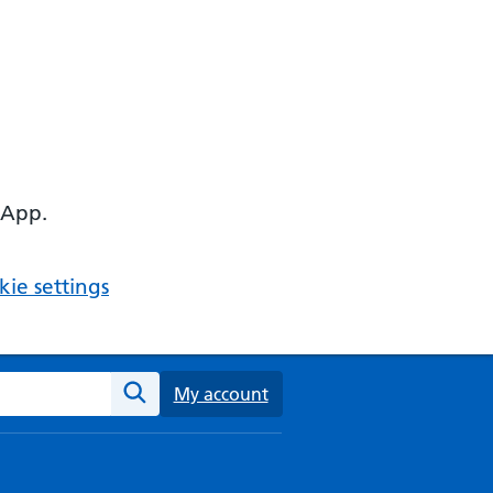
 App.
ie settings
ebsite
My account
Search