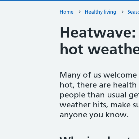
Home
Healthy living
Seas
Heatwave: 
hot weathe
Many of us welcome h
hot, there are health
people than usual get
weather hits, make s
anyone you know.