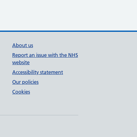
About us
Report an issue with the NHS
website
Accessibility statement
Our policies
Cookies