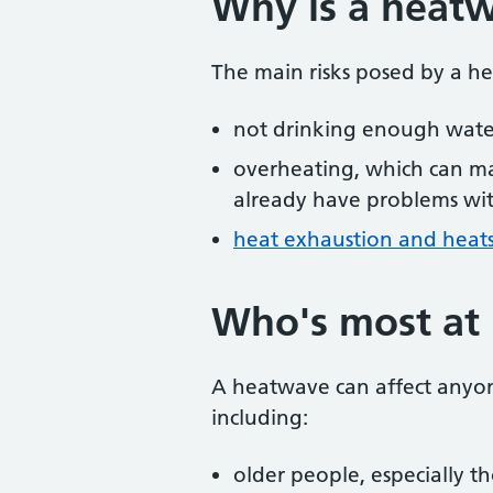
Why is a heat
The main risks posed by a h
not drinking enough wate
overheating, which can m
already have problems wit
heat exhaustion and heat
Who's most at 
A heatwave can affect anyo
including:
older people, especially 