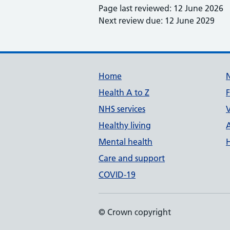
Page last reviewed: 12 June 2026
Next review due: 12 June 2029
Support links
Home
Health A to Z
NHS services
V
Healthy living
Mental health
Care and support
COVID-19
© Crown copyright