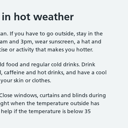
g in hot weather
an. If you have to go outside, stay in the
1am and 3pm, wear sunscreen, a hat and
cise or activity that makes you hotter.
d food and regular cold drinks. Drink
l, caffeine and hot drinks, and have a cool
your skin or clothes.
 Close windows, curtains and blinds during
ight when the temperature outside has
 help if the temperature is below 35