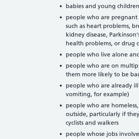
babies and young childre
people who are pregnant o
such as heart problems, b
kidney disease, Parkinson'
health problems, or drug o
people who live alone and
people who are on multip
them more likely to be ba
people who are already il
vomiting, for example)
people who are homeless, 
outside, particularly if the
cyclists and walkers
people whose jobs involv