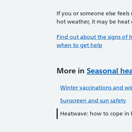
If you or someone else feels
hot weather, it may be heat 
Find out about the signs of
when to get help
More in
Seasonal hea
Winter vaccinations and wi
Sunscreen and sun safety
Heatwave: how to cope in 