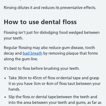
Rinsing dilutes it and reduces its preventative effects.
How to use dental floss
Flossing isn't just for dislodging food wedged between
your teeth.
Regular flossing may also reduce gum disease, tooth
decay and
bad breath
by removing plaque that forms
along the gum line.
It's best to floss before brushing your teeth.
Take 30cm to 45cm of floss or dental tape and grasp
it so you have 3cm or 4cm of floss taut between your
hands.
Slip the floss or dental tape between the teeth and
into the area between your teeth and gums, as far as