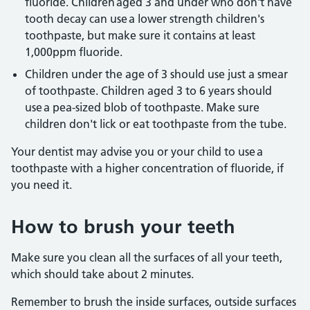
fluoride. Children aged 3 and under who don't have
tooth decay can use a lower strength children's
toothpaste, but make sure it contains at least
1,000ppm fluoride.
Children under the age of 3 should use just a smear
of toothpaste. Children aged 3 to 6 years should
use a pea-sized blob of toothpaste. Make sure
children don't lick or eat toothpaste from the tube.
Your dentist may advise you or your child to use a
toothpaste with a higher concentration of fluoride, if
you need it.
How to brush your teeth
Make sure you clean all the surfaces of all your teeth,
which should take about 2 minutes.
Remember to brush the inside surfaces, outside surfaces