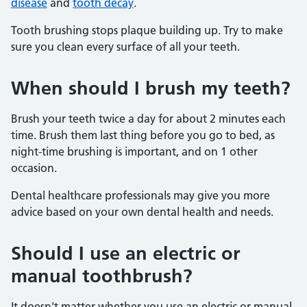
disease
and
tooth decay
.
Tooth brushing stops plaque building up. Try to make
sure you clean every surface of all your teeth.
When should I brush my teeth?
Brush your teeth twice a day for about 2 minutes each
time. Brush them last thing before you go to bed, as
night-time brushing is important, and on 1 other
occasion.
Dental healthcare professionals may give you more
advice based on your own dental health and needs.
Should I use an electric or
manual toothbrush?
It doesn't matter whether you use an electric or manual