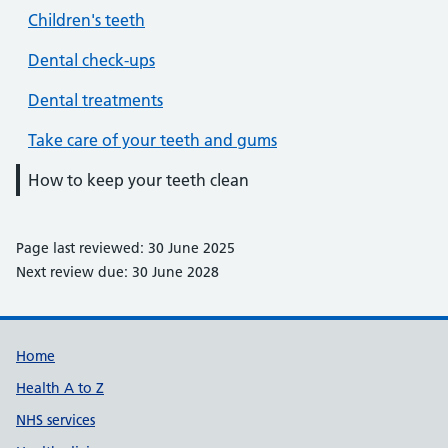
Children's teeth
Dental check-ups
Dental treatments
Take care of your teeth and gums
How to keep your teeth clean
Page last reviewed: 30 June 2025
Next review due: 30 June 2028
Support links
Home
Health A to Z
NHS services