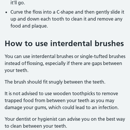
it'll go.
Curve the floss into a C-shape and then gently slide it
up and down each tooth to clean it and remove any
food and plaque.
How to use interdental brushes
You can use interdental brushes or single-tufted brushes
instead of flossing, especially if there are gaps between
your teeth.
The brush should fit snugly between the teeth.
It is not advised to use wooden toothpicks to remove
trapped food from between your teeth as you may
damage your gums, which could lead to an infection.
Your dentist or hygienist can advise you on the best way
to clean between your teeth.