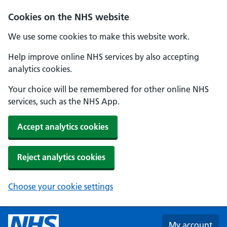
Skip to main content
Cookies on the NHS website
We use some cookies to make this website work.
Help improve online NHS services by also accepting
analytics cookies.
Your choice will be remembered for other online NHS
services, such as the NHS App.
Accept analytics cookies
Reject analytics cookies
Choose your cookie settings
My account