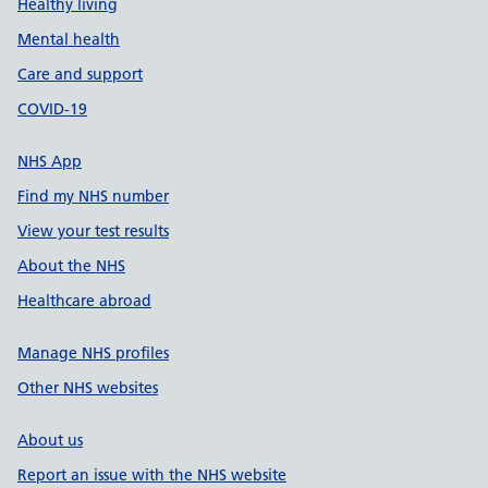
Healthy living
Mental health
Care and support
COVID-19
NHS App
Find my NHS number
View your test results
About the NHS
Healthcare abroad
Manage NHS profiles
Other NHS websites
About us
Report an issue with the NHS website