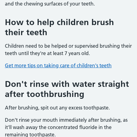
and the chewing surfaces of your teeth.
How to help children brush
their teeth
Children need to be helped or supervised brushing their
teeth until they're at least 7 years old.
Get more tips on taking care of children's teeth
Don't rinse with water straight
after toothbrushing
After brushing, spit out any excess toothpaste.
Don't rinse your mouth immediately after brushing, as
it'll wash away the concentrated fluoride in the
remaining toothpaste.