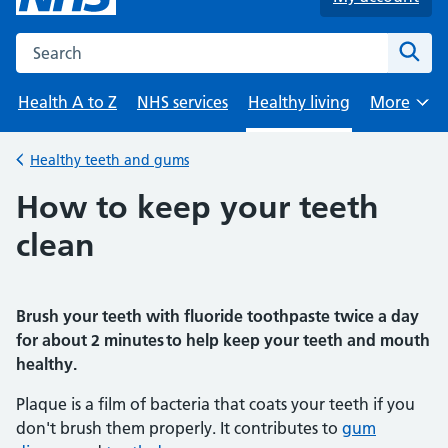
Search the NHS website
Sear
Health A to Z
NHS services
Healthy living
More
Browse
Healthy teeth and gums
Back to
How to keep your teeth
clean
Brush your teeth with fluoride toothpaste twice a day
for about 2 minutes to help keep your teeth and mouth
healthy.
Plaque is a film of bacteria that coats your teeth if you
don't brush them properly. It contributes to
gum