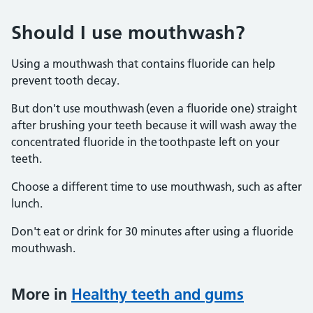
Should I use mouthwash?
Using a mouthwash that contains fluoride can help
prevent tooth decay.
But don't use mouthwash (even a fluoride one) straight
after brushing your teeth because it will wash away the
concentrated fluoride in the toothpaste left on your
teeth.
Choose a different time to use mouthwash, such as after
lunch.
Don't eat or drink for 30 minutes after using a fluoride
mouthwash.
More in
Healthy teeth and gums