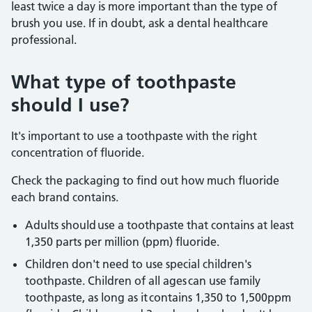
least twice a day is more important than the type of
brush you use. If in doubt, ask a dental healthcare
professional.
What type of toothpaste
should I use?
It's important to use a toothpaste with the right
concentration of fluoride.
Check the packaging to find out how much fluoride
each brand contains.
Adults should use a toothpaste that contains at least
1,350 parts per million (ppm) fluoride.
Children don't need to use special children's
toothpaste. Children of all ages can use family
toothpaste, as long as it contains 1,350 to 1,500ppm