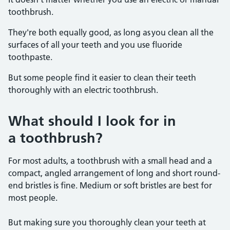
toothbrush.
They're both equally good, as long as you clean all the
surfaces of all your teeth and you use fluoride
toothpaste.
But some people find it easier to clean their teeth
thoroughly with an electric toothbrush.
What should I look for in
a toothbrush?
For most adults, a toothbrush with a small head and a
compact, angled arrangement of long and short round-
end bristles is fine. Medium or soft bristles are best for
most people.
But making sure you thoroughly clean your teeth at