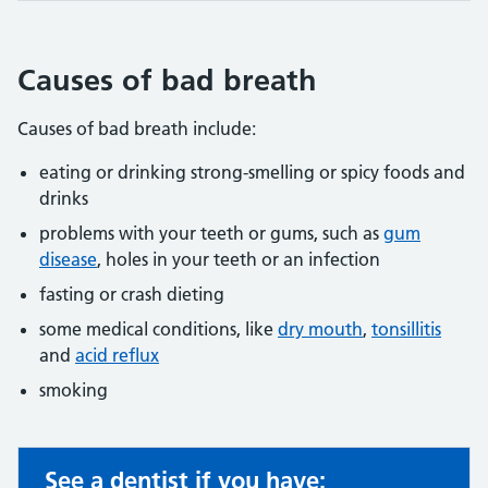
Causes of bad breath
Causes of bad breath include:
eating or drinking strong-smelling or spicy foods and
drinks
problems with your teeth or gums, such as
gum
disease
, holes in your teeth or an infection
fasting or crash dieting
some medical conditions, like
dry mouth
,
tonsillitis
and
acid reflux
smoking
See a dentist if you have:
Non-urgent advice: