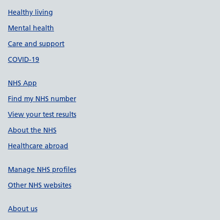
Healthy living
Mental health
Care and support
COVID-19
NHS App
Find my NHS number
View your test results
About the NHS
Healthcare abroad
Manage NHS profiles
Other NHS websites
About us