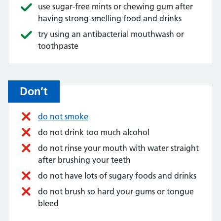
use sugar-free mints or chewing gum after
having strong-smelling food and drinks
try using an antibacterial mouthwash or
toothpaste
Don’t
do not smoke
do not drink too much alcohol
do not rinse your mouth with water straight
after brushing your teeth
do not have lots of sugary foods and drinks
do not brush so hard your gums or tongue
bleed