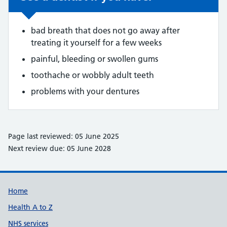
bad breath that does not go away after
treating it yourself for a few weeks
painful, bleeding or swollen gums
toothache or wobbly adult teeth
problems with your dentures
Page last reviewed: 05 June 2025
Next review due: 05 June 2028
Support links
Home
Health A to Z
NHS services