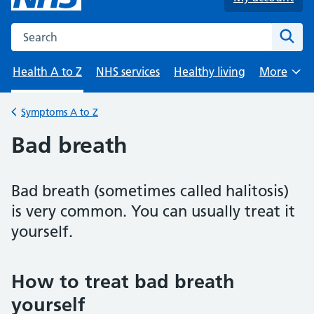
Search the NHS website
Sear
Health A to Z
NHS services
Healthy living
More
Browse
Symptoms A to Z
Back to
Bad breath
Bad breath (sometimes called halitosis)
is very common. You can usually treat it
yourself.
How to treat bad breath
yourself