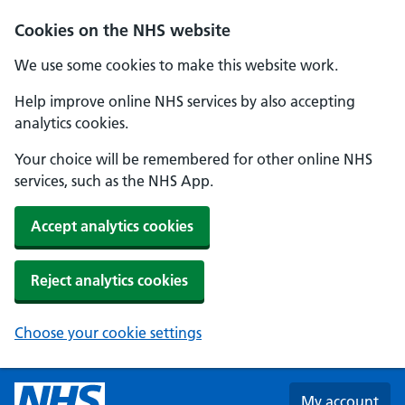
Skip to main content
Cookies on the NHS website
We use some cookies to make this website work.
Help improve online NHS services by also accepting
analytics cookies.
Your choice will be remembered for other online NHS
services, such as the NHS App.
Accept analytics cookies
Reject analytics cookies
Choose your cookie settings
My account