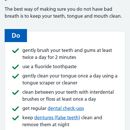
The best way of making sure you do not have bad
breath is to keep your teeth, tongue and mouth clean.
Do
gently brush your teeth and gums at least
twice a day for 2 minutes
use a fluoride toothpaste
gently clean your tongue once a day using a
tongue scraper or cleaner
clean between your teeth with interdental
brushes or floss at least once a day
get regular
dental check-ups
keep
dentures (false teeth)
clean and
remove them at night