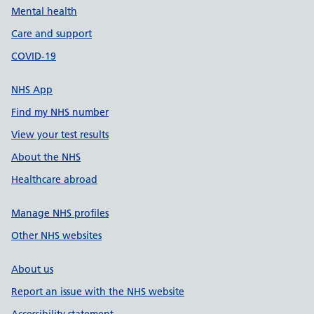
Mental health
Care and support
COVID-19
NHS App
Find my NHS number
View your test results
About the NHS
Healthcare abroad
Manage NHS profiles
Other NHS websites
About us
Report an issue with the NHS website