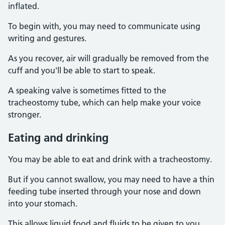
inflated.
To begin with, you may need to communicate using
writing and gestures.
As you recover, air will gradually be removed from the
cuff and you'll be able to start to speak.
A speaking valve is sometimes fitted to the
tracheostomy tube, which can help make your voice
stronger.
Eating and drinking
You may be able to eat and drink with a tracheostomy.
But if you cannot swallow, you may need to have a thin
feeding tube inserted through your nose and down
into your stomach.
This allows liquid food and fluids to be given to you