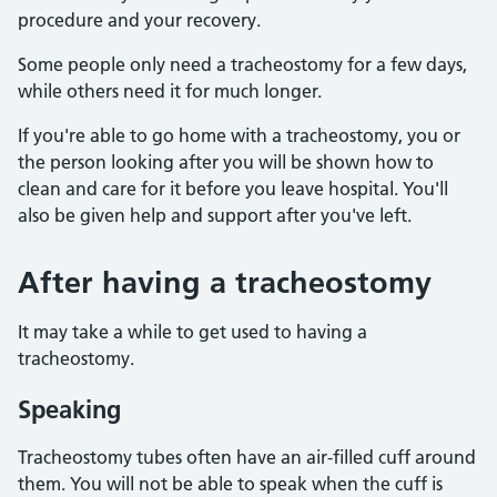
procedure and your recovery.
Some people only need a tracheostomy for a few days,
while others need it for much longer.
If you're able to go home with a tracheostomy, you or
the person looking after you will be shown how to
clean and care for it before you leave hospital. You'll
also be given help and support after you've left.
After having a tracheostomy
It may take a while to get used to having a
tracheostomy.
Speaking
Tracheostomy tubes often have an air-filled cuff around
them. You will not be able to speak when the cuff is