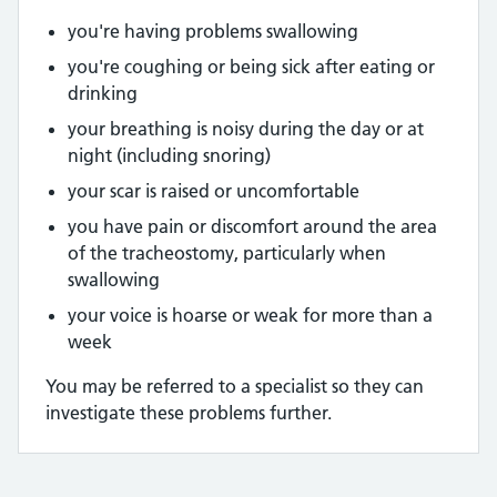
you're having problems swallowing
you're coughing or being sick after eating or
drinking
your breathing is noisy during the day or at
night (including snoring)
your scar is raised or uncomfortable
you have pain or discomfort around the area
of the tracheostomy, particularly when
swallowing
your voice is hoarse or weak for more than a
week
You may be referred to a specialist so they can
investigate these problems further.