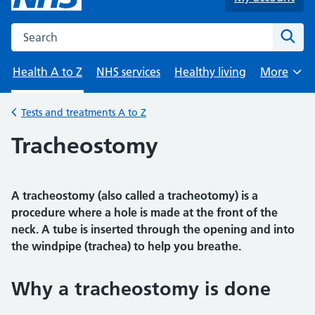
Search the NHS website
Sear
Health A to Z
NHS services
Healthy living
More
Browse
Tests and treatments A to Z
Back to
Tracheostomy
A tracheostomy (also called a tracheotomy) is a
procedure where a hole is made at the front of the
neck. A tube is inserted through the opening and into
the windpipe (trachea) to help you breathe.
Why a tracheostomy is done