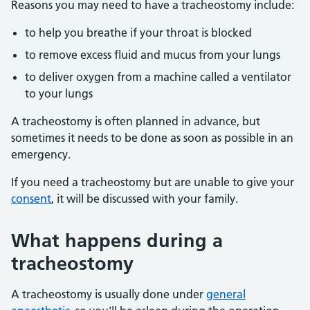
Reasons you may need to have a tracheostomy include:
to help you breathe if your throat is blocked
to remove excess fluid and mucus from your lungs
to deliver oxygen from a machine called a ventilator
to your lungs
A tracheostomy is often planned in advance, but
sometimes it needs to be done as soon as possible in an
emergency.
If you need a tracheostomy but are unable to give your
consent
, it will be discussed with your family.
What happens during a
tracheostomy
A tracheostomy is usually done under
general