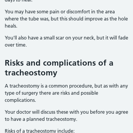
You may have some pain or discomfort in the area
where the tube was, but this should improve as the hole
heals.
You'll also have a small scar on your neck, but it will fade
over time.
Risks and complications of a
tracheostomy
A tracheostomy is a common procedure, but as with any
type of surgery there are risks and possible
complications.
Your doctor will discuss these with you before you agree
to have a planned tracheostomy.
Risks of a tracheostomy include: