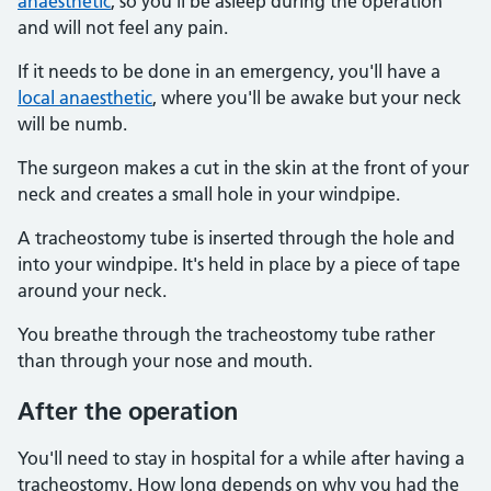
anaesthetic
, so you'll be asleep during the operation
and will not feel any pain.
If it needs to be done in an emergency, you'll have a
local anaesthetic
, where you'll be awake but your neck
will be numb.
The surgeon makes a cut in the skin at the front of your
neck and creates a small hole in your windpipe.
A tracheostomy tube is inserted through the hole and
into your windpipe. It's held in place by a piece of tape
around your neck.
You breathe through the tracheostomy tube rather
than through your nose and mouth.
After the operation
You'll need to stay in hospital for a while after having a
tracheostomy. How long depends on why you had the