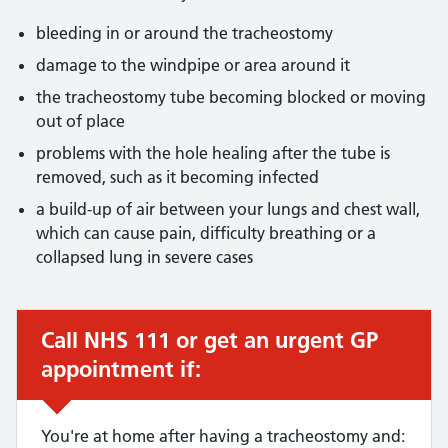
bleeding in or around the tracheostomy
damage to the windpipe or area around it
the tracheostomy tube becoming blocked or moving
out of place
problems with the hole healing after the tube is
removed, such as it becoming infected
a build-up of air between your lungs and chest wall,
which can cause pain, difficulty breathing or a
collapsed lung in severe cases
Call NHS 111 or get an urgent GP
Urgent advice:
appointment if:
You're at home after having a tracheostomy and: