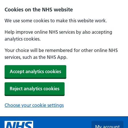
Skip to main content
Cookies on the NHS website
We use some cookies to make this website work.
Help improve online NHS services by also accepting
analytics cookies.
Your choice will be remembered for other online NHS
services, such as the NHS App.
Accept analytics cookies
Reject analytics cookies
Choose your cookie settings
My account