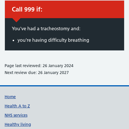
Call 999 if:
Immediate action required:
You've had a tracheostomy and:
you're having difficulty breathing
Page last reviewed: 26 January 2024
Next review due: 26 January 2027
Support links
Home
Health A to Z
NHS services
Healthy living