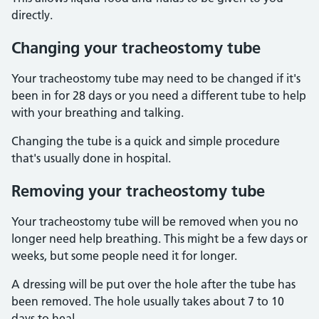
directly.
Changing your tracheostomy tube
Your tracheostomy tube may need to be changed if it's
been in for 28 days or you need a different tube to help
with your breathing and talking.
Changing the tube is a quick and simple procedure
that's usually done in hospital.
Removing your tracheostomy tube
Your tracheostomy tube will be removed when you no
longer need help breathing. This might be a few days or
weeks, but some people need it for longer.
A dressing will be put over the hole after the tube has
been removed. The hole usually takes about 7 to 10
days to heal.