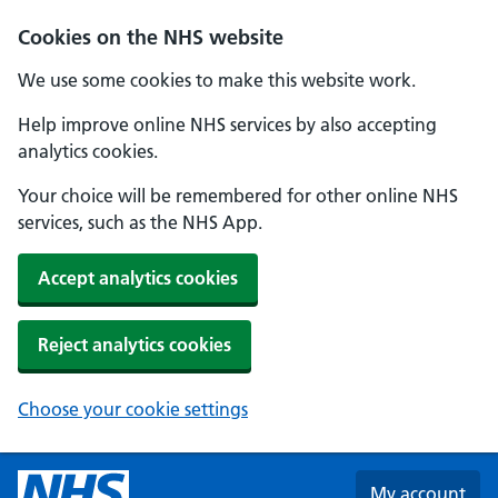
Skip to main content
Cookies on the NHS website
We use some cookies to make this website work.
Help improve online NHS services by also accepting
analytics cookies.
Your choice will be remembered for other online NHS
services, such as the NHS App.
Accept analytics cookies
Reject analytics cookies
Choose your cookie settings
My account