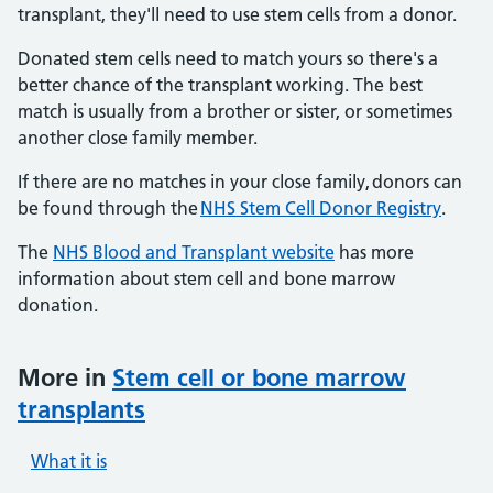
transplant, they'll need to use stem cells from a donor.
Donated stem cells need to match yours so there's a
better chance of the transplant working. The best
match is usually from a brother or sister, or sometimes
another close family member.
If there are no matches in your close family, donors can
be found through the
NHS Stem Cell Donor Registry
.
The
NHS Blood and Transplant website
has more
information about stem cell and bone marrow
donation.
More in
Stem cell or bone marrow
transplants
What it is