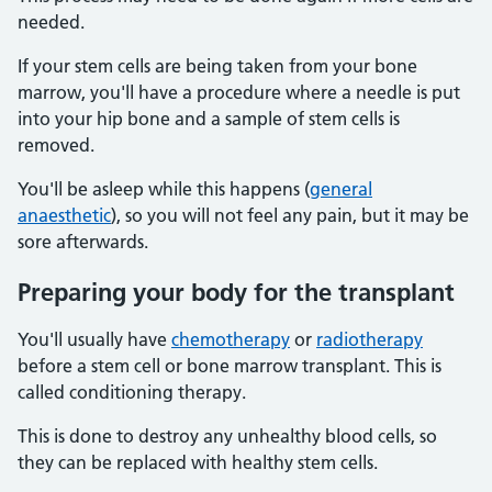
needed.
If your stem cells are being taken from your bone
marrow, you'll have a procedure where a needle is put
into your hip bone and a sample of stem cells is
removed.
You'll be asleep while this happens (
general
anaesthetic
), so you will not feel any pain, but it may be
sore afterwards.
Preparing your body for the transplant
You'll usually have
chemotherapy
or
radiotherapy
before a stem cell or bone marrow transplant. This is
called conditioning therapy.
This is done to destroy any unhealthy blood cells, so
they can be replaced with healthy stem cells.