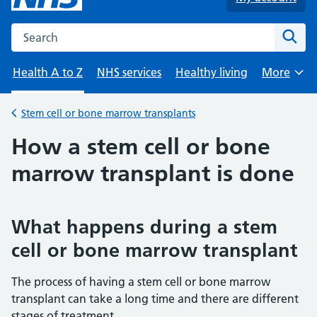
Search the NHS website
Sear
Health A to Z
NHS services
Healthy living
More
Browse
Stem cell or bone marrow transplants
Back to
How a stem cell or bone
marrow transplant is done
What happens during a stem
cell or bone marrow transplant
The process of having a stem cell or bone marrow
transplant can take a long time and there are different
stages of treatment.