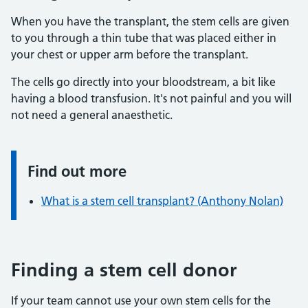
When you have the transplant, the stem cells are given
to you through a thin tube that was placed either in
your chest or upper arm before the transplant.
The cells go directly into your bloodstream, a bit like
having a blood transfusion. It's not painful and you will
not need a general anaesthetic.
Find out more
Information:
What is a stem cell transplant? (Anthony Nolan)
Finding a stem cell donor
If your team cannot use your own stem cells for the