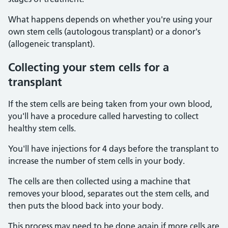
What happens depends on whether you're using your
own stem cells (autologous transplant) or a donor's
(allogeneic transplant).
Collecting your stem cells for a
transplant
If the stem cells are being taken from your own blood,
you'll have a procedure called harvesting to collect
healthy stem cells.
You'll have injections for 4 days before the transplant to
increase the number of stem cells in your body.
The cells are then collected using a machine that
removes your blood, separates out the stem cells, and
then puts the blood back into your body.
This process may need to be done again if more cells are