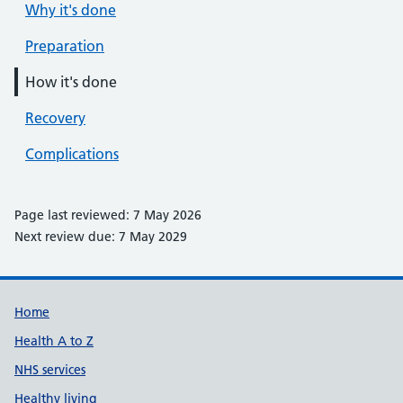
Why it's done
Preparation
How it's done
Recovery
Complications
Page last reviewed: 7 May 2026
Next review due: 7 May 2029
Support links
Home
Health A to Z
NHS services
Healthy living