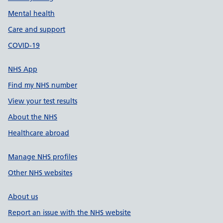
Mental health
Care and support
COVID-19
NHS App
Find my NHS number
View your test results
About the NHS
Healthcare abroad
Manage NHS profiles
Other NHS websites
About us
Report an issue with the NHS website