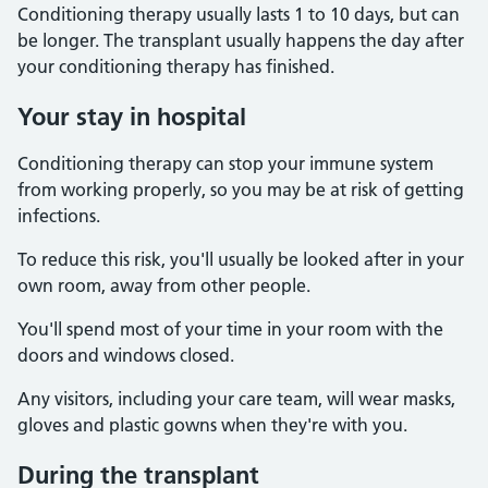
Conditioning therapy usually lasts 1 to 10 days, but can
be longer. The transplant usually happens the day after
your conditioning therapy has finished.
Your stay in hospital
Conditioning therapy can stop your immune system
from working properly, so you may be at risk of getting
infections.
To reduce this risk, you'll usually be looked after in your
own room, away from other people.
You'll spend most of your time in your room with the
doors and windows closed.
Any visitors, including your care team, will wear masks,
gloves and plastic gowns when they're with you.
During the transplant