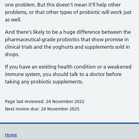
one problem. But this doesn't mean it'll help other
problems, or that other types of probiotic will work just
as well.
And there's likely to be a huge difference between the
pharmaceutical-grade probiotics that show promise in
clinical trials and the yoghurts and supplements sold in
shops.
If you have an existing health condition or a weakened
immune system, you should talk to a doctor before
taking any probiotic supplements.
Page last reviewed: 24 November 2022
Next review due: 24 November 2025
Support links
Home