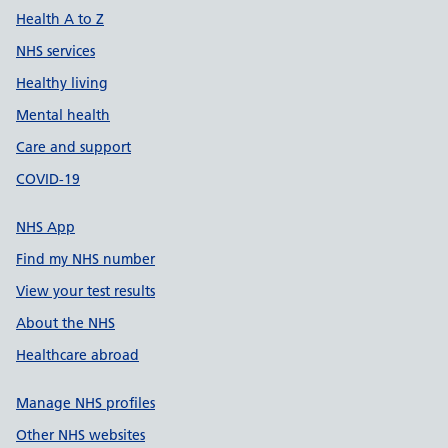
Health A to Z
NHS services
Healthy living
Mental health
Care and support
COVID-19
NHS App
Find my NHS number
View your test results
About the NHS
Healthcare abroad
Manage NHS profiles
Other NHS websites