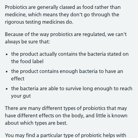
Probiotics are generally classed as food rather than
medicine, which means they don't go through the
rigorous testing medicines do.
Because of the way probiotics are regulated, we can't
always be sure that:
the product actually contains the bacteria stated on
the food label
the product contains enough bacteria to have an
effect
the bacteria are able to survive long enough to reach
your gut
There are many different types of probiotics that may
have different effects on the body, and little is known
about which types are best.
You may find a particular type of probiotic helps with