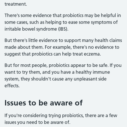
treatment.
There's some evidence that probiotics may be helpful in
some cases, such as helping to ease some symptoms of
irritable bowel syndrome (IBS).
But there's little evidence to support many health claims
made about them. For example, there's no evidence to
suggest that probiotics can help treat eczema.
But for most people, probiotics appear to be safe. If you
want to try them, and you have a healthy immune
system, they shouldn't cause any unpleasant side
effects.
Issues to be aware of
If you're considering trying probiotics, there are a few
issues you need to be aware of.