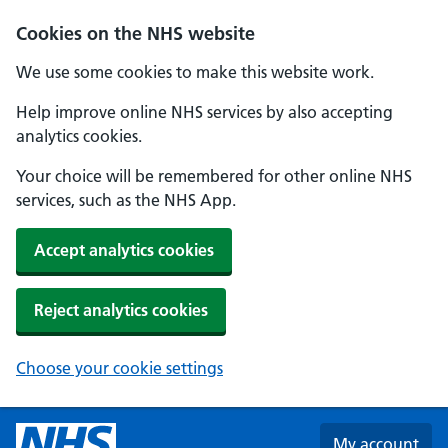
Skip to main content
Cookies on the NHS website
We use some cookies to make this website work.
Help improve online NHS services by also accepting
analytics cookies.
Your choice will be remembered for other online NHS
services, such as the NHS App.
Accept analytics cookies
Reject analytics cookies
Choose your cookie settings
My account