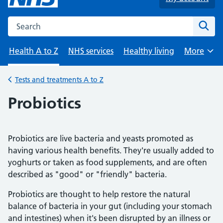
Search the NHS website
Sear
Health A to Z
NHS services
Healthy living
More
Browse
Tests and treatments A to Z
Back to
Probiotics
Probiotics are live bacteria and yeasts promoted as
having various health benefits. They're usually added to
yoghurts or taken as food supplements, and are often
described as "good" or "friendly" bacteria.
Probiotics are thought to help restore the natural
balance of bacteria in your gut (including your stomach
and intestines) when it's been disrupted by an illness or