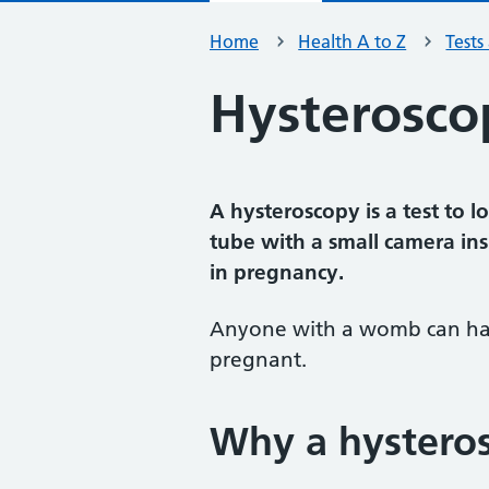
Home
Health A to Z
Tests
Hysterosco
A hysteroscopy is a test to 
tube with a small camera in
in pregnancy.
Anyone with a womb can have
pregnant.
Why a hysteros