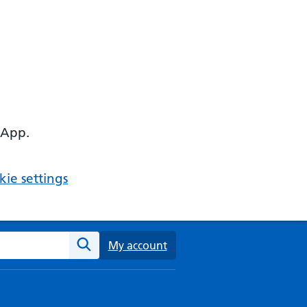
 App.
ie settings
ebsite
My account
Search