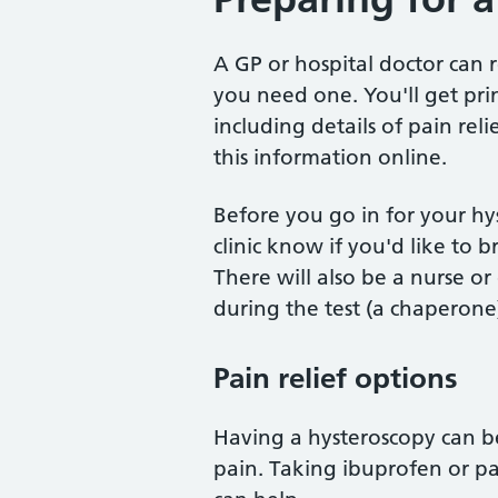
A GP or hospital doctor can r
you need one. You'll get pr
including details of pain rel
this information online.
Before you go in for your hys
clinic know if you'd like to 
There will also be a nurse o
during the test (a chaperone
Pain relief options
Having a hysteroscopy can b
pain. Taking ibuprofen or p