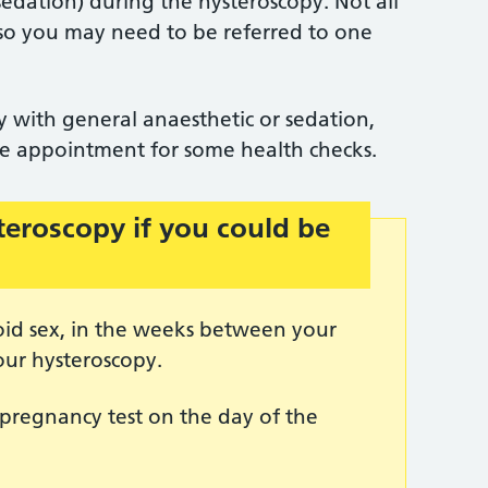
sedation) during the hysteroscopy. Not all
is, so you may need to be referred to one
 with general anaesthetic or sedation,
ate appointment for some health checks.
teroscopy if you could be
oid sex, in the weeks between your
our hysteroscopy.
pregnancy test on the day of the