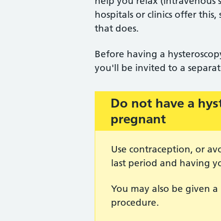
help you relax (intravenous 
hospitals or clinics offer th
that does.
Before having a hysteroscopy
you'll be invited to a separ
Do not have a hys
Important:
pregnant
Use contraception, or av
last period and having y
You may also be given a 
procedure.