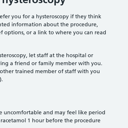
efer you for a hysteroscopy if they think
inted information about the procedure,
ief options, or a link to where you can read
teroscopy, let staff at the hospital or
bring a friend or family member with you.
r other trained member of staff with you
).
e uncomfortable and may feel like period
aracetamol 1 hour before the procedure