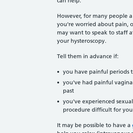
can help.
However, for many people a h
you're worried about pain, o
may want to speak to staff at
your hysteroscopy.
Tell them in advance if:
you have painful periods 
you've had painful vaginal
past
you've experienced sexual
procedure difficult for you
It may be possible to have a