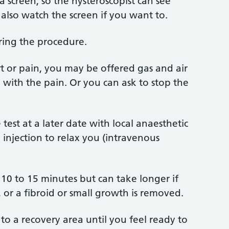
 screen, so the hysteroscopist can see
also watch the screen if you want to.
uring the procedure.
ort or pain, you may be offered gas and air
p with the pain. Or you can ask to stop the
est at a later date with local anaesthetic
 injection to relax you (intravenous
 10 to 15 minutes but can take longer if
 or a fibroid or small growth is removed.
to a recovery area until you feel ready to