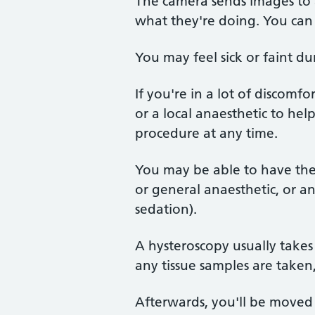
The camera sends images to a
what they're doing. You can 
You may feel sick or faint d
If you're in a lot of discomf
or a local anaesthetic to hel
procedure at any time.
You may be able to have the t
or general anaesthetic, or an
sedation).
A hysteroscopy usually takes
any tissue samples are taken,
Afterwards, you'll be moved 