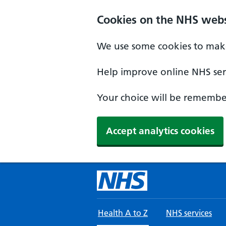
Skip to main content
Cookies on the NHS webs
We use some cookies to make
Help improve online NHS serv
Your choice will be remember
Accept analytics cookies
Health A to Z
NHS services