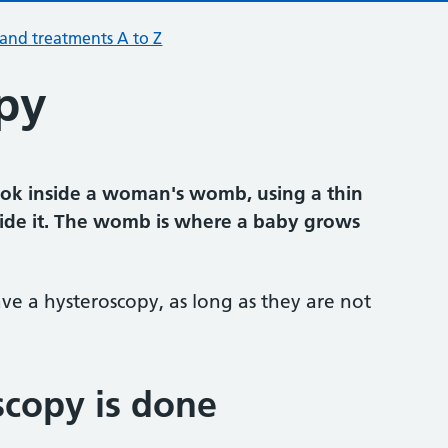
 and treatments A to Z
py
look inside a woman's womb, using a thin
side it. The womb is where a baby grows
 a hysteroscopy, as long as they are not
copy is done