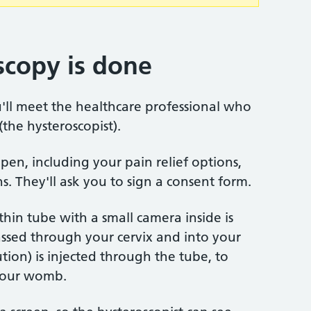
copy is done
'll meet the healthcare professional who
the hysteroscopist).
pen, including your pain relief options,
. They'll ask you to sign a consent form.
thin tube with a small camera inside is
assed through your cervix and into your
tion) is injected through the tube, to
 your womb.