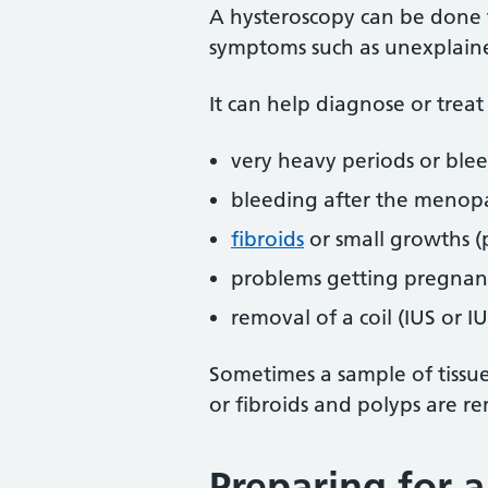
A hysteroscopy can be done 
symptoms such as unexplaine
It can help diagnose or treat
very heavy periods or ble
bleeding after the menop
fibroids
or small growths (
problems getting pregnant
removal of a coil (IUS or I
Sometimes a sample of tissue
or fibroids and polyps are r
Preparing for 