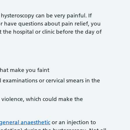
ysteroscopy can be very painful. If
r have questions about pain relief, you
 the hospital or clinic before the day of
that make you faint
 examinations or cervical smears in the
 violence, which could make the
general anaesthetic
or an injection to