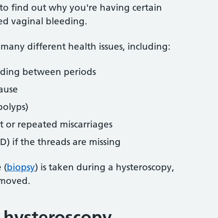
to find out why you're having certain
d vaginal bleeding.
 many different health issues, including:
eding between periods
ause
polyps)
 or repeated miscarriages
UD) if the threads are missing
 (
biopsy
) is taken during a hysteroscopy,
emoved.
a hysteroscopy