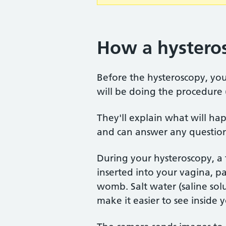
How a hysteros
Before the hysteroscopy, you
will be doing the procedure (
They'll explain what will hap
and can answer any questions
During your hysteroscopy, a 
inserted into your vagina, p
womb. Salt water (saline solu
make it easier to see inside