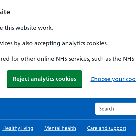
ite
 this website work.
ices by also accepting analytics cookies.
ed for other online NHS services, such as the NHS
Reject analytics cookies
Choose your cook
Search the NHS w
Healthy living
Mental health
Care and support