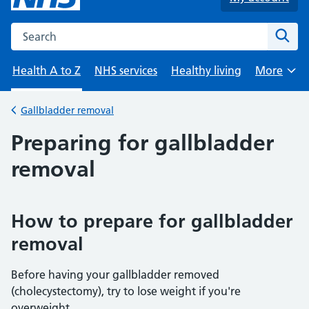
Search the NHS website
Sear
Health A to Z
NHS services
Healthy living
More
Browse
Gallbladder removal
Back to
Preparing for gallbladder
removal
How to prepare for gallbladder
removal
Before having your gallbladder removed
(cholecystectomy), try to lose weight if you're
overweight.