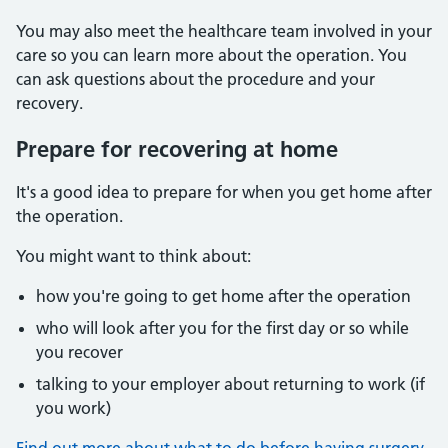
You may also meet the healthcare team involved in your
care so you can learn more about the operation. You
can ask questions about the procedure and your
recovery.
Prepare for recovering at home
It's a good idea to prepare for when you get home after
the operation.
You might want to think about:
how you're going to get home after the operation
who will look after you for the first day or so while
you recover
talking to your employer about returning to work (if
you work)