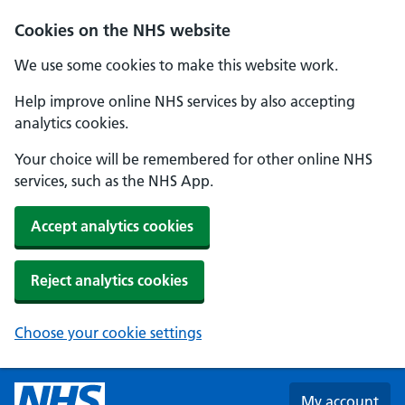
Skip to main content
Cookies on the NHS website
We use some cookies to make this website work.
Help improve online NHS services by also accepting
analytics cookies.
Your choice will be remembered for other online NHS
services, such as the NHS App.
Accept analytics cookies
Reject analytics cookies
Choose your cookie settings
My account