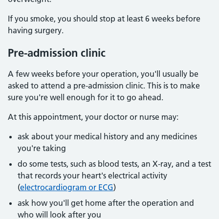
If you smoke, you should stop at least 6 weeks before
having surgery.
Pre-admission clinic
A few weeks before your operation, you'll usually be
asked to attend a pre-admission clinic. This is to make
sure you're well enough for it to go ahead.
At this appointment, your doctor or nurse may:
ask about your medical history and any medicines
you're taking
do some tests, such as blood tests, an X-ray, and a test
that records your heart's electrical activity
(
electrocardiogram or ECG
)
ask how you'll get home after the operation and
who will look after you