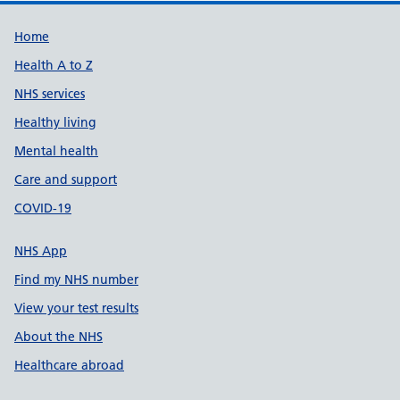
Support links
Home
Health A to Z
NHS services
Healthy living
Mental health
Care and support
COVID-19
NHS App
Find my NHS number
View your test results
About the NHS
Healthcare abroad