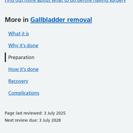
Find out more about what to do before having surgery
More in
Gallbladder removal
What it is
Why it's done
Preparation
How it's done
Recovery
Complications
Page last reviewed: 3 July 2025
Next review due: 3 July 2028