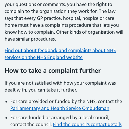
your questions or comments, you have the right to
complain to the organisation they work for. The law
says that every GP practice, hospital, hospice or care
home must have a complaints procedure that lets you
know how to complain. Other kinds of organisation will
have similar procedures.
Find out about feedback and complaints about NHS
services on the NHS England website
How to take a complaint further
If you are not satisfied with how your complaint was
dealt with, you can take it further.
For care provided or funded by the NHS, contact the
Parliamentary and Health Service Ombudsman
.
For care funded or arranged by a local council,
contact the council.
Find the council's contact details