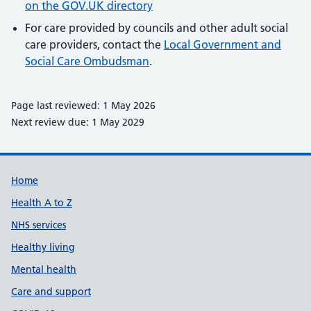
on the GOV.UK directory
For care provided by councils and other adult social
care providers, contact the
Local Government and
Social Care Ombudsman
.
Page last reviewed: 1 May 2026
Next review due: 1 May 2029
Support links
Home
Health A to Z
NHS services
Healthy living
Mental health
Care and support