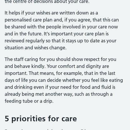
the centre of decisions about your care.
It helps if your wishes are written down as a
personalised care plan and, if you agree, that this can
be shared with the people involved in your care now
and in the future. It's important your care plan is
reviewed regularly so that it stays up to date as your
situation and wishes change.
The staff caring for you should show respect for you
and behave kindly. Your comfort and dignity are
important. That means, for example, that in the last
days of life you can decide whether you feel like eating
and drinking even if your need for food and fluid is
already being met another way, such as through a
feeding tube or a drip.
5 priorities for care