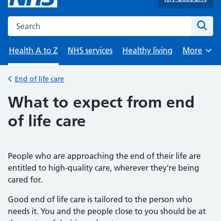
Search the NHS website
Sear
Health A to Z
NHS services
Healthy living
More
Browse
End of life care
Back to
What to expect from end
of life care
People who are approaching the end of their life are
entitled to high-quality care, wherever they're being
cared for.
Good end of life care is tailored to the person who
needs it. You and the people close to you should be at