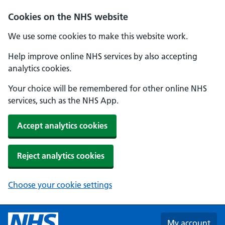
Skip to main content
Cookies on the NHS website
We use some cookies to make this website work.
Help improve online NHS services by also accepting
analytics cookies.
Your choice will be remembered for other online NHS
services, such as the NHS App.
Accept analytics cookies
Reject analytics cookies
Choose your cookie settings
My account