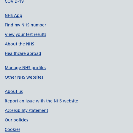
COVID-19
NHS App
Find my NHS number
View your test results
About the NHS
Healthcare abroad
Manage NHS profiles
Other NHS websites
About us
Report an issue with the NHS website
Accessibility statement
Our policies
Cookies