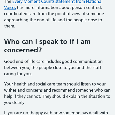
The
Every Moment Counts statement from National
Voices
has more information about person-centred,
coordinated care from the point of view of someone
approaching the end of life and the people close to
them.
Who can I speak to if I am
concerned?
Good end of life care includes good communication
between you, the people close to you and the staff
caring for you.
Your health and social care team should listen to your
wishes and concerns and recommend someone who can
help if they cannot. They should explain the situation to
you clearly.
If you are not happy with how someone has dealt with