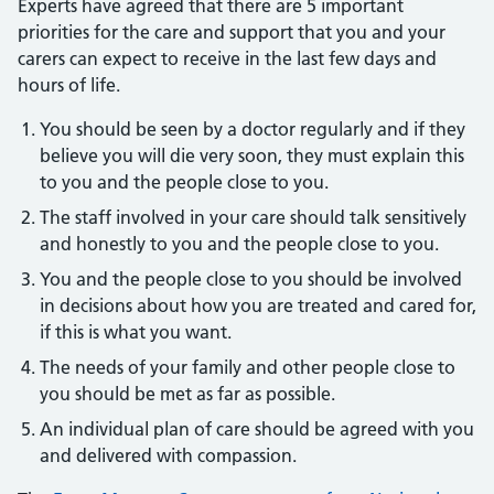
Experts have agreed that there are 5 important
priorities for the care and support that you and your
carers can expect to receive in the last few days and
hours of life.
You should be seen by a doctor regularly and if they
believe you will die very soon, they must explain this
to you and the people close to you.
The staff involved in your care should talk sensitively
and honestly to you and the people close to you.
You and the people close to you should be involved
in decisions about how you are treated and cared for,
if this is what you want.
The needs of your family and other people close to
you should be met as far as possible.
An individual plan of care should be agreed with you
and delivered with compassion.