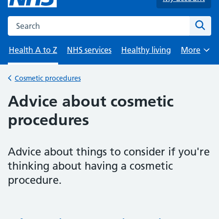
Search the NHS website
Sear
Health A to Z
NHS services
Healthy living
More
Browse
Cosmetic procedures
Back to
Advice about cosmetic
procedures
Advice about things to consider if you're
thinking about having a cosmetic
procedure.