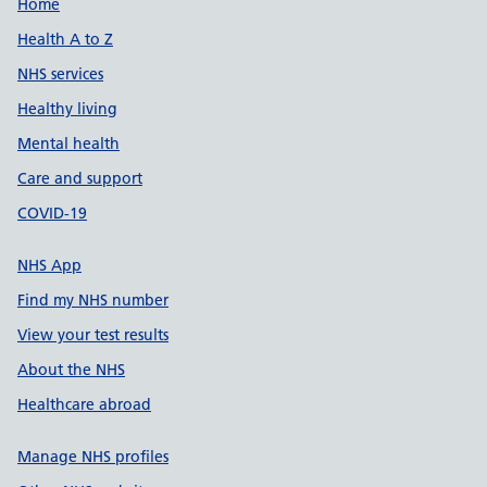
Support links
Home
Health A to Z
NHS services
Healthy living
Mental health
Care and support
COVID-19
NHS App
Find my NHS number
View your test results
About the NHS
Healthcare abroad
Manage NHS profiles