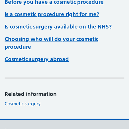
Before you have a cosmetic procedure
Is a cosmetic procedure right for me?
Is cosmetic surgery available on the NHS?
Choosing who will do your cosmetic
procedure
Cosmetic surgery abroad
Related information
Cosmetic surgery