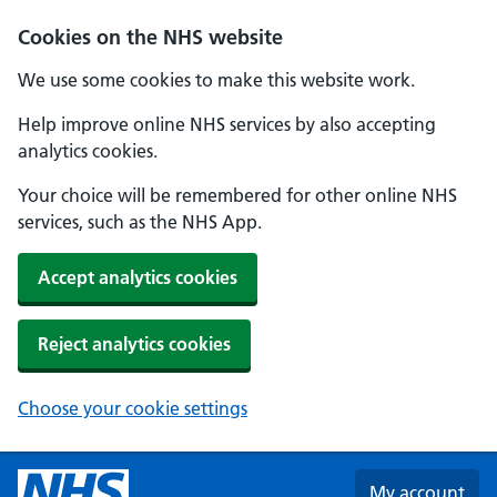
Skip to main content
Cookies on the NHS website
We use some cookies to make this website work.
Help improve online NHS services by also accepting
analytics cookies.
Your choice will be remembered for other online NHS
services, such as the NHS App.
Accept analytics cookies
Reject analytics cookies
Choose your cookie settings
My account