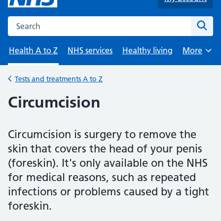
Search the NHS website
Sear
Health A to Z
NHS services
Healthy living
More
Browse
Tests and treatments A to Z
Back to
Circumcision
Circumcision is surgery to remove the
skin that covers the head of your penis
(foreskin). It's only available on the NHS
for medical reasons, such as repeated
infections or problems caused by a tight
foreskin.