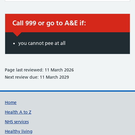
Call 999 or go to A&E if:
Immediate action required:
you cannot pee at all
Page last reviewed: 11 March 2026
Next review due: 11 March 2029
Support links
Home
Health A to Z
NHS services
Healthy living