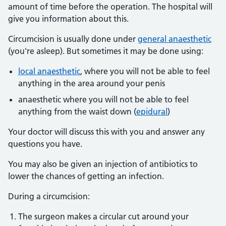
amount of time before the operation. The hospital will
give you information about this.
Circumcision is usually done under
general anaesthetic
(you're asleep). But sometimes it may be done using:
local anaesthetic
, where you will not be able to feel
anything in the area around your penis
anaesthetic where you will not be able to feel
anything from the waist down (
epidural
)
Your doctor will discuss this with you and answer any
questions you have.
You may also be given an injection of antibiotics to
lower the chances of getting an infection.
During a circumcision:
The surgeon makes a circular cut around your