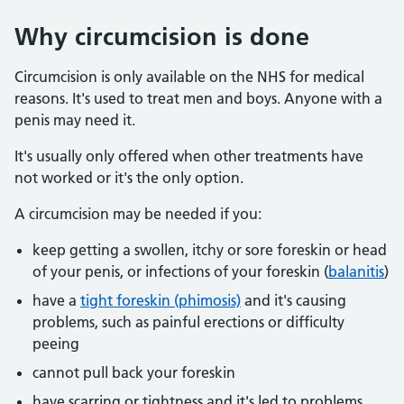
Why circumcision is done
Circumcision is only available on the NHS for medical
reasons. It's used to treat men and boys. Anyone with a
penis may need it.
It's usually only offered when other treatments have
not worked or it's the only option.
A circumcision may be needed if you:
keep getting a swollen, itchy or sore foreskin or head
of your penis, or infections of your foreskin (
balanitis
)
have a
tight foreskin (phimosis)
and it's causing
problems, such as painful erections or difficulty
peeing
cannot pull back your foreskin
have scarring or tightness and it's led to problems