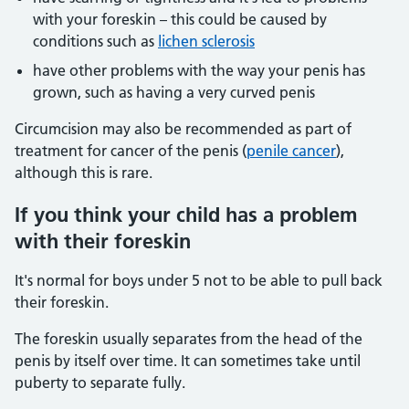
with your foreskin – this could be caused by
conditions such as
lichen sclerosis
have other problems with the way your penis has
grown, such as having a very curved penis
Circumcision may also be recommended as part of
treatment for cancer of the penis (
penile cancer
),
although this is rare.
If you think your child has a problem
with their foreskin
It's normal for boys under 5 not to be able to pull back
their foreskin.
The foreskin usually separates from the head of the
penis by itself over time. It can sometimes take until
puberty to separate fully.