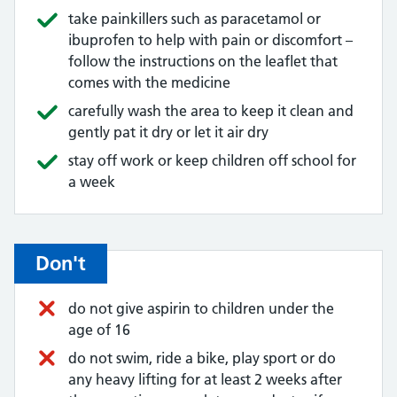
take painkillers such as paracetamol or
ibuprofen to help with pain or discomfort –
follow the instructions on the leaflet that
comes with the medicine
carefully wash the area to keep it clean and
gently pat it dry or let it air dry
stay off work or keep children off school for
a week
Don't
do not give aspirin to children under the
age of 16
do not swim, ride a bike, play sport or do
any heavy lifting for at least 2 weeks after