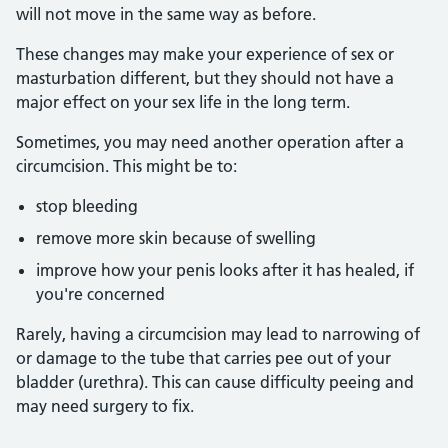
will not move in the same way as before.
These changes may make your experience of sex or
masturbation different, but they should not have a
major effect on your sex life in the long term.
Sometimes, you may need another operation after a
circumcision. This might be to:
stop bleeding
remove more skin because of swelling
improve how your penis looks after it has healed, if
you're concerned
Rarely, having a circumcision may lead to narrowing of
or damage to the tube that carries pee out of your
bladder (urethra). This can cause difficulty peeing and
may need surgery to fix.