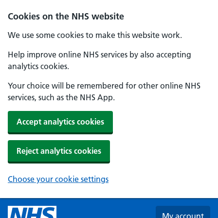
Skip to main content
Cookies on the NHS website
We use some cookies to make this website work.
Help improve online NHS services by also accepting
analytics cookies.
Your choice will be remembered for other online NHS
services, such as the NHS App.
Accept analytics cookies
Reject analytics cookies
Choose your cookie settings
My account