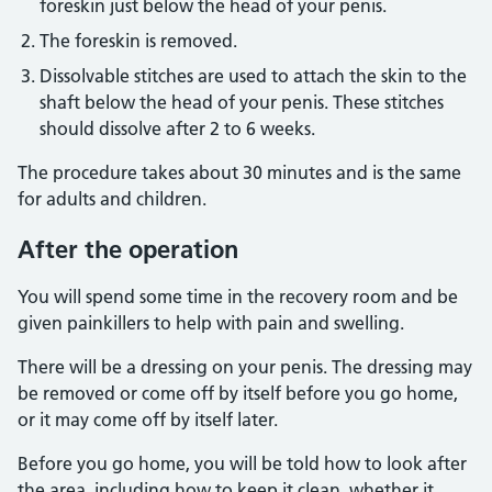
foreskin just below the head of your penis.
The foreskin is removed.
Dissolvable stitches are used to attach the skin to the
shaft below the head of your penis. These stitches
should dissolve after 2 to 6 weeks.
The procedure takes about 30 minutes and is the same
for adults and children.
After the operation
You will spend some time in the recovery room and be
given painkillers to help with pain and swelling.
There will be a dressing on your penis. The dressing may
be removed or come off by itself before you go home,
or it may come off by itself later.
Before you go home, you will be told how to look after
the area, including how to keep it clean, whether it