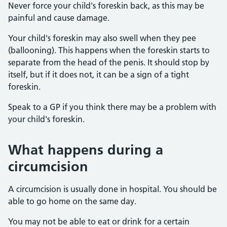
Never force your child's foreskin back, as this may be
painful and cause damage.
Your child's foreskin may also swell when they pee
(ballooning). This happens when the foreskin starts to
separate from the head of the penis. It should stop by
itself, but if it does not, it can be a sign of a tight
foreskin.
Speak to a GP if you think there may be a problem with
your child's foreskin.
What happens during a
circumcision
A circumcision is usually done in hospital. You should be
able to go home on the same day.
You may not be able to eat or drink for a certain