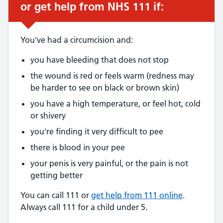
or get help from NHS 111 if:
You've had a circumcision and:
you have bleeding that does not stop
the wound is red or feels warm (redness may
be harder to see on black or brown skin)
you have a high temperature, or feel hot, cold
or shivery
you're finding it very difficult to pee
there is blood in your pee
your penis is very painful, or the pain is not
getting better
You can call 111 or
get help from 111 online
.
Always call 111 for a child under 5.