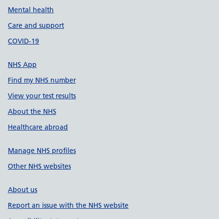
Mental health
Care and support
COVID-19
NHS App
Find my NHS number
View your test results
About the NHS
Healthcare abroad
Manage NHS profiles
Other NHS websites
About us
Report an issue with the NHS website