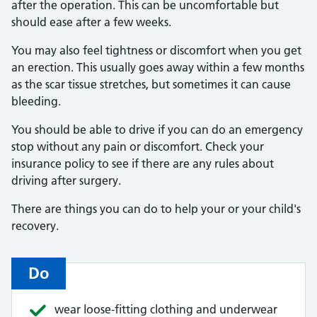
after the operation. This can be uncomfortable but
should ease after a few weeks.
You may also feel tightness or discomfort when you get
an erection. This usually goes away within a few months
as the scar tissue stretches, but sometimes it can cause
bleeding.
You should be able to drive if you can do an emergency
stop without any pain or discomfort. Check your
insurance policy to see if there are any rules about
driving after surgery.
There are things you can do to help your or your child's
recovery.
Do
wear loose-fitting clothing and underwear