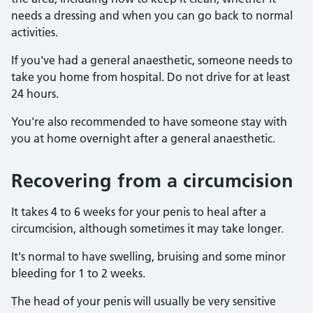
needs a dressing and when you can go back to normal
activities.
If you've had a general anaesthetic, someone needs to
take you home from hospital. Do not drive for at least
24 hours.
You're also recommended to have someone stay with
you at home overnight after a general anaesthetic.
Recovering from a circumcision
It takes 4 to 6 weeks for your penis to heal after a
circumcision, although sometimes it may take longer.
It's normal to have swelling, bruising and some minor
bleeding for 1 to 2 weeks.
The head of your penis will usually be very sensitive