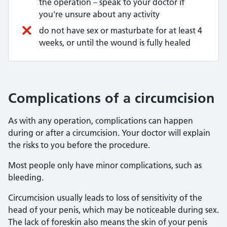
the operation – speak to your doctor if
you're unsure about any activity
do not have sex or masturbate for at least 4
weeks, or until the wound is fully healed
Complications of a circumcision
As with any operation, complications can happen
during or after a circumcision. Your doctor will explain
the risks to you before the procedure.
Most people only have minor complications, such as
bleeding.
Circumcision usually leads to loss of sensitivity of the
head of your penis, which may be noticeable during sex.
The lack of foreskin also means the skin of your penis