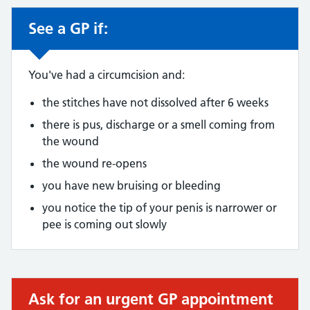
See a GP if:
Non-urgent advice:
You've had a circumcision and:
the stitches have not dissolved after 6 weeks
there is pus, discharge or a smell coming from
the wound
the wound re-opens
you have new bruising or bleeding
you notice the tip of your penis is narrower or
pee is coming out slowly
Ask for an urgent GP appointment
Urgent advice: