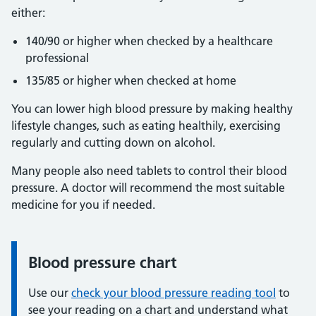
either:
140/90 or higher when checked by a healthcare
professional
135/85 or higher when checked at home
You can lower high blood pressure by making healthy
lifestyle changes, such as eating healthily, exercising
regularly and cutting down on alcohol.
Many people also need tablets to control their blood
pressure. A doctor will recommend the most suitable
medicine for you if needed.
Blood pressure chart
Information:
Use our
check your blood pressure reading tool
to
see your reading on a chart and understand what