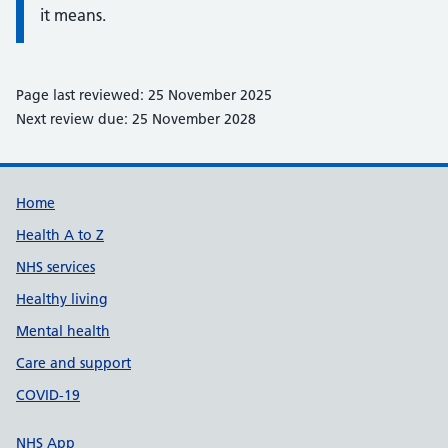
it means.
Page last reviewed: 25 November 2025
Next review due: 25 November 2028
Support links
Home
Health A to Z
NHS services
Healthy living
Mental health
Care and support
COVID-19
NHS App