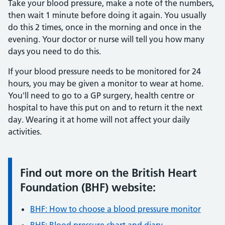
Take your blood pressure, make a note of the numbers,
then wait 1 minute before doing it again. You usually
do this 2 times, once in the morning and once in the
evening. Your doctor or nurse will tell you how many
days you need to do this.
If your blood pressure needs to be monitored for 24
hours, you may be given a monitor to wear at home.
You'll need to go to a GP surgery, health centre or
hospital to have this put on and to return it the next
day. Wearing it at home will not affect your daily
activities.
Find out more on the British Heart
Information:
Foundation (BHF) website:
BHF: How to choose a blood pressure monitor