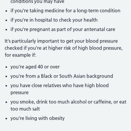
conditions you may have
if you're taking medicine for a long-term condition
if you're in hospital to check your health
if you're pregnant as part of your antenatal care
It's particularly important to get your blood pressure
checked if you're at higher risk of high blood pressure,
for example if:
you're aged 40 or over
you're from a Black or South Asian background
you have close relatives who have high blood
pressure
you smoke, drink too much alcohol or caffeine, or eat
too much salt
you're living with obesity