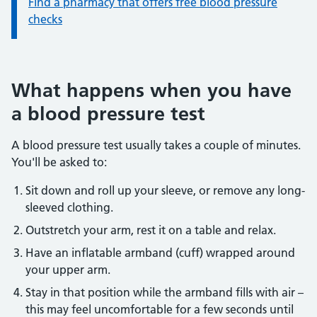
Find a pharmacy that offers free blood pressure
checks
What happens when you have
a blood pressure test
A blood pressure test usually takes a couple of minutes.
You'll be asked to:
Sit down and roll up your sleeve, or remove any long-
sleeved clothing.
Outstretch your arm, rest it on a table and relax.
Have an inflatable armband (cuff) wrapped around
your upper arm.
Stay in that position while the armband fills with air –
this may feel uncomfortable for a few seconds until