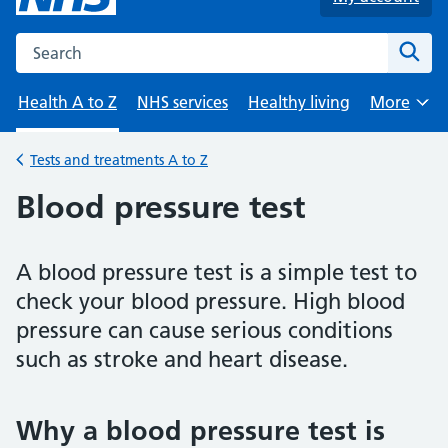
Search the NHS website
Sear
Health A to Z
NHS services
Healthy living
More
Browse
Tests and treatments A to Z
Back to
Blood pressure test
A blood pressure test is a simple test to
check your blood pressure. High blood
pressure can cause serious conditions
such as stroke and heart disease.
Why a blood pressure test is