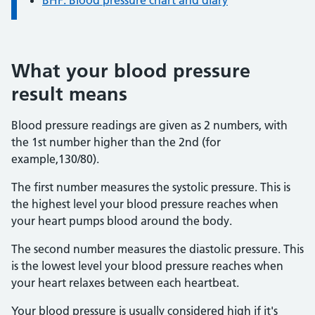
BHF: Blood pressure chart and diary
What your blood pressure
result means
Blood pressure readings are given as 2 numbers, with
the 1st number higher than the 2nd (for
example,130/80).
The first number measures the systolic pressure. This is
the highest level your blood pressure reaches when
your heart pumps blood around the body.
The second number measures the diastolic pressure. This
is the lowest level your blood pressure reaches when
your heart relaxes between each heartbeat.
Your blood pressure is usually considered high if it's