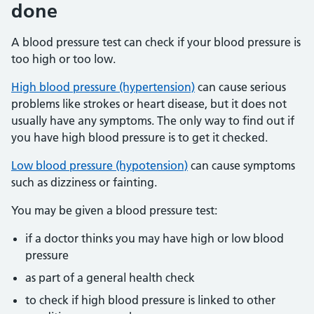
done
A blood pressure test can check if your blood pressure is
too high or too low.
High blood pressure (hypertension)
can cause serious
problems like strokes or heart disease, but it does not
usually have any symptoms. The only way to find out if
you have high blood pressure is to get it checked.
Low blood pressure (hypotension)
can cause symptoms
such as dizziness or fainting.
You may be given a blood pressure test:
if a doctor thinks you may have high or low blood
pressure
as part of a general health check
to check if high blood pressure is linked to other