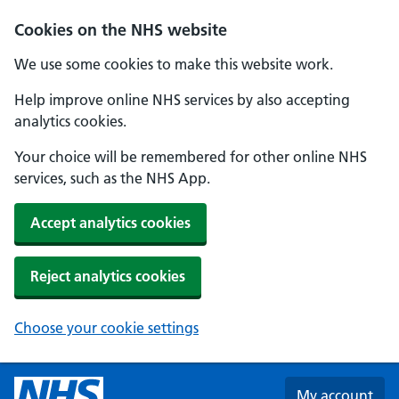
Skip to main content
Cookies on the NHS website
We use some cookies to make this website work.
Help improve online NHS services by also accepting
analytics cookies.
Your choice will be remembered for other online NHS
services, such as the NHS App.
Accept analytics cookies
Reject analytics cookies
Choose your cookie settings
My account