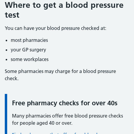
Where to get a blood pressure
test
You can have your blood pressure checked at:
most pharmacies
your GP surgery
some workplaces
Some pharmacies may charge for a blood pressure
check.
Free pharmacy checks for over 40s
Information:
Many pharmacies offer free blood pressure checks
for people aged 40 or over.