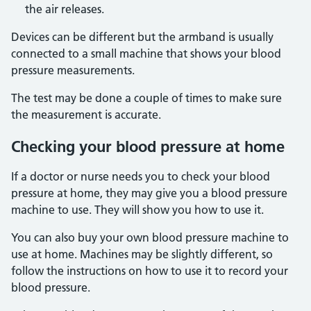
the air releases.
Devices can be different but the armband is usually
connected to a small machine that shows your blood
pressure measurements.
The test may be done a couple of times to make sure
the measurement is accurate.
Checking your blood pressure at home
If a doctor or nurse needs you to check your blood
pressure at home, they may give you a blood pressure
machine to use. They will show you how to use it.
You can also buy your own blood pressure machine to
use at home. Machines may be slightly different, so
follow the instructions on how to use it to record your
blood pressure.