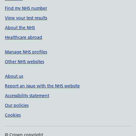
Find my NHS number
View your test results
About the NHS
Healthcare abroad
Manage NHS profiles
Other NHS websites
About us
Report an issue with the NHS website
Accessibility statement
Our policies
Cookies
© Crown copyright