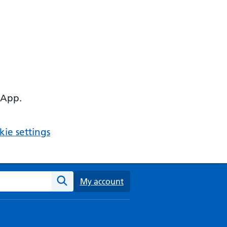
 App.
ie settings
ebsite
My account
Search