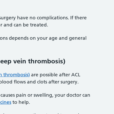
rgery have no complications. If there
or and can be treated.
tions depends on your age and general
deep vein thrombosis)
n thrombosis)
are possible after ACL
lood flows and clots after surgery.
 causes pain or swelling, your doctor can
cines
to help.