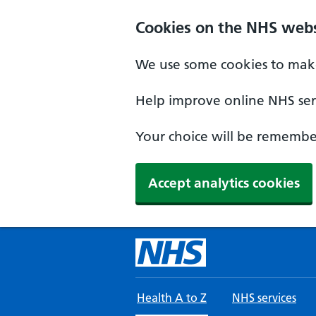
Skip to main content
Cookies on the NHS webs
We use some cookies to make
Help improve online NHS serv
Your choice will be remember
Accept analytics cookies
Health A to Z
NHS services