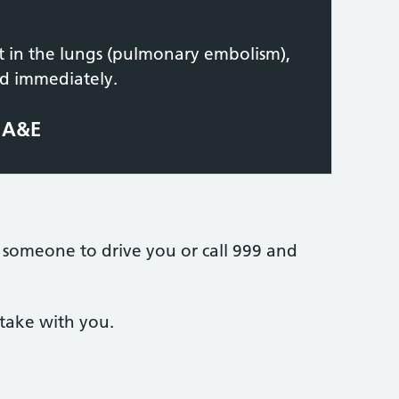
ot in the lungs (pulmonary embolism),
ed immediately.
t A&E
 someone to drive you or call 999 and
take with you.