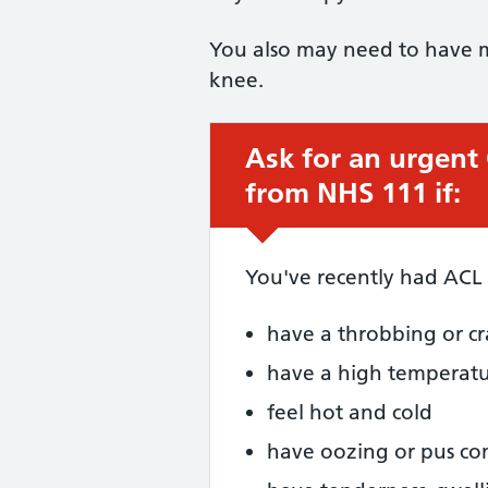
You also may need to have mo
knee.
Ask for an urgent
Urgent advice:
from NHS 111 if:
You've recently had ACL
have a throbbing or cr
have a high temperat
feel hot and cold
have oozing or pus c