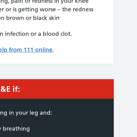
ing, pain or redness in your knee
er or is getting worse – the redness
on brown or black skin
n infection or a blood clot.
elp from 111 online
.
&E if:
 required:
ng in your leg and:
ty breathing