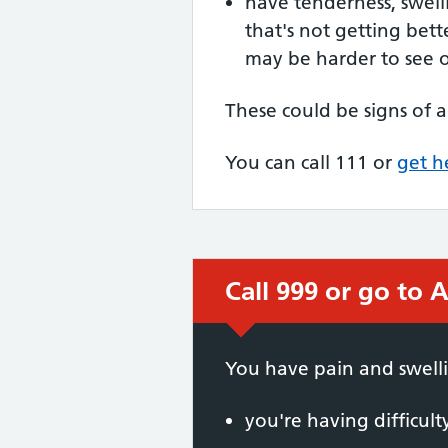
have tenderness, swell
that's not getting bett
may be harder to see 
These could be signs of a
You can call 111 or
get h
Call 999 or go to A
Immediate action
You have pain and swelli
you're having difficul