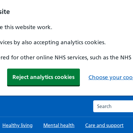
ite
 this website work.
ices by also accepting analytics cookies.
ed for other online NHS services, such as the NHS
Reject analytics cookies
Choose your cook
Search the NHS w
Healthy living
Mental health
Care and support