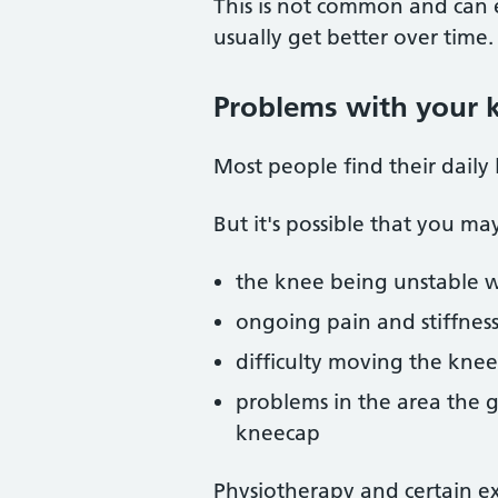
This is not common and can e
usually get better over time.
Problems with your 
Most people find their daily 
But it's possible that you ma
the knee being unstable 
ongoing pain and stiffnes
difficulty moving the knee
problems in the area the g
kneecap
Physiotherapy and certain ex