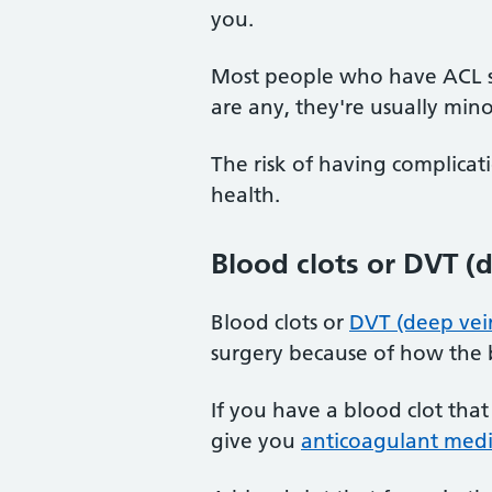
you.
Most people who have ACL su
are any, they're usually min
The risk of having complica
health.
Blood clots or DVT (
Blood clots or
DVT (deep vei
surgery because of how the b
If you have a blood clot that
give you
anticoagulant medi