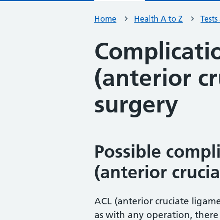
Home
Health A to Z
Tests
Complicati
(anterior c
surgery
Possible compl
(anterior cruci
ACL (anterior cruciate ligam
as with any operation, there 