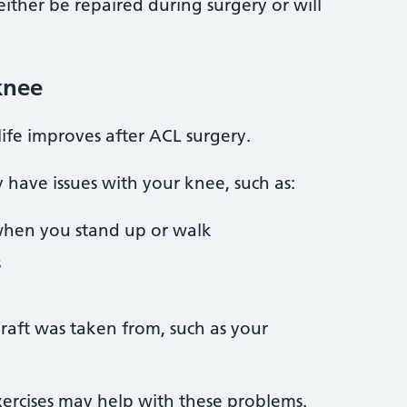
ither be repaired during surgery or will
knee
life improves after ACL surgery.
y have issues with your knee, such as:
when you stand up or walk
s
raft was taken from, such as your
ercises may help with these problems.