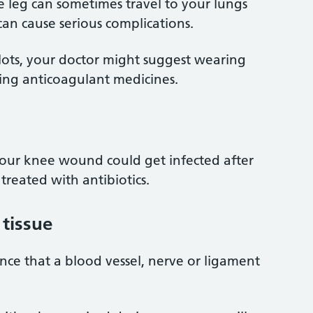
he leg can sometimes travel to your lungs
 can cause serious complications.
clots, your doctor might suggest wearing
ing anticoagulant medicines.
your knee wound could get infected after
 treated with antibiotics.
tissue
ance that a blood vessel, nerve or ligament