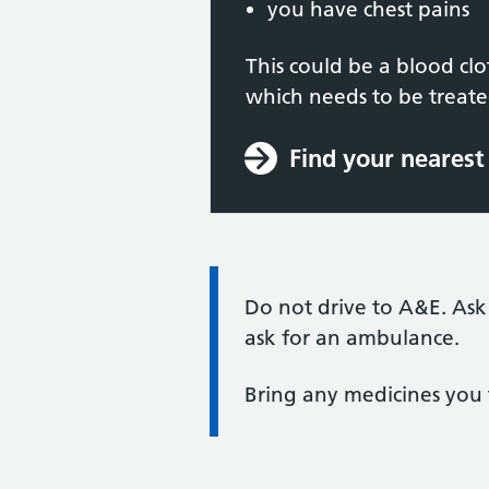
you have chest pains
This could be a blood cl
which needs to be treat
Find your neares
Information:
Do not drive to A&E. Ask
ask for an ambulance.
Bring any medicines you 