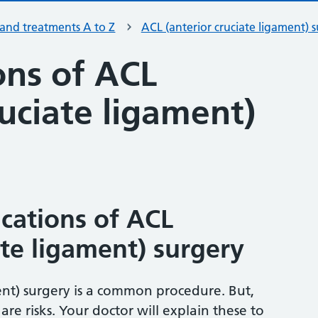
 and treatments A to Z
ACL (anterior cruciate ligament) 
ons of ACL
ruciate ligament)
ications of ACL
ate ligament) surgery
ent) surgery is a common procedure. But,
are risks. Your doctor will explain these to