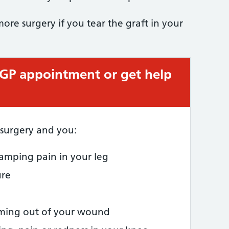
re surgery if you tear the graft in your
 GP appointment or get help
 surgery and you:
amping pain in your leg
ure
oming out of your wound