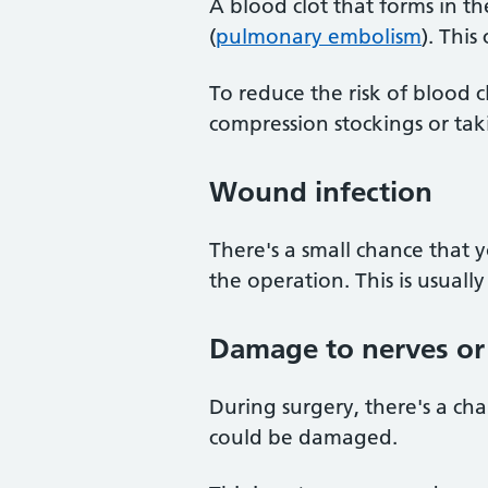
A blood clot that forms in t
(
pulmonary embolism
). This
To reduce the risk of blood 
compression stockings or tak
Wound infection
There's a small chance that 
the operation. This is usually
Damage to nerves or 
During surgery, there's a ch
could be damaged.