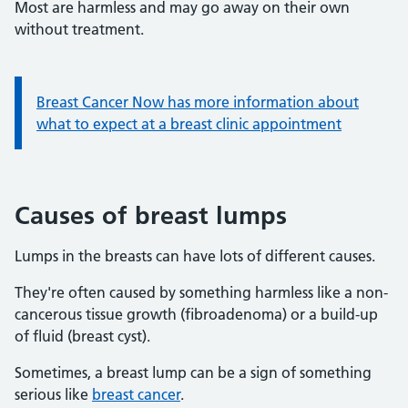
Most are harmless and may go away on their own
without treatment.
Information:
Breast Cancer Now has more information about
what to expect at a breast clinic appointment
Causes of breast lumps
Lumps in the breasts can have lots of different causes.
They're often caused by something harmless like a non-
cancerous tissue growth (fibroadenoma) or a build-up
of fluid (breast cyst).
Sometimes, a breast lump can be a sign of something
serious like
breast cancer
.