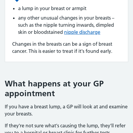
a lump in your breast or armpit
any other unusual changes in your breasts –
such as the nipple turning inwards, dimpled
skin or bloodstained
nipple discharge
Changes in the breasts can be a sign of breast
cancer. This is easier to treat if it's found early.
What happens at your GP
appointment
If you have a breast lump, a GP will look at and examine
your breasts.
If they're not sure what's causing the lump, they'll refer
you to a hospital or breast clinic for further tests.