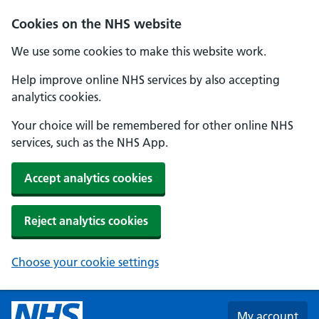
Skip to main content
Cookies on the NHS website
We use some cookies to make this website work.
Help improve online NHS services by also accepting
analytics cookies.
Your choice will be remembered for other online NHS
services, such as the NHS App.
Accept analytics cookies
Reject analytics cookies
Choose your cookie settings
My account