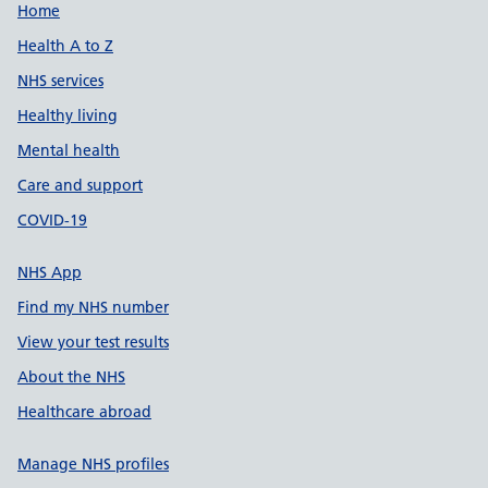
Support links
Home
Health A to Z
NHS services
Healthy living
Mental health
Care and support
COVID-19
NHS App
Find my NHS number
View your test results
About the NHS
Healthcare abroad
Manage NHS profiles