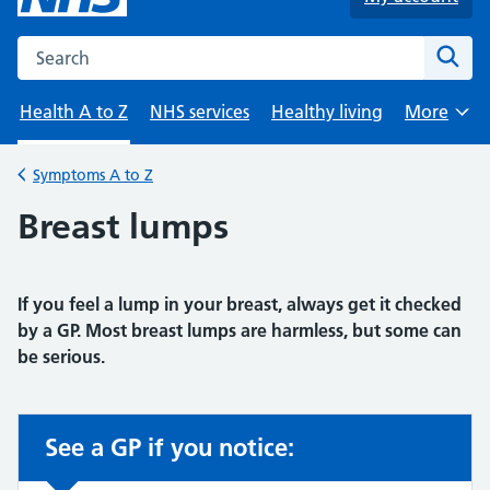
Search the NHS website
Sear
Health A to Z
NHS services
Healthy living
More
Browse
Symptoms A to Z
Back to
Breast lumps
If you feel a lump in your breast, always get it checked
by a GP. Most breast lumps are harmless, but some can
be serious.
See a GP if you notice:
Non-urgent advice: