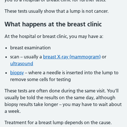
These tests usually show that a lump is not cancer.
What happens at the breast clinic
At the hospital or breast clinic, you may have a:
breast examination
scan – usually a
breast X-ray (mammogram)
or
ultrasound
biopsy
– where a needle is inserted into the lump to
remove some cells for testing
These tests are often done during the same visit. You'll
usually be told the results on the same day, although
biopsy results take longer – you may have to wait about
a week.
Treatment for a breast lump depends on the cause.