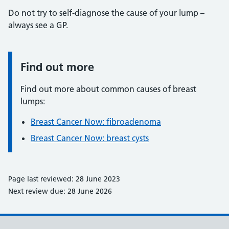
Do not try to self-diagnose the cause of your lump –
always see a GP.
Find out more
Information:
Find out more about common causes of breast
lumps:
Breast Cancer Now: fibroadenoma
Breast Cancer Now: breast cysts
Page last reviewed: 28 June 2023
Next review due: 28 June 2026