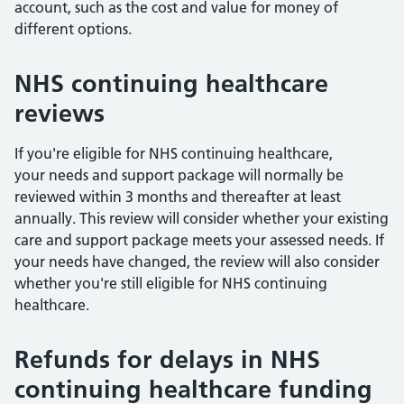
account, such as the cost and value for money of
different options.
NHS continuing healthcare
reviews
If you're eligible for NHS continuing healthcare,
your needs and support package will normally be
reviewed within 3 months and thereafter at least
annually. This review will consider whether your existing
care and support package meets your assessed needs. If
your needs have changed, the review will also consider
whether you're still eligible for NHS continuing
healthcare.
Refunds for delays in NHS
continuing healthcare funding