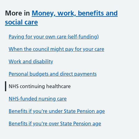
More in
Money, work, benefits and
social care
Paying for your own care (self-funding)
When the council might pay for your care
Work and disability
Personal budgets and direct payments
NHS continuing healthcare
NHS-funded nursing care
Benefits if you're under State Pension age
Benefits if you're over State Pension age