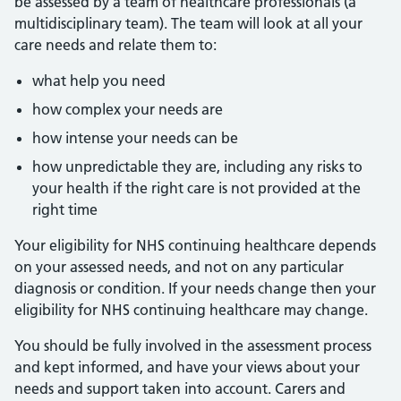
be assessed by a team of healthcare professionals (a
multidisciplinary team). The team will look at all your
care needs and relate them to:
what help you need
how complex your needs are
how intense your needs can be
how unpredictable they are, including any risks to
your health if the right care is not provided at the
right time
Your eligibility for NHS continuing healthcare depends
on your assessed needs, and not on any particular
diagnosis or condition. If your needs change then your
eligibility for NHS continuing healthcare may change.
You should be fully involved in the assessment process
and kept informed, and have your views about your
needs and support taken into account. Carers and