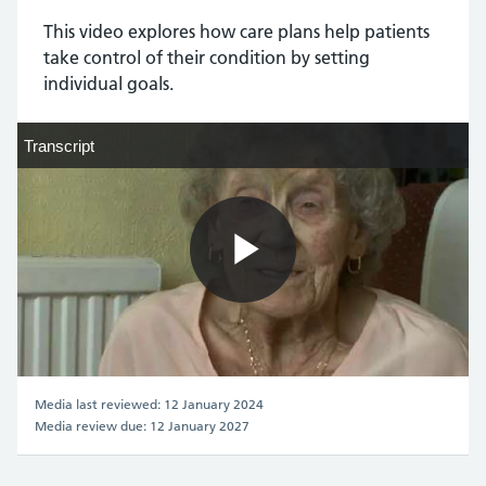
This video explores how care plans help patients
take control of their condition by setting
individual goals.
Transcript
Transcript
Play
Video
Media last reviewed: 12 January 2024
Media review due: 12 January 2027