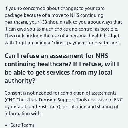
If you're concerned about changes to your care
package because of a move to NHS continuing
healthcare, your ICB should talk to you about ways that
it can give you as much choice and control as possible.
This could include the use of a personal health budget,
with 1 option being a "direct payment for healthcare".
Can I refuse an assessment for NHS
continuing healthcare? If I refuse, will I
be able to get services from my local
authority?
Consent is not needed for completion of assessments
(CHC Checklists, Decision Support Tools (inclusive of FNC
by default) and Fast Track), or collation and sharing of
information with:
Care Teams