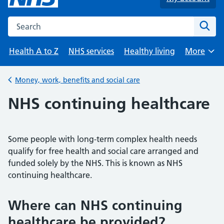
Search the NHS website
Sear
Health A to Z
NHS services
Healthy living
More
Browse
Money, work, benefits and social care
Back to
NHS continuing healthcare
Some people with long-term complex health needs
qualify for free health and social care arranged and
funded solely by the NHS. This is known as NHS
continuing healthcare.
Where can NHS continuing
healthcare be provided?