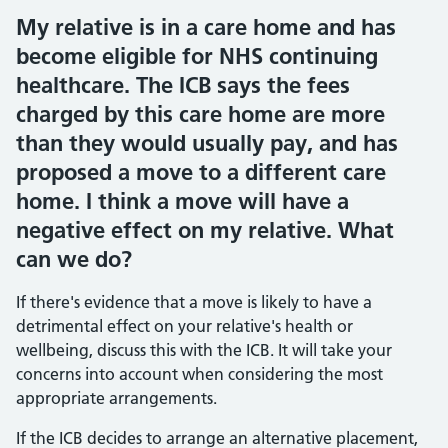
My relative is in a care home and has
become eligible for NHS continuing
healthcare. The ICB says the fees
charged by this care home are more
than they would usually pay, and has
proposed a move to a different care
home. I think a move will have a
negative effect on my relative. What
can we do?
If there's evidence that a move is likely to have a
detrimental effect on your relative's health or
wellbeing, discuss this with the ICB. It will take your
concerns into account when considering the most
appropriate arrangements.
If the ICB decides to arrange an alternative placement,