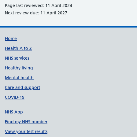
Page last reviewed: 11 April 2024
Next review due: 11 April 2027
Support links
Home
Health A to Z
NHS services
Healthy living
Mental health
Care and support
COVID-19
NHS App
Find my NHS number
View your test results