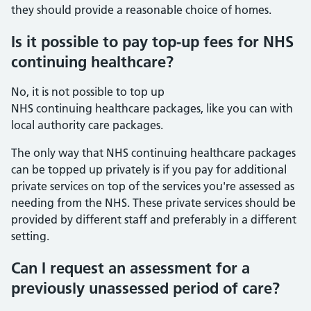
they should provide a reasonable choice of homes.
Is it possible to pay top-up fees for NHS
continuing healthcare?
No, it is not possible to top up
NHS continuing healthcare packages, like you can with
local authority care packages.
The only way that NHS continuing healthcare packages
can be topped up privately is if you pay for additional
private services on top of the services you're assessed as
needing from the NHS. These private services should be
provided by different staff and preferably in a different
setting.
Can I request an assessment for a
previously unassessed period of care?