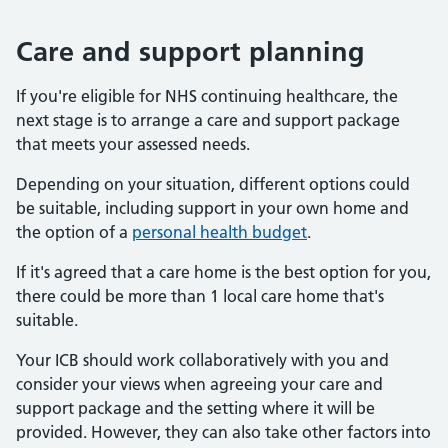
Care and support planning
If you're eligible for NHS continuing healthcare, the
next stage is to arrange a care and support package
that meets your assessed needs.
Depending on your situation, different options could
be suitable, including support in your own home and
the option of a
personal health budget
.
If it's agreed that a care home is the best option for you,
there could be more than 1 local care home that's
suitable.
Your ICB should work collaboratively with you and
consider your views when agreeing your care and
support package and the setting where it will be
provided. However, they can also take other factors into