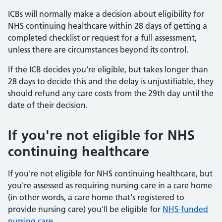
ICBs will normally make a decision about eligibility for
NHS continuing healthcare within 28 days of getting a
completed checklist or request for a full assessment,
unless there are circumstances beyond its control.
If the ICB decides you're eligible, but takes longer than
28 days to decide this and the delay is unjustifiable, they
should refund any care costs from the 29th day until the
date of their decision.
If you're not eligible for NHS
continuing healthcare
If you're not eligible for NHS continuing healthcare, but
you're assessed as requiring nursing care in a care home
(in other words, a care home that's registered to
provide nursing care) you'll be eligible for
NHS-funded
nursing care
.