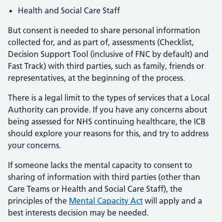
Health and Social Care Staff
But consent is needed to share personal information
collected for, and as part of, assessments (Checklist,
Decision Support Tool (inclusive of FNC by default) and
Fast Track) with third parties, such as family, friends or
representatives, at the beginning of the process.
There is a legal limit to the types of services that a Local
Authority can provide. If you have any concerns about
being assessed for NHS continuing healthcare, the ICB
should explore your reasons for this, and try to address
your concerns.
If someone lacks the mental capacity to consent to
sharing of information with third parties (other than
Care Teams or Health and Social Care Staff), the
principles of the
Mental Capacity Act
will apply and a
best interests decision may be needed.