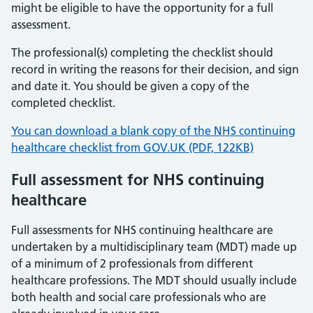
might be eligible to have the opportunity for a full
assessment.
The professional(s) completing the checklist should
record in writing the reasons for their decision, and sign
and date it. You should be given a copy of the
completed checklist.
You can download a blank copy of the NHS continuing
healthcare checklist from GOV.UK (PDF, 122KB)
Full assessment for NHS continuing
healthcare
Full assessments for NHS continuing healthcare are
undertaken by a multidisciplinary team (MDT) made up
of a minimum of 2 professionals from different
healthcare professions. The MDT should usually include
both health and social care professionals who are