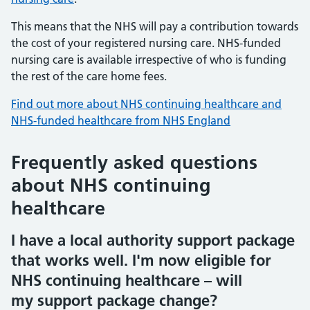
This means that the NHS will pay a contribution towards
the cost of your registered nursing care. NHS-funded
nursing care is available irrespective of who is funding
the rest of the care home fees.
Find out more about NHS continuing healthcare and
NHS-funded healthcare from NHS England
Frequently asked questions
about NHS continuing
healthcare
I have a local authority support package
that works well. I'm now eligible for
NHS continuing healthcare – will
my support package change?