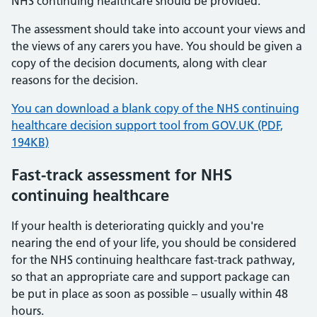
NHS continuing healthcare should be provided.
The assessment should take into account your views and
the views of any carers you have. You should be given a
copy of the decision documents, along with clear
reasons for the decision.
You can download a blank copy of the NHS continuing
healthcare decision support tool from GOV.UK (PDF,
194KB)
Fast-track assessment for NHS
continuing healthcare
If your health is deteriorating quickly and you're
nearing the end of your life, you should be considered
for the NHS continuing healthcare fast-track pathway,
so that an appropriate care and support package can
be put in place as soon as possible – usually within 48
hours.