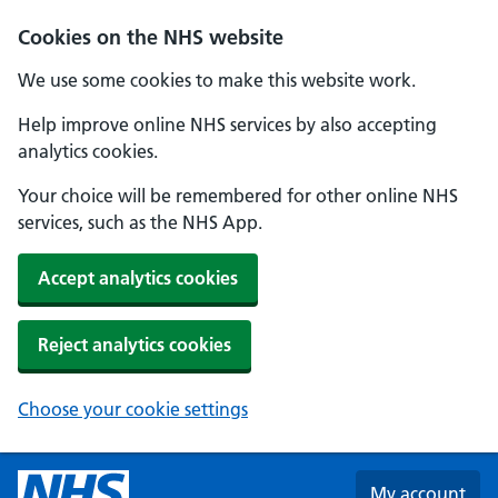
Skip to main content
Cookies on the NHS website
We use some cookies to make this website work.
Help improve online NHS services by also accepting
analytics cookies.
Your choice will be remembered for other online NHS
services, such as the NHS App.
Accept analytics cookies
Reject analytics cookies
Choose your cookie settings
My account