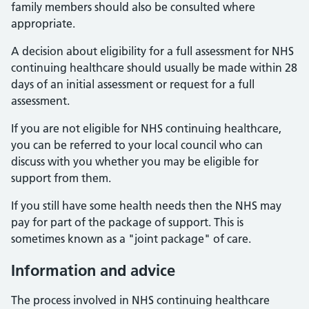
family members should also be consulted where
appropriate.
A decision about eligibility for a full assessment for NHS
continuing healthcare should usually be made within 28
days of an initial assessment or request for a full
assessment.
If you are not eligible for NHS continuing healthcare,
you can be referred to your local council who can
discuss with you whether you may be eligible for
support from them.
If you still have some health needs then the NHS may
pay for part of the package of support. This is
sometimes known as a "joint package" of care.
Information and advice
The process involved in NHS continuing healthcare