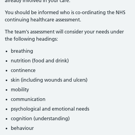
already involved in your care.
You should be informed who is co-ordinating the NHS
continuing healthcare assessment.
The team's assessment will consider your needs under
the following headings:
breathing
nutrition (food and drink)
continence
skin (including wounds and ulcers)
mobility
communication
psychological and emotional needs
cognition (understanding)
behaviour