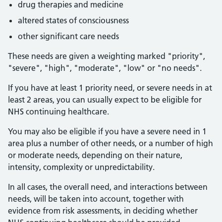
drug therapies and medicine
altered states of consciousness
other significant care needs
These needs are given a weighting marked "priority",
"severe", "high", "moderate", "low" or "no needs".
If you have at least 1 priority need, or severe needs in at
least 2 areas, you can usually expect to be eligible for
NHS continuing healthcare.
You may also be eligible if you have a severe need in 1
area plus a number of other needs, or a number of high
or moderate needs, depending on their nature,
intensity, complexity or unpredictability.
In all cases, the overall need, and interactions between
needs, will be taken into account, together with
evidence from risk assessments, in deciding whether