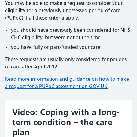
You may be able to make a request to consider your
eligibility for a previously unassessed period of care
(PUPoC) if all these criteria apply:
you should have previously been considered for NHS
CHC eligibility, but were not at the time
you have fully or part-funded your care
These requests are usually only considered for periods
of care after April 2012.
Read more information and guidance on how to make
a request for a PUPoC assessment on GOV.UK
Video: Coping with a long-
term condition – the care
plan