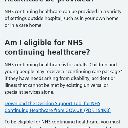
NHS continuing healthcare can be provided in a variety
of settings outside hospital, such as in your own home
or in a care home.
Am I eligible for NHS
continuing healthcare?
NHS continuing healthcare is for adults. Children and
young people may receive a "continuing care package"
if they have needs arising from disability, accident or
illness that cannot be met by existing universal or
specialist services alone.
Download the Decision Support Tool for NHS
Continuing Healthcare from GOV.UK (PDF, 194KB)
To be eligible for NHS continuing healthcare, you must