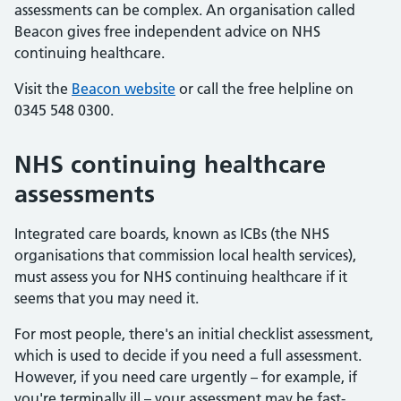
assessments can be complex. An organisation called
Beacon gives free independent advice on NHS
continuing healthcare.
Visit the
Beacon website
or call the free helpline on
0345 548 0300.
NHS continuing healthcare
assessments
Integrated care boards, known as ICBs (the NHS
organisations that commission local health services),
must assess you for NHS continuing healthcare if it
seems that you may need it.
For most people, there's an initial checklist assessment,
which is used to decide if you need a full assessment.
However, if you need care urgently – for example, if
you're terminally ill – your assessment may be fast-