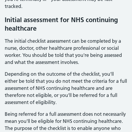
tracked.
Initial assessment for NHS continuing
healthcare
The initial checklist assessment can be completed by a
nurse, doctor, other healthcare professional or social
worker. You should be told that you're being assessed
and what the assessment involves.
Depending on the outcome of the checklist, you'll
either be told that you do not meet the criteria for a full
assessment of NHS continuing healthcare and are
therefore not eligible, or you'll be referred for a full
assessment of eligibility.
Being referred for a full assessment does not necessarily
mean you'll be eligible for NHS continuing healthcare.
The purpose of the checklist is to enable anyone who