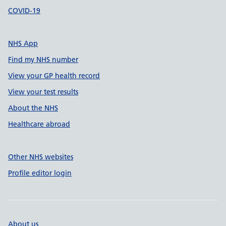
COVID-19
NHS App
Find my NHS number
View your GP health record
View your test results
About the NHS
Healthcare abroad
Other NHS websites
Profile editor login
About us