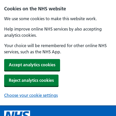
Cookies on the NHS website
We use some cookies to make this website work.
Help improve online NHS services by also accepting
analytics cookies.
Your choice will be remembered for other online NHS
services, such as the NHS App.
Accept analytics cookies
Reject analytics cookies
Choose your cookie settings