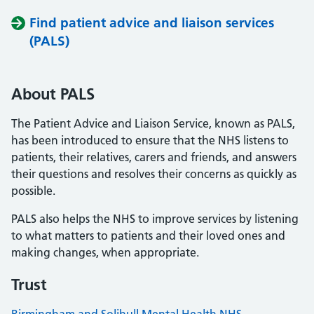
Find patient advice and liaison services
(PALS)
About PALS
The Patient Advice and Liaison Service, known as PALS,
has been introduced to ensure that the NHS listens to
patients, their relatives, carers and friends, and answers
their questions and resolves their concerns as quickly as
possible.
PALS also helps the NHS to improve services by listening
to what matters to patients and their loved ones and
making changes, when appropriate.
Trust