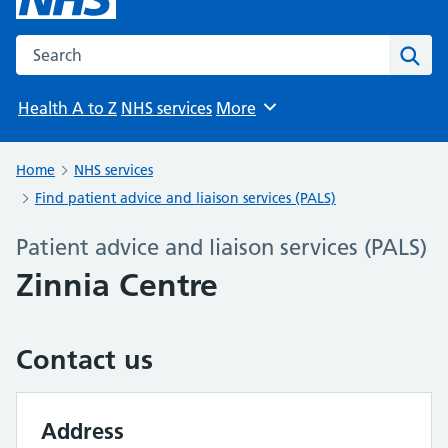
Search the NHS website
Sear
Health A to Z
NHS services
More
Browse
Home
NHS services
Find patient advice and liaison services (PALS)
Patient advice and liaison services (PALS)
Zinnia Centre
Contact us
Address