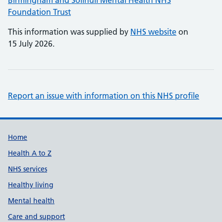
Birmingham and Solihull Mental Health NHS
Foundation Trust
This information was supplied by
NHS website
on
15 July 2026.
Report an issue with information on this NHS profile
Support links
Home
Health A to Z
NHS services
Healthy living
Mental health
Care and support