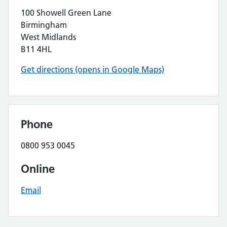
100 Showell Green Lane
Birmingham
West Midlands
B11 4HL
Get directions (opens in Google Maps)
Phone
0800 953 0045
Online
Email