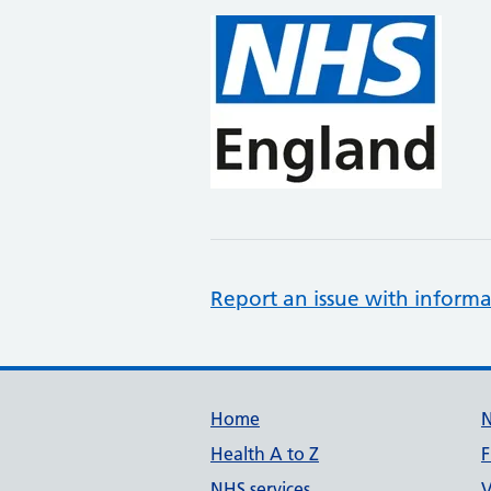
Report an issue with informa
Support links
Home
Health A to Z
F
NHS services
V