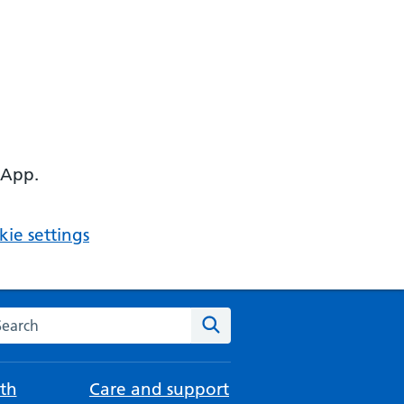
 App.
ie settings
arch the NHS website
Search
th
Care and support