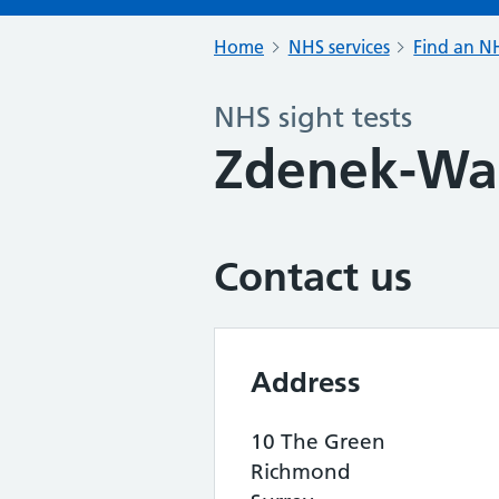
Home
NHS services
Find an NH
NHS sight tests
Zdenek-Wa
Contact us
Address
10 The Green
Richmond