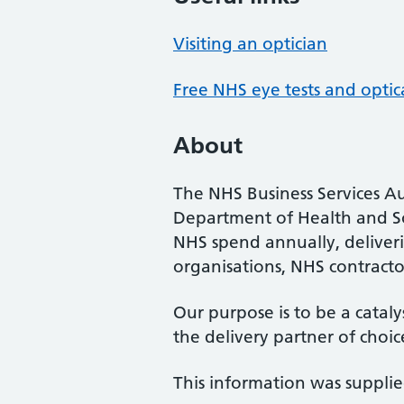
Visiting an optician
Free NHS eye tests and optic
About
The NHS Business Services Au
Department of Health and So
NHS spend annually, deliveri
organisations, NHS contractor
Our purpose is to be a cataly
the delivery partner of choic
This information was suppli