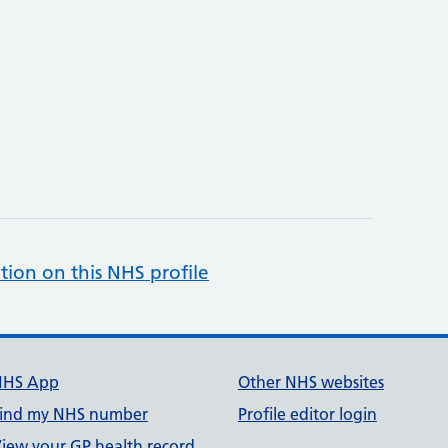
tion on this NHS profile
NHS App
Other NHS websites
ind my NHS number
Profile editor login
iew your GP health record