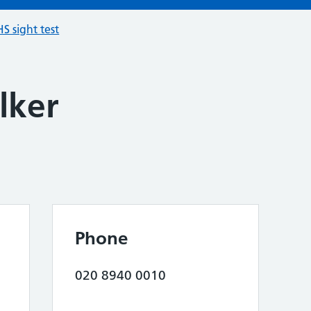
S sight test
lker
Phone
020 8940 0010