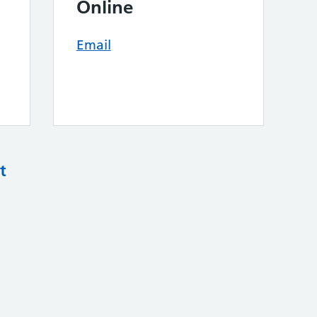
Online
Email
t