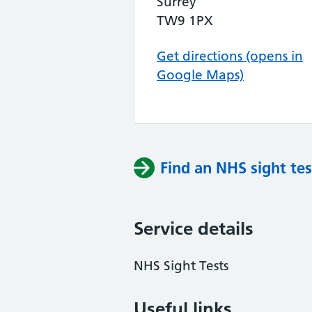
Surrey
TW9 1PX
Get directions (opens in
Google Maps)
Find an NHS sight tes
Service details
NHS Sight Tests
Useful links