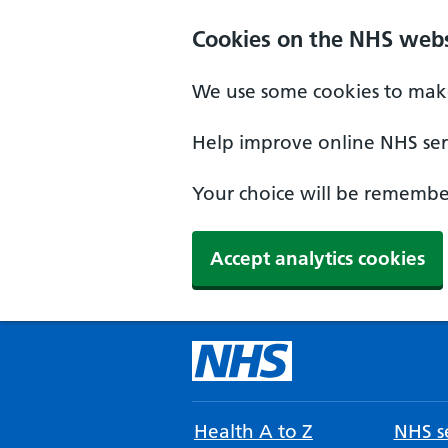
Cookies on the NHS webs
We use some cookies to make
Help improve online NHS serv
Your choice will be remember
Accept analytics cookies
Health A to Z
NHS se