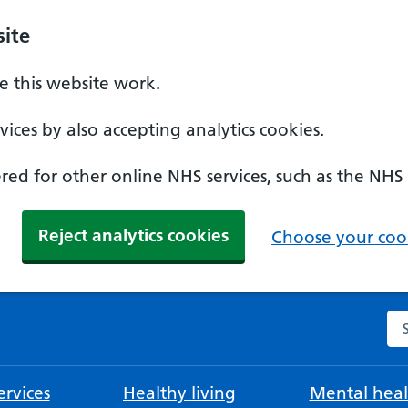
ite
 this website work.
ices by also accepting analytics cookies.
ed for other online NHS services, such as the NHS
Reject analytics cookies
Choose your cook
Se
rvices
Healthy living
Mental heal