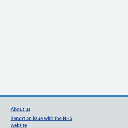
About us
Report an issue with the NHS
website