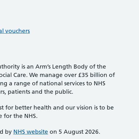
al vouchers
thority is an Arm’s Length Body of the
cial Care. We manage over £35 billion of
ng a range of national services to NHS
s, patients and the public.
st for better health and our vision is to be
e for the NHS.
ed by
NHS website
on 5 August 2026.