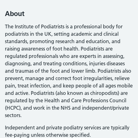
About
The Institute of Podiatrists is a professional body for
podiatrists in the UK, setting academic and clinical
standards, promoting research and education, and
raising awareness of foot health. Podiatrists are
regulated professionals who are experts in assessing,
diagnosing, and treating conditions, injuries diseases
and traumas of the foot and lower limb. Podiatrists also
prevent, manage and correct foot irregularities, relieve
pain, treat infection, and keep people of all ages mobile
and active. Podiatrists (also known as chiropodists) are
regulated by the Health and Care Professions Council
(HCPC), and work in the NHS and independent/private
sectors.
Independent and private podiatry services are typically
fee-paying unless otherwise specified.