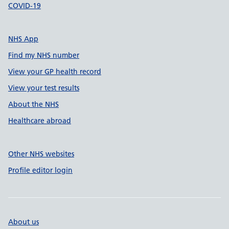
COVID-19
NHS App
Find my NHS number
View your GP health record
View your test results
About the NHS
Healthcare abroad
Other NHS websites
Profile editor login
About us