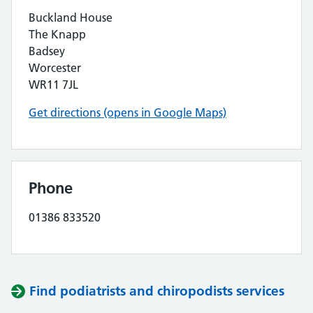
Buckland House
The Knapp
Badsey
Worcester
WR11 7JL
Get directions (opens in Google Maps)
Phone
01386 833520
Find podiatrists and chiropodists services