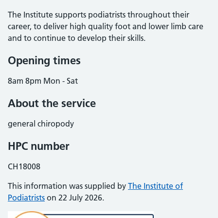
The Institute supports podiatrists throughout their
career, to deliver high quality foot and lower limb care
and to continue to develop their skills.
Opening times
8am 8pm Mon - Sat
About the service
general chiropody
HPC number
CH18008
This information was supplied by
The Institute of
Podiatrists
on 22 July 2026.