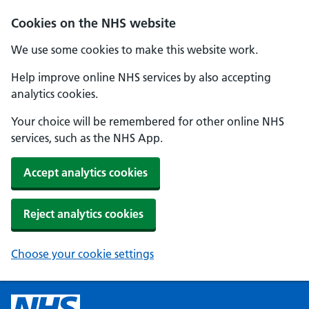
Cookies on the NHS website
We use some cookies to make this website work.
Help improve online NHS services by also accepting
analytics cookies.
Your choice will be remembered for other online NHS
services, such as the NHS App.
Accept analytics cookies
Reject analytics cookies
Choose your cookie settings