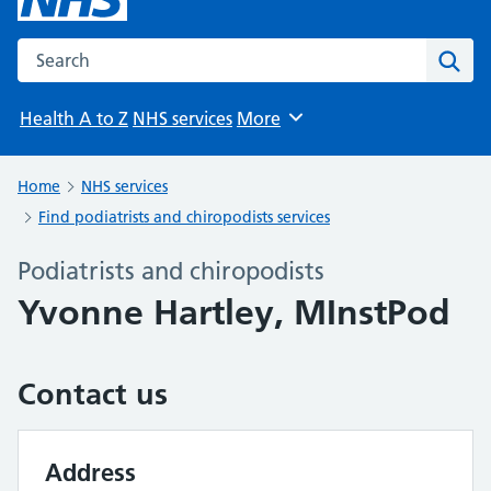
Search the NHS website
Sear
Health A to Z
NHS services
More
Browse
Home
NHS services
Find podiatrists and chiropodists services
Podiatrists and chiropodists
Yvonne Hartley, MInstPod
Contact us
Address