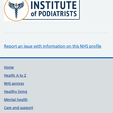
Report an issue with information on this NHS profile
Support links
Home
Health A to Z
NHS services
Healthy living
Mental health
Care and support