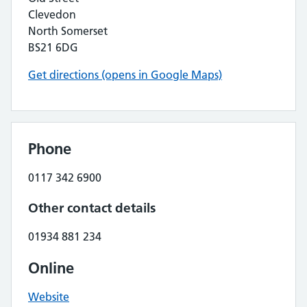
Clevedon
North Somerset
BS21 6DG
Get directions (opens in Google Maps)
Phone
0117 342 6900
Other contact details
01934 881 234
Online
Website