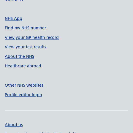
NHS App
Find my NHS number
View your GP health record
View your test results
About the NHS
Healthcare abroad
Other NHS websites
Profile editor login
About us