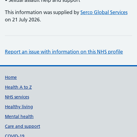
• Sexual assault help and support
This information was supplied by
Serco Global Services
on 21 July 2026.
Report an issue with information on this NHS profile
Support links
Home
Health A to Z
NHS services
Healthy living
Mental health
Care and support
COVID-19