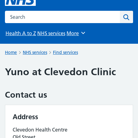
Search the NHS website
Sear
Health A to Z
NHS services
More
Browse
Home
NHS services
Find services
Yuno at Clevedon Clinic
Contact us
Address
Clevedon Health Centre
Old Street