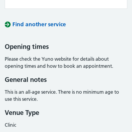
Find another service
Opening times
Please check the Yuno website for details about
opening times and how to book an appointment.
General notes
This is an all-age service. There is no minimum age to
use this service.
Venue Type
Clinic