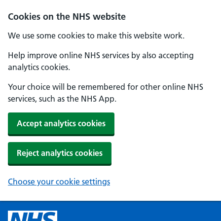
Cookies on the NHS website
We use some cookies to make this website work.
Help improve online NHS services by also accepting
analytics cookies.
Your choice will be remembered for other online NHS
services, such as the NHS App.
Accept analytics cookies
Reject analytics cookies
Choose your cookie settings