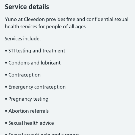
Service details
Yuno at Clevedon provides free and confidential sexual
health services for people of all ages.
Services include:
• STI testing and treatment
• Condoms and lubricant
• Contraception
• Emergency contraception
• Pregnancy testing
• Abortion referrals
• Sexual health advice