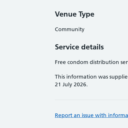
Venue Type
Community
Service details
Free condom distribution ser
This information was suppli
21 July 2026.
Report an issue with informa