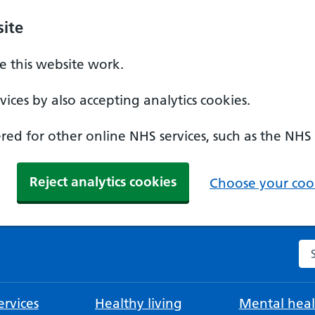
ite
 this website work.
ices by also accepting analytics cookies.
ed for other online NHS services, such as the NHS
Reject analytics cookies
Choose your cook
Se
rvices
Healthy living
Mental heal