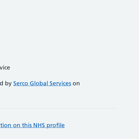
vice
ed by
Serco Global Services
on
tion on this NHS profile