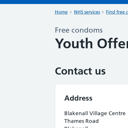
Home
NHS services
Find free 
Free condoms
Youth Offe
Contact us
Address
Blakenall Village Centre
Thames Road