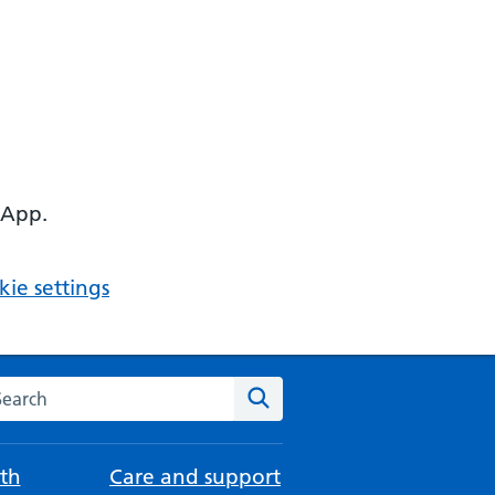
 App.
ie settings
arch the NHS website
Search
th
Care and support