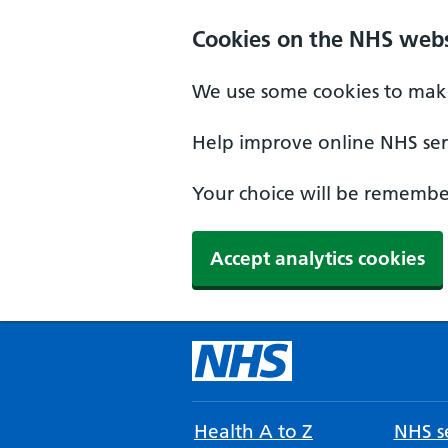
Cookies on the NHS webs
We use some cookies to make
Help improve online NHS serv
Your choice will be remember
Accept analytics cookies
Health A to Z
NHS se