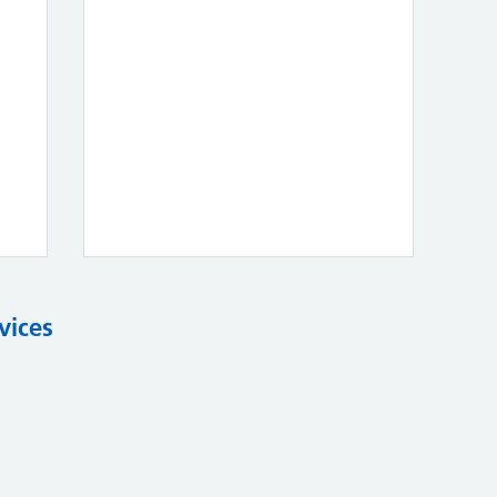
vices