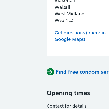
Blakenall
Walsall
West Midlands
WS3 1LZ
Get directions (opens in
Google Maps)
Find free condom ser
Opening times
Contact for details