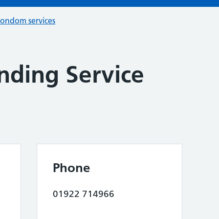
condom services
nding Service
Phone
01922 714966